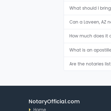
What should I bring
Can a Laveen, AZ 
How much does it c
What is an apostill
Are the notaries lis
NotaryOfficial.com
Home