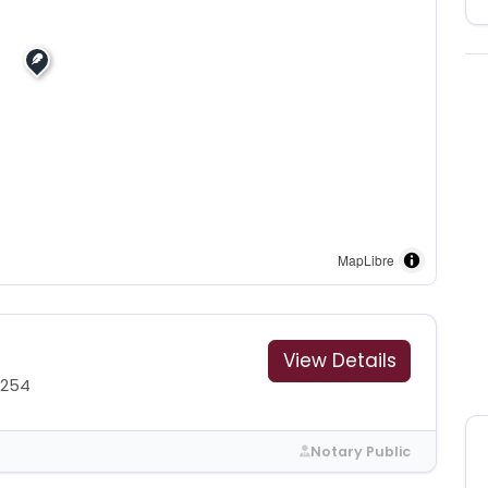
MapLibre
View Details
6254
Notary Public