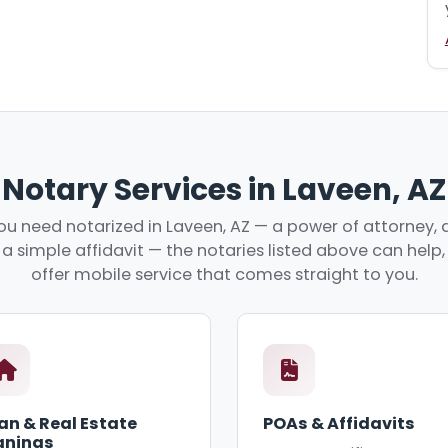
Notary Services in Laveen, AZ
u need notarized in Laveen, AZ — a power of attorney, a
r a simple affidavit — the notaries listed above can hel
offer mobile service that comes straight to you.
an & Real Estate
POAs & Affidavits
gnings