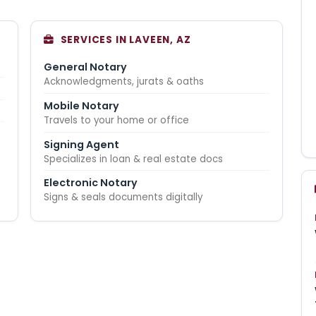
SERVICES IN LAVEEN, AZ
General Notary
Acknowledgments, jurats & oaths
Mobile Notary
Travels to your home or office
Signing Agent
Specializes in loan & real estate docs
Electronic Notary
Signs & seals documents digitally