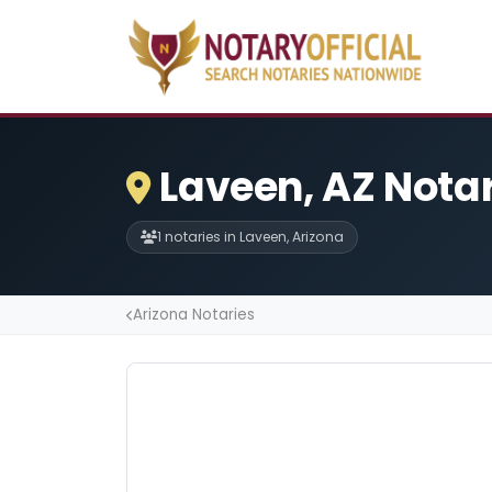
Laveen, AZ Nota
1 notaries in Laveen, Arizona
Arizona Notaries