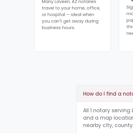
Many Laveen, AZ notaries
Sig
travel to your home, office,
mo
or hospital — ideal when
pa
you can't get away during
th
business hours.
ne
How do I find a not
All 1 notary servin
and a map location.
nearby city, county,