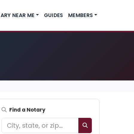
ARY NEAR ME
GUIDES
MEMBERS
Find a Notary