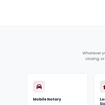
Whatever yo
closing, o
Mobile Notary
Lo
Si