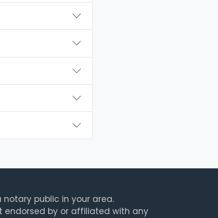
 notary public in your area.
t endorsed by or affiliated with any