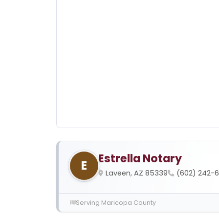
Estrella Notary
E
Laveen, AZ 85339
(602) 242-
Serving Maricopa County