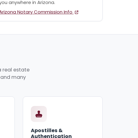
you anywhere in Arizona.
Arizona Notary Commission Info
 real estate
p, and many
Apostilles &
Authentication