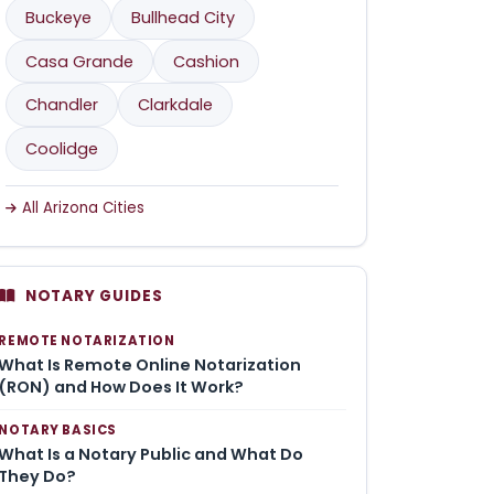
Buckeye
Bullhead City
Casa Grande
Cashion
Chandler
Clarkdale
Coolidge
All Arizona Cities
NOTARY GUIDES
REMOTE NOTARIZATION
What Is Remote Online Notarization
(RON) and How Does It Work?
NOTARY BASICS
What Is a Notary Public and What Do
They Do?