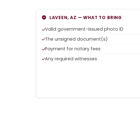
LAVEEN, AZ — WHAT TO BRING
Valid government-issued photo ID
The unsigned document(s)
Payment for notary fees
Any required witnesses