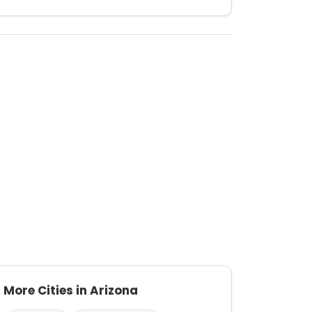
More Cities in Arizona