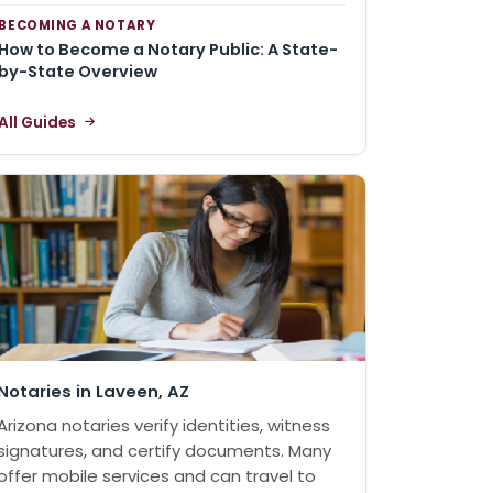
BECOMING A NOTARY
How to Become a Notary Public: A State-
by-State Overview
All Guides
Notaries in Laveen, AZ
Arizona notaries verify identities, witness
signatures, and certify documents. Many
offer mobile services and can travel to