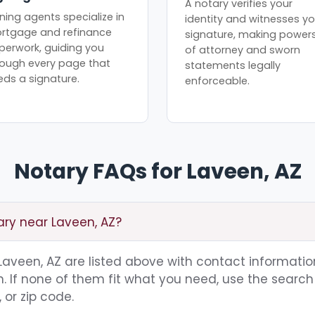
A notary verifies your
ning agents specialize in
identity and witnesses yo
rtgage and refinance
signature, making power
perwork, guiding you
of attorney and sworn
rough every page that
statements legally
eds a signature.
enforceable.
Notary FAQs for Laveen, AZ
ary near Laveen, AZ?
g Laveen, AZ are listed above with contact information
 If none of them fit what you need, use the search 
 or zip code.