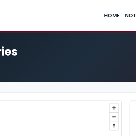
HOME
NOT
ries