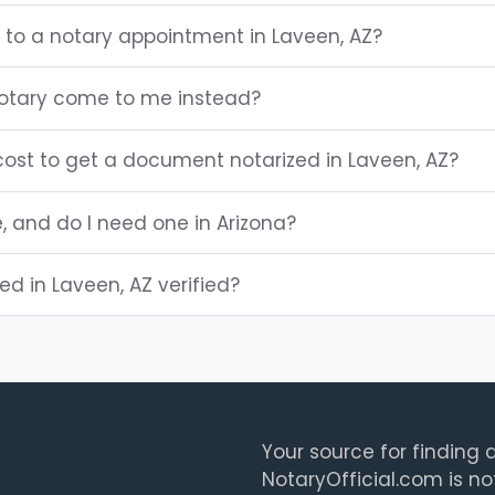
 to a notary appointment in Laveen, AZ?
notary come to me instead?
ost to get a document notarized in Laveen, AZ?
e, and do I need one in Arizona?
ted in Laveen, AZ verified?
Your source for finding a
NotaryOfficial.com is no