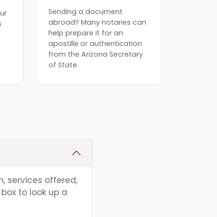
Sending a document
ur
abroad? Many notaries can
s
help prepare it for an
apostille or authentication
from the Arizona Secretary
of State.
, services offered,
box to look up a