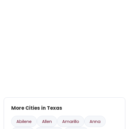
More Cities in Texas
Abilene
Allen
Amarillo
Anna