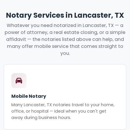
Notary Services in Lancaster, TX
Whatever you need notarized in Lancaster, TX — a
power of attorney, a real estate closing, or a simple
affidavit — the notaries listed above can help, and
many offer mobile service that comes straight to
you.
Mobile Notary
Many Lancaster, TX notaries travel to your home,
office, or hospital — ideal when you can't get
away during business hours.