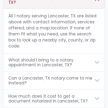
TX?
All 1 notary serving Lancaster, TX are listed
above with contact information, services
offered, and a map location. If none of
them fit what you need, use the search
box to look up a nearby city, county, or zip
code.
What should I bring to a notary
appointment in Lancaster, TX?
Can a Lancaster, TX notary come to me
instead?
How much does it cost to get a
document notarized in Lancaster, TX?