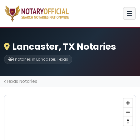
Lancaster, TX Notaries
1 notaries in Lancaster, Texas
Texas Notaries