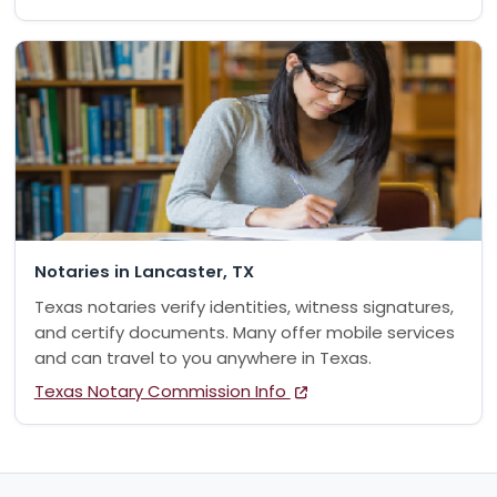
Notaries in Lancaster, TX
Texas notaries verify identities, witness signatures,
and certify documents. Many offer mobile services
and can travel to you anywhere in Texas.
Texas Notary Commission Info