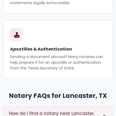
statements legally enforceable.
Apostilles & Authentication
Sending a document abroad? Many notaries can
help prepare it for an apostille or authentication
from the Texas Secretary of State.
Notary FAQs for Lancaster, TX
How do I find a notary near Lancaster,