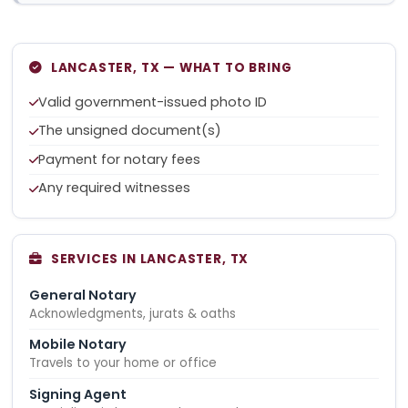
LANCASTER, TX — WHAT TO BRING
Valid government-issued photo ID
The unsigned document(s)
Payment for notary fees
Any required witnesses
SERVICES IN LANCASTER, TX
General Notary
Acknowledgments, jurats & oaths
Mobile Notary
Travels to your home or office
Signing Agent