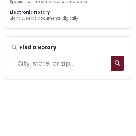
Specializes in loan & real estate docs
Electronic Notary
Signs & seals documents digitally
Find a Notary