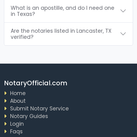
What is an apostille, and do I need one
in Texas?
Are the notaries listed in Lancaster, TX
verified?
NotaryOfficial.com
Home
About
Submit Notary Service
Notary Guides
Login
Faqs