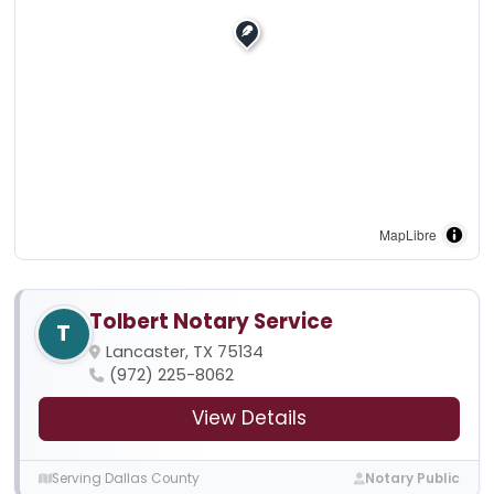
MapLibre
Tolbert Notary Service
T
Lancaster, TX 75134
(972) 225-8062
View Details
Serving Dallas County
Notary Public