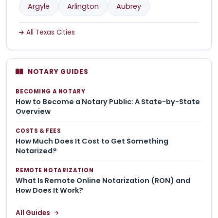
Argyle
Arlington
Aubrey
All Texas Cities
NOTARY GUIDES
BECOMING A NOTARY
How to Become a Notary Public: A State-by-State
Overview
COSTS & FEES
How Much Does It Cost to Get Something
Notarized?
REMOTE NOTARIZATION
What Is Remote Online Notarization (RON) and
How Does It Work?
All Guides