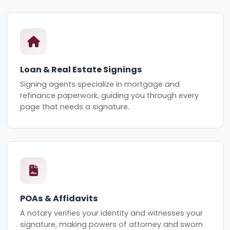
Loan & Real Estate Signings
Signing agents specialize in mortgage and
refinance paperwork, guiding you through every
page that needs a signature.
POAs & Affidavits
A notary verifies your identity and witnesses your
signature, making powers of attorney and sworn