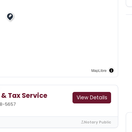
MapLibre
 & Tax Service
View Details
88-5657
Notary Public