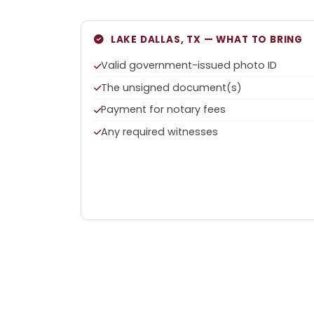
LAKE DALLAS, TX — WHAT TO BRING
Valid government-issued photo ID
The unsigned document(s)
Payment for notary fees
Any required witnesses