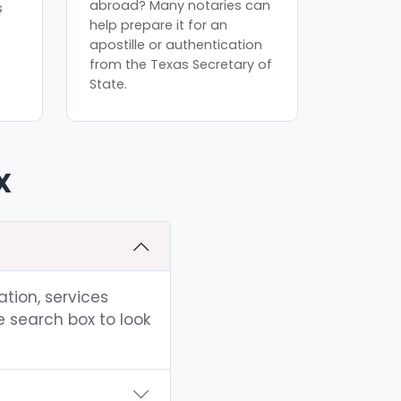
abroad? Many notaries can
s
help prepare it for an
apostille or authentication
from the Texas Secretary of
State.
X
ation, services
e search box to look