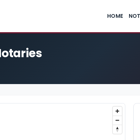
HOME
NOT
Notaries