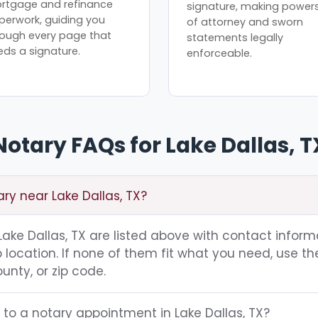
rtgage and refinance
signature, making power
perwork, guiding you
of attorney and sworn
rough every page that
statements legally
eds a signature.
enforceable.
Notary FAQs for Lake Dallas, T
ary near Lake Dallas, TX?
 Lake Dallas, TX are listed above with contact inform
location. If none of them fit what you need, use th
unty, or zip code.
 to a notary appointment in Lake Dallas, TX?