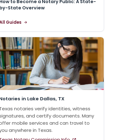
How to Become a Notary Public: A State-
by-State Overview
All Guides
Notaries in Lake Dallas, TX
Texas notaries verify identities, witness
signatures, and certify documents. Many
offer mobile services and can travel to
you anywhere in Texas.
Texas Notary Commission Info