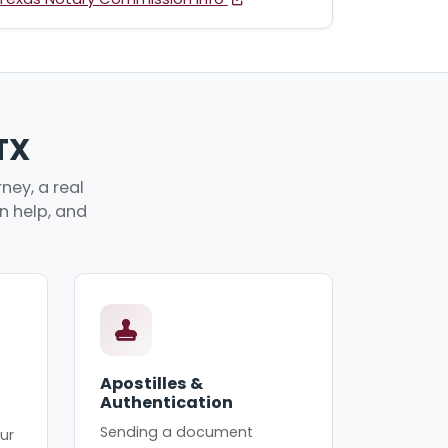
 TX
ney, a real
an help, and
Apostilles &
Authentication
Sending a document
ur