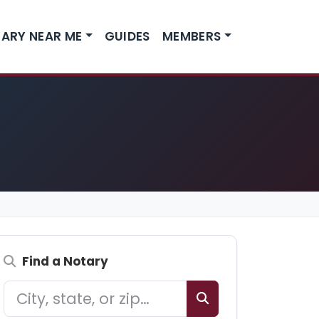
ARY NEAR ME
GUIDES
MEMBERS
Find a Notary