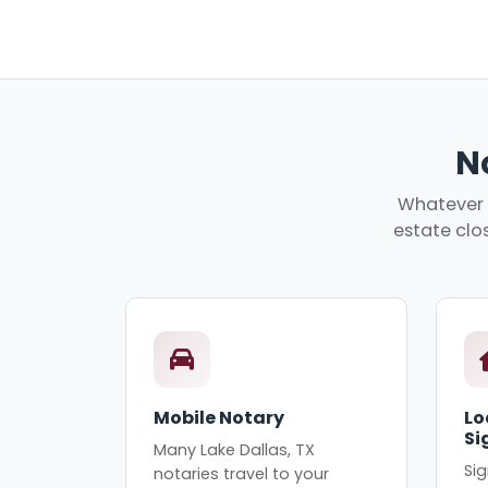
No
Whatever y
estate clos
Mobile Notary
Lo
Si
Many Lake Dallas, TX
Sig
notaries travel to your