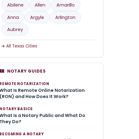
Abilene
Allen
Amarillo
Anna
Argyle
Arlington
Aubrey
All Texas Cities
NOTARY GUIDES
REMOTE NOTARIZATION
What Is Remote Online Notarization
(RON) and How Does It Work?
NOTARY BASICS
What Is a Notary Public and What Do
They Do?
BECOMING A NOTARY