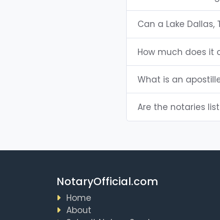
Can a Lake Dallas,
How much does it c
What is an apostill
Are the notaries lis
NotaryOfficial.com
Home
About