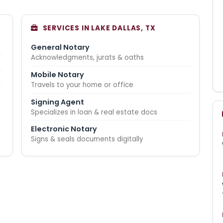
SERVICES IN LAKE DALLAS, TX
General Notary
Acknowledgments, jurats & oaths
Mobile Notary
Travels to your home or office
Signing Agent
Specializes in loan & real estate docs
Electronic Notary
Signs & seals documents digitally