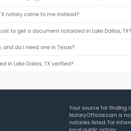
 TX notary come to me instead?
ost to get a document notarized in Lake Dallas, TX
e, and do I need one in Texas?
ted in Lake Dallas, TX verified?
Your source for finding a
NotaryOfficial.com is no
notaries listed. For info
local public notary.