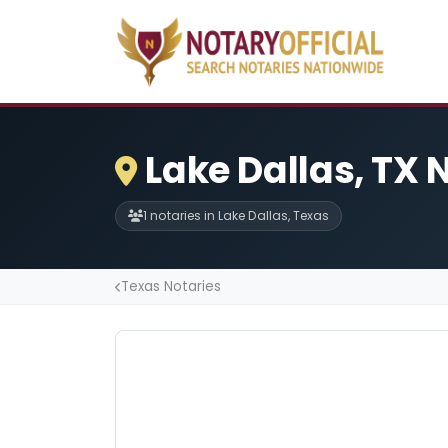
Lake Dallas, TX 
1 notaries in Lake Dallas, Texas
Texas Notaries