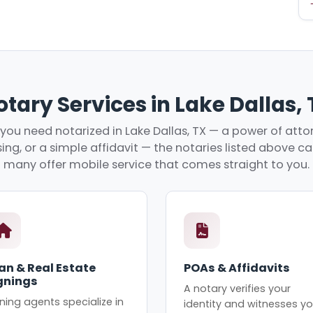
tary Services in Lake Dallas,
ou need notarized in Lake Dallas, TX — a power of attor
ing, or a simple affidavit — the notaries listed above c
many offer mobile service that comes straight to you.
an & Real Estate
POAs & Affidavits
gnings
A notary verifies your
ning agents specialize in
identity and witnesses yo