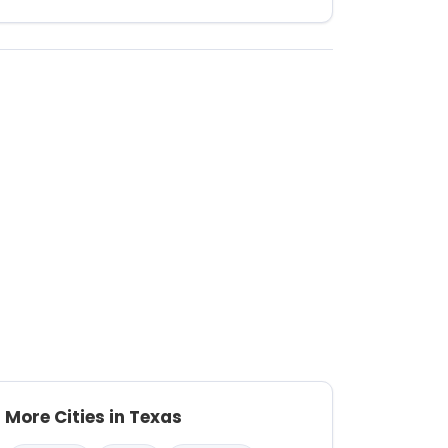
More Cities in Texas