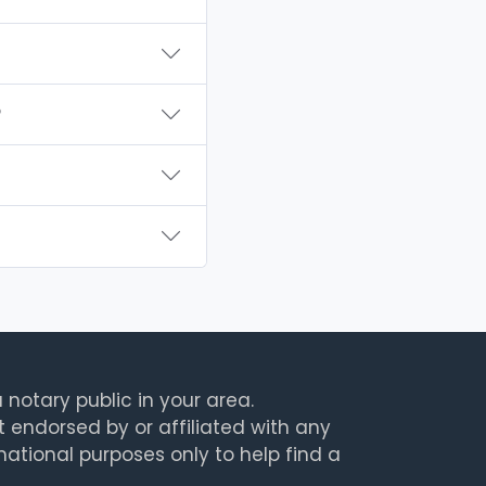
?
 notary public in your area.
t endorsed by or affiliated with any
rmational purposes only to help find a