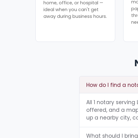
mo
home, office, or hospital —
pa
ideal when you can't get
th
away during business hours.
ne
How do I find a not
All 1 notary serving
offered, and a map 
up a nearby city, co
What should I bring