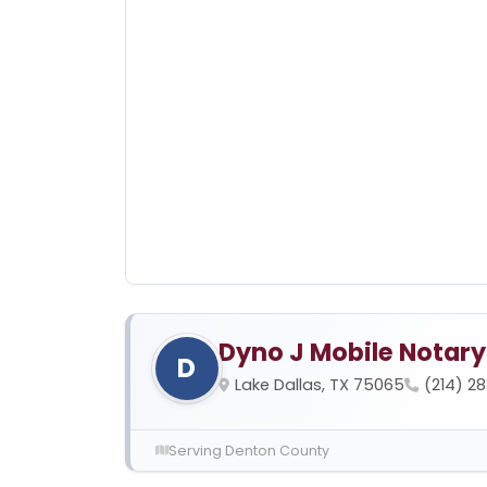
Dyno J Mobile Notary
D
Lake Dallas, TX 75065
(214) 2
Serving Denton County