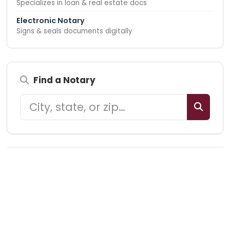
Specializes in loan & real estate docs
Electronic Notary
Signs & seals documents digitally
Find a Notary