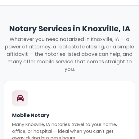
Notary Services in Knoxville, IA
Whatever you need notarized in Knoxville, IA — a
power of attorney, a real estate closing, or a simple
affidavit — the notaries listed above can help, and
many offer mobile service that comes straight to
you.
Mobile Notary
Many Knoxville, IA notaries travel to your home,
office, or hospital — ideal when you can't get
away during business hours.