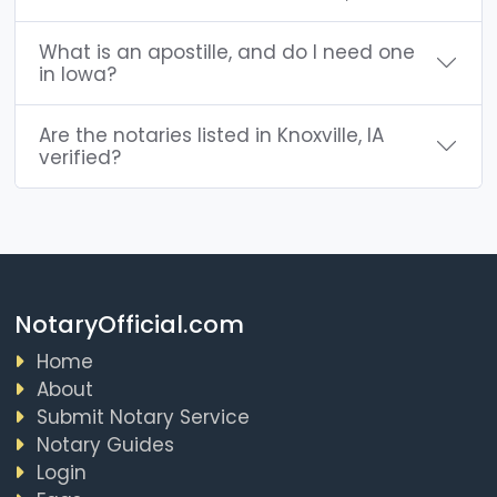
What is an apostille, and do I need one
in Iowa?
Are the notaries listed in Knoxville, IA
verified?
NotaryOfficial.com
Home
About
Submit Notary Service
Notary Guides
Login