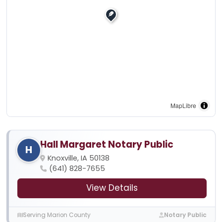
MapLibre
Hall Margaret Notary Public
H
Knoxville, IA 50138
(641) 828-7655
View Details
Serving Marion County
Notary Public