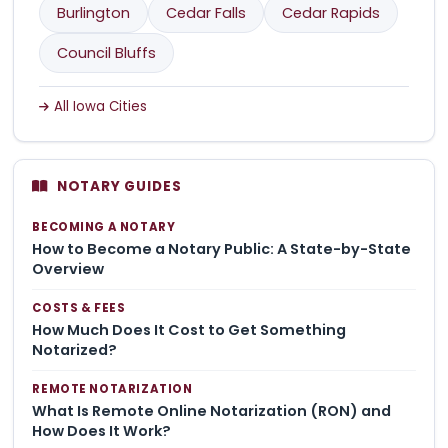
Burlington
Cedar Falls
Cedar Rapids
Council Bluffs
All Iowa Cities
NOTARY GUIDES
BECOMING A NOTARY
How to Become a Notary Public: A State-by-State
Overview
COSTS & FEES
How Much Does It Cost to Get Something
Notarized?
REMOTE NOTARIZATION
What Is Remote Online Notarization (RON) and
How Does It Work?