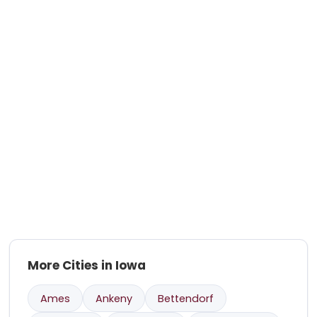
More Cities in Iowa
Ames
Ankeny
Bettendorf