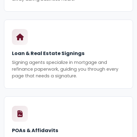
Loan & Real Estate Signings
Signing agents specialize in mortgage and
refinance paperwork, guiding you through every
page that needs a signature.
POAs & Affidavits