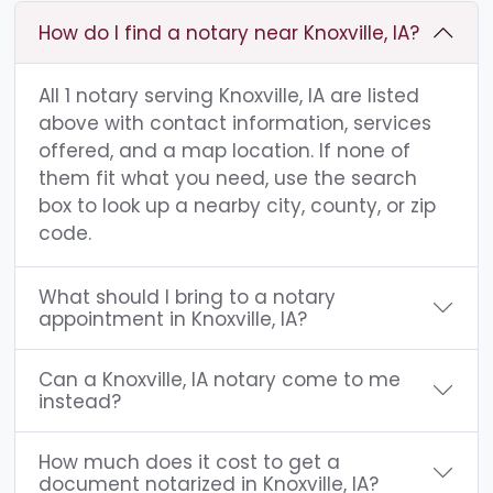
How do I find a notary near Knoxville, IA?
All 1 notary serving Knoxville, IA are listed
above with contact information, services
offered, and a map location. If none of
them fit what you need, use the search
box to look up a nearby city, county, or zip
code.
What should I bring to a notary
appointment in Knoxville, IA?
Can a Knoxville, IA notary come to me
instead?
How much does it cost to get a
document notarized in Knoxville, IA?