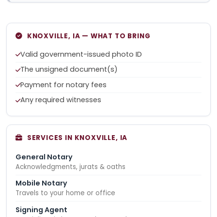
KNOXVILLE, IA — WHAT TO BRING
Valid government-issued photo ID
The unsigned document(s)
Payment for notary fees
Any required witnesses
SERVICES IN KNOXVILLE, IA
General Notary
Acknowledgments, jurats & oaths
Mobile Notary
Travels to your home or office
Signing Agent