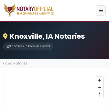
Knoxville, IA Notaries
1 notaries in Knoxville, Iowa
Iowa Notaries