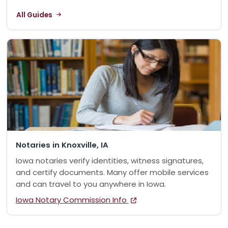
All Guides
Notaries in Knoxville, IA
Iowa notaries verify identities, witness signatures,
and certify documents. Many offer mobile services
and can travel to you anywhere in Iowa.
Iowa Notary Commission Info