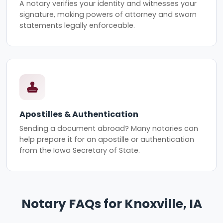
A notary verifies your identity and witnesses your
signature, making powers of attorney and sworn
statements legally enforceable.
Apostilles & Authentication
Sending a document abroad? Many notaries can
help prepare it for an apostille or authentication
from the Iowa Secretary of State.
Notary FAQs for Knoxville, IA