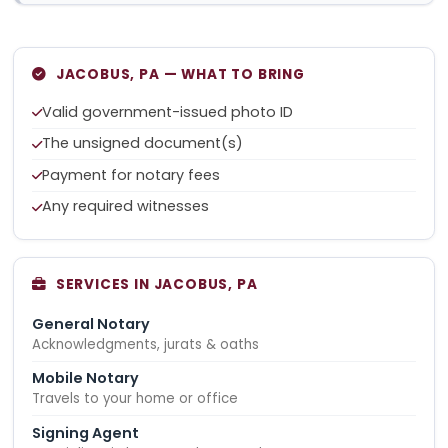
JACOBUS, PA — WHAT TO BRING
Valid government-issued photo ID
The unsigned document(s)
Payment for notary fees
Any required witnesses
SERVICES IN JACOBUS, PA
General Notary
Acknowledgments, jurats & oaths
Mobile Notary
Travels to your home or office
Signing Agent