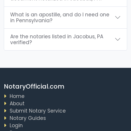
What is an apostille, and do I need one
in Pennsylvania?
Are the notaries listed in Jacobus, PA
verified?
NotaryOfficial.com
Home
About
Submit Notary Service
Notary Guides
Login