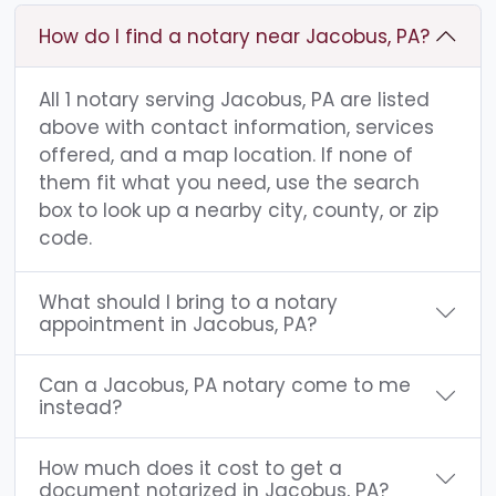
How do I find a notary near Jacobus, PA?
All 1 notary serving Jacobus, PA are listed
above with contact information, services
offered, and a map location. If none of
them fit what you need, use the search
box to look up a nearby city, county, or zip
code.
What should I bring to a notary
appointment in Jacobus, PA?
Can a Jacobus, PA notary come to me
instead?
How much does it cost to get a
document notarized in Jacobus, PA?