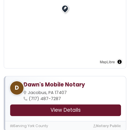
MapLibre
Dawn's Mobile Notary
D
Jacobus, PA 17407
(717) 487-7287
View Details
Serving York County
Notary Public