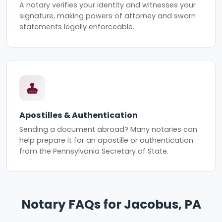
A notary verifies your identity and witnesses your
signature, making powers of attorney and sworn
statements legally enforceable.
Apostilles & Authentication
Sending a document abroad? Many notaries can
help prepare it for an apostille or authentication
from the Pennsylvania Secretary of State.
Notary FAQs for Jacobus, PA