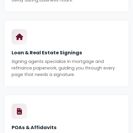
Loan & Real Estate Signings
Signing agents specialize in mortgage and
refinance paperwork, guiding you through every
page that needs a signature.
POAs & Affidavits