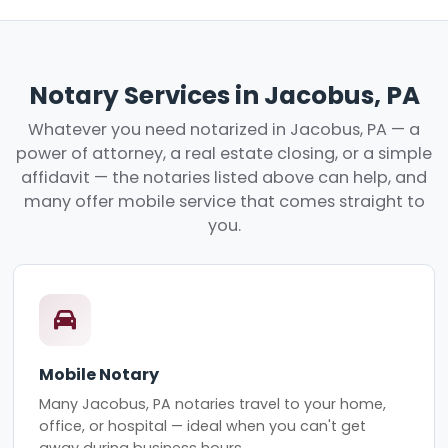
Notary Services in Jacobus, PA
Whatever you need notarized in Jacobus, PA — a
power of attorney, a real estate closing, or a simple
affidavit — the notaries listed above can help, and
many offer mobile service that comes straight to
you.
Mobile Notary
Many Jacobus, PA notaries travel to your home,
office, or hospital — ideal when you can't get
away during business hours.