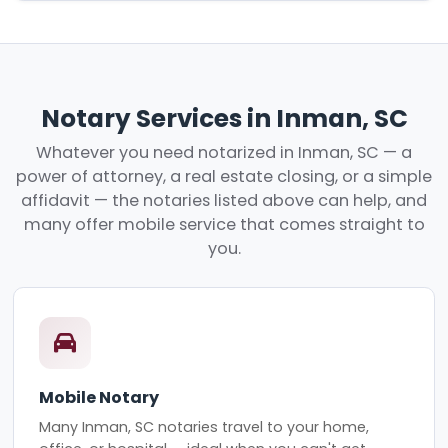
Notary Services in Inman, SC
Whatever you need notarized in Inman, SC — a
power of attorney, a real estate closing, or a simple
affidavit — the notaries listed above can help, and
many offer mobile service that comes straight to
you.
Mobile Notary
Many Inman, SC notaries travel to your home,