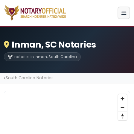
Inman, SC Notaries
1 notaries in Inman, South Carolina
South Carolina Notaries