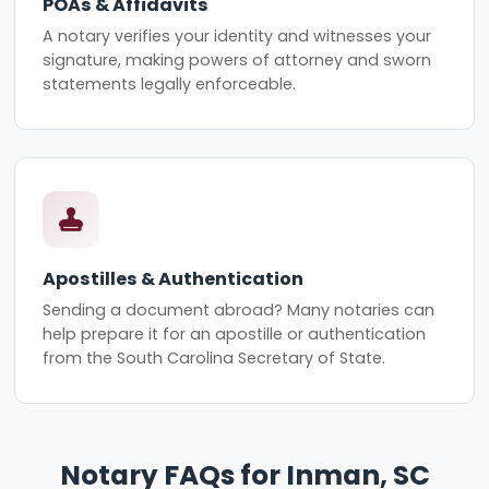
POAs & Affidavits
A notary verifies your identity and witnesses your
signature, making powers of attorney and sworn
statements legally enforceable.
Apostilles & Authentication
Sending a document abroad? Many notaries can
help prepare it for an apostille or authentication
from the South Carolina Secretary of State.
Notary FAQs for Inman, SC