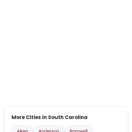
More Cities in South Carolina
Aiken
Anderson
Barnwell