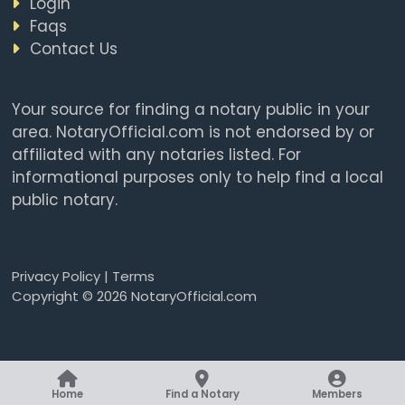
Login
Faqs
Contact Us
Your source for finding a notary public in your
area. NotaryOfficial.com is not endorsed by or
affiliated with any notaries listed. For
informational purposes only to help find a local
public notary.
Privacy Policy
|
Terms
Copyright © 2026 NotaryOfficial.com
Home
Find a Notary
Members