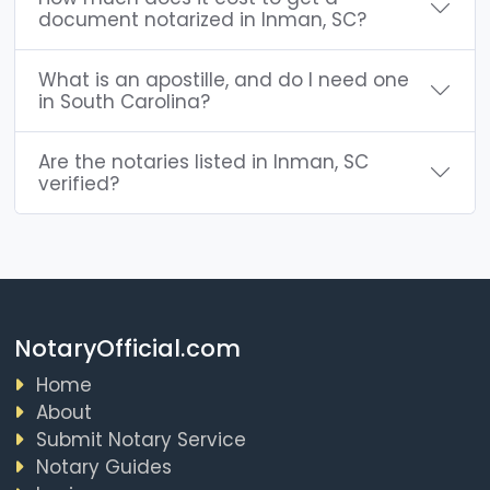
document notarized in Inman, SC?
What is an apostille, and do I need one
in South Carolina?
Are the notaries listed in Inman, SC
verified?
NotaryOfficial.com
Home
About
Submit Notary Service
Notary Guides