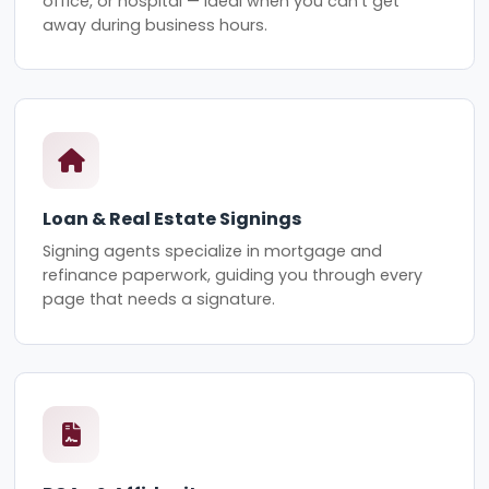
office, or hospital — ideal when you can't get
away during business hours.
Loan & Real Estate Signings
Signing agents specialize in mortgage and
refinance paperwork, guiding you through every
page that needs a signature.