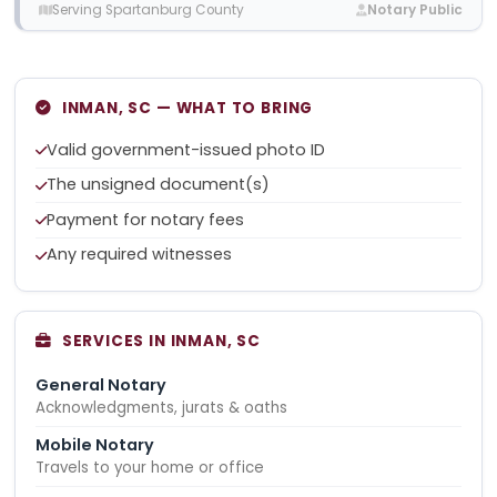
Serving Spartanburg County
Notary Public
INMAN, SC — WHAT TO BRING
Valid government-issued photo ID
The unsigned document(s)
Payment for notary fees
Any required witnesses
SERVICES IN INMAN, SC
General Notary
Acknowledgments, jurats & oaths
Mobile Notary
Travels to your home or office