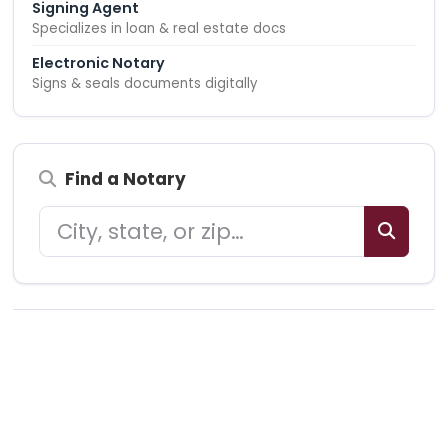
Signing Agent
Specializes in loan & real estate docs
Electronic Notary
Signs & seals documents digitally
Find a Notary