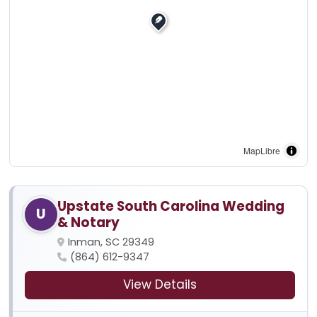
MapLibre
Upstate South Carolina Wedding
U
& Notary
Inman, SC 29349
(864) 612-9347
View Details