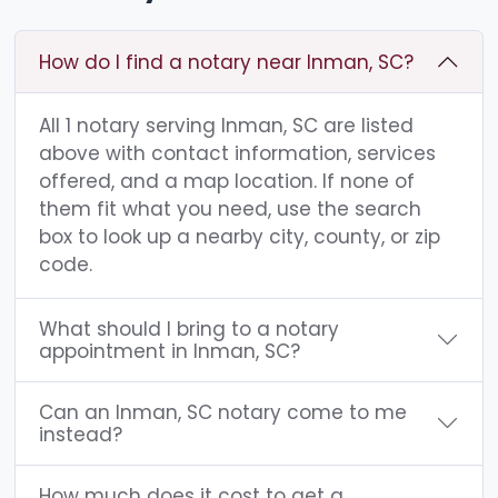
How do I find a notary near Inman, SC?
All 1 notary serving Inman, SC are listed
above with contact information, services
offered, and a map location. If none of
them fit what you need, use the search
box to look up a nearby city, county, or zip
code.
What should I bring to a notary
appointment in Inman, SC?
Can an Inman, SC notary come to me
instead?
How much does it cost to get a