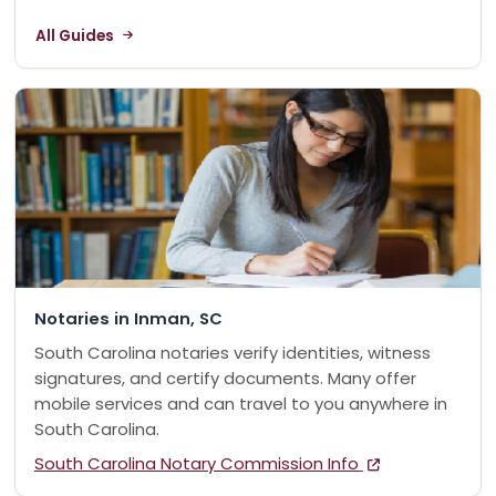
All Guides
Notaries in Inman, SC
South Carolina notaries verify identities, witness
signatures, and certify documents. Many offer
mobile services and can travel to you anywhere in
South Carolina.
South Carolina Notary Commission Info