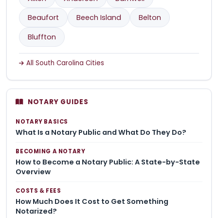
Beaufort
Beech Island
Belton
Bluffton
All South Carolina Cities
NOTARY GUIDES
NOTARY BASICS
What Is a Notary Public and What Do They Do?
BECOMING A NOTARY
How to Become a Notary Public: A State-by-State
Overview
COSTS & FEES
How Much Does It Cost to Get Something
Notarized?