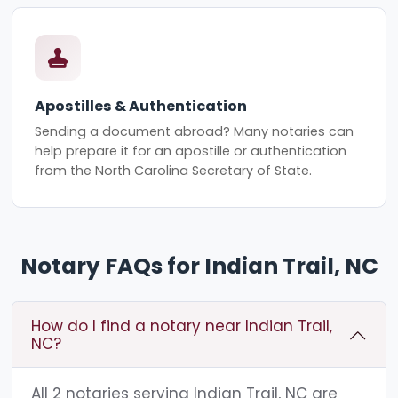
Apostilles & Authentication
Sending a document abroad? Many notaries can
help prepare it for an apostille or authentication
from the North Carolina Secretary of State.
Notary FAQs for Indian Trail, NC
How do I find a notary near Indian Trail,
NC?
All 2 notaries serving Indian Trail, NC are