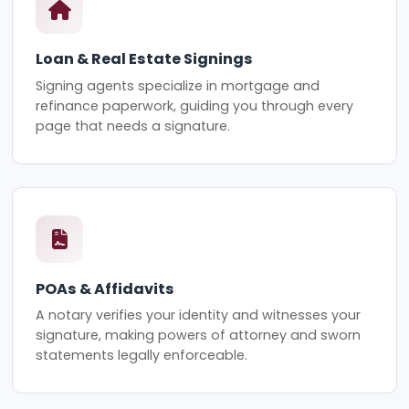
Loan & Real Estate Signings
Signing agents specialize in mortgage and
refinance paperwork, guiding you through every
page that needs a signature.
POAs & Affidavits
A notary verifies your identity and witnesses your
signature, making powers of attorney and sworn
statements legally enforceable.