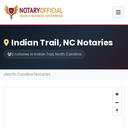
Indian Trail, NC Notaries
2 notaries in Indian Trail, North Carolina
North Carolina Notaries