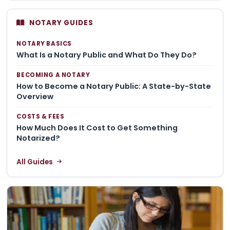
NOTARY GUIDES
NOTARY BASICS
What Is a Notary Public and What Do They Do?
BECOMING A NOTARY
How to Become a Notary Public: A State-by-State
Overview
COSTS & FEES
How Much Does It Cost to Get Something
Notarized?
All Guides