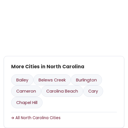
More Cities in North Carolina
Bailey
Belews Creek
Burlington
Cameron
Carolina Beach
Cary
Chapel Hill
All North Carolina Cities