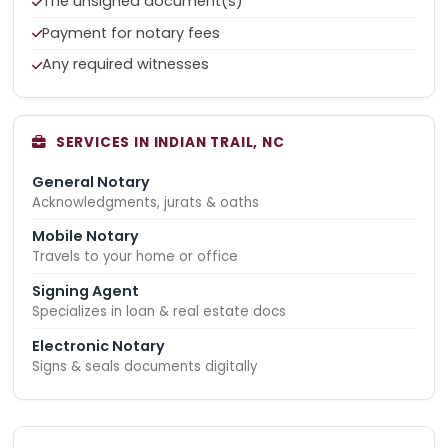
The unsigned document(s)
Payment for notary fees
Any required witnesses
SERVICES IN INDIAN TRAIL, NC
General Notary
Acknowledgments, jurats & oaths
Mobile Notary
Travels to your home or office
Signing Agent
Specializes in loan & real estate docs
Electronic Notary
Signs & seals documents digitally