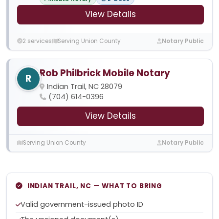
View Details
2 services
Serving Union County
Notary Public
Rob Philbrick Mobile Notary
R
Indian Trail, NC 28079
(704) 614-0396
View Details
Serving Union County
Notary Public
INDIAN TRAIL, NC — WHAT TO BRING
Valid government-issued photo ID