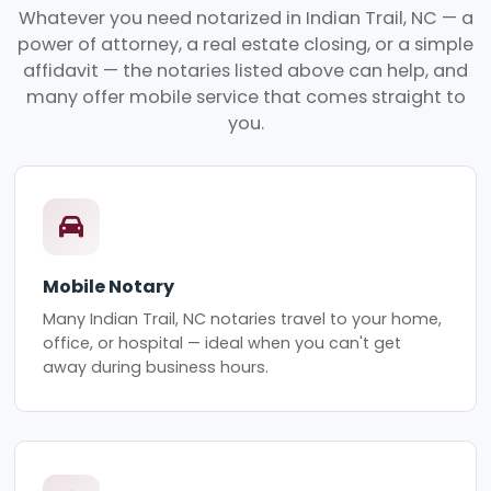
Whatever you need notarized in Indian Trail, NC — a
power of attorney, a real estate closing, or a simple
affidavit — the notaries listed above can help, and
many offer mobile service that comes straight to
you.
Mobile Notary
Many Indian Trail, NC notaries travel to your home,
office, or hospital — ideal when you can't get
away during business hours.