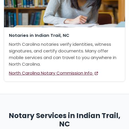
Notaries in Indian Trail, NC
North Carolina notaries verify identities, witness
signatures, and certify documents. Many offer
mobile services and can travel to you anywhere in
North Carolina.
North Carolina Notary Commission Info
Notary Services in Indian Trail,
NC