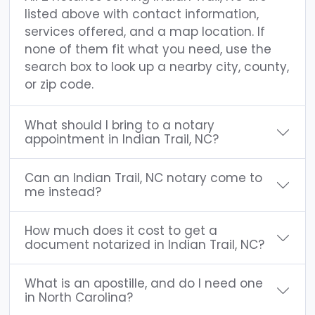
listed above with contact information,
services offered, and a map location. If
none of them fit what you need, use the
search box to look up a nearby city, county,
or zip code.
What should I bring to a notary
appointment in Indian Trail, NC?
Can an Indian Trail, NC notary come to
me instead?
How much does it cost to get a
document notarized in Indian Trail, NC?
What is an apostille, and do I need one
in North Carolina?