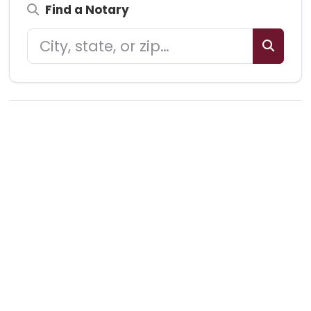
Find a Notary