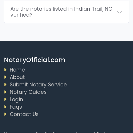
Are the notaries listed in Indian Trail, NC
verified?
NotaryOfficial.com
Home
About
Submit Notary Service
Notary Guides
Login
Faqs
Contact Us