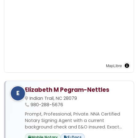
MapLibre
Elizabeth M Pegram-Nettles
E
Indian Trail, NC 28079
980-288-5676
Prompt, Professional, Private. NNA Certified
Notary Signing Agent with a current
background check and E&O insured. Exact...
Mobile Notary
E-Docs