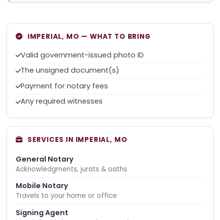
IMPERIAL, MO — WHAT TO BRING
Valid government-issued photo ID
The unsigned document(s)
Payment for notary fees
Any required witnesses
SERVICES IN IMPERIAL, MO
General Notary
Acknowledgments, jurats & oaths
Mobile Notary
Travels to your home or office
Signing Agent