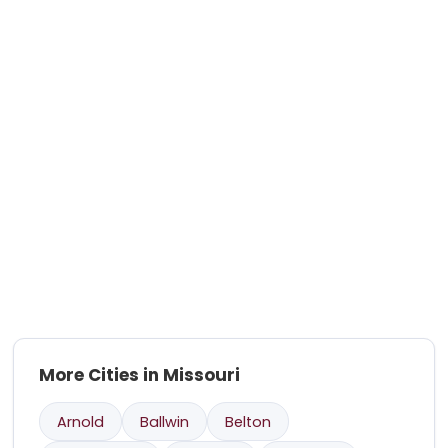
More Cities in Missouri
Arnold
Ballwin
Belton