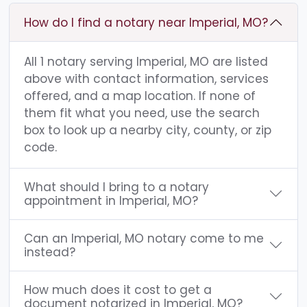
How do I find a notary near Imperial, MO?
All 1 notary serving Imperial, MO are listed
above with contact information, services
offered, and a map location. If none of
them fit what you need, use the search
box to look up a nearby city, county, or zip
code.
What should I bring to a notary
appointment in Imperial, MO?
Can an Imperial, MO notary come to me
instead?
How much does it cost to get a
document notarized in Imperial, MO?