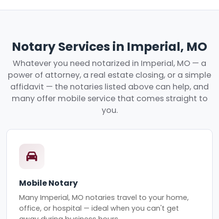
Notary Services in Imperial, MO
Whatever you need notarized in Imperial, MO — a
power of attorney, a real estate closing, or a simple
affidavit — the notaries listed above can help, and
many offer mobile service that comes straight to
you.
Mobile Notary
Many Imperial, MO notaries travel to your home,
office, or hospital — ideal when you can't get
away during business hours.