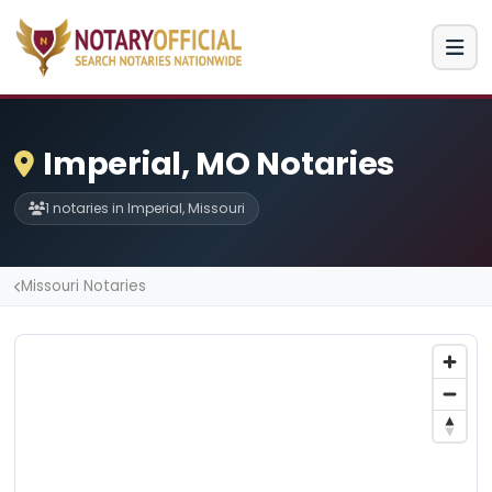
Imperial, MO Notaries
1 notaries in Imperial, Missouri
Missouri Notaries