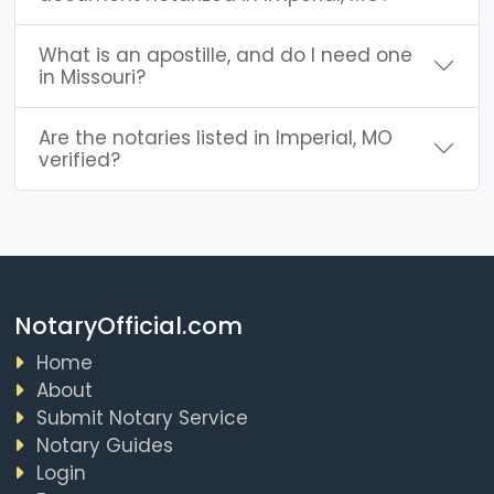
What is an apostille, and do I need one
in Missouri?
Are the notaries listed in Imperial, MO
verified?
NotaryOfficial.com
Home
About
Submit Notary Service
Notary Guides
Login