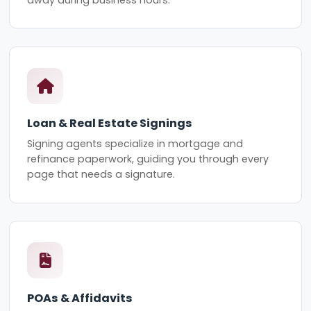
Loan & Real Estate Signings
Signing agents specialize in mortgage and
refinance paperwork, guiding you through every
page that needs a signature.
POAs & Affidavits