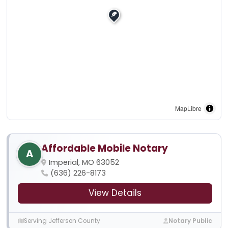
MapLibre
Affordable Mobile Notary
A
Imperial, MO 63052
(636) 226-8173
View Details
Serving Jefferson County
Notary Public