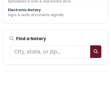
Specializes in loan & real estate docs
Electronic Notary
Signs & seals documents digitally
Find a Notary