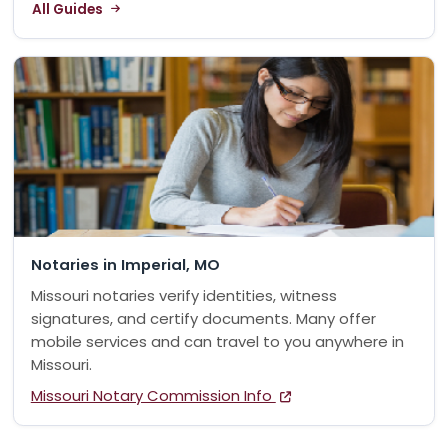
All Guides
Notaries in Imperial, MO
Missouri notaries verify identities, witness
signatures, and certify documents. Many offer
mobile services and can travel to you anywhere in
Missouri.
Missouri Notary Commission Info