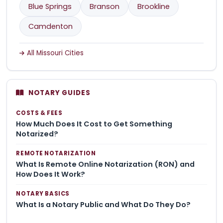
Blue Springs
Branson
Brookline
Camdenton
All Missouri Cities
NOTARY GUIDES
COSTS & FEES
How Much Does It Cost to Get Something
Notarized?
REMOTE NOTARIZATION
What Is Remote Online Notarization (RON) and
How Does It Work?
NOTARY BASICS
What Is a Notary Public and What Do They Do?