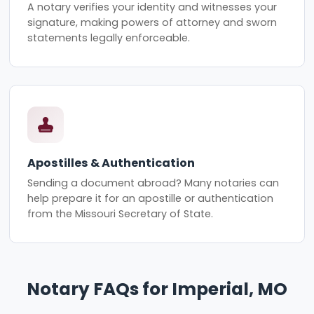
A notary verifies your identity and witnesses your
signature, making powers of attorney and sworn
statements legally enforceable.
Apostilles & Authentication
Sending a document abroad? Many notaries can
help prepare it for an apostille or authentication
from the Missouri Secretary of State.
Notary FAQs for Imperial, MO