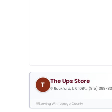
The Ups Store
T
Rockford, IL 61108
(815) 398-8
Serving Winnebago County