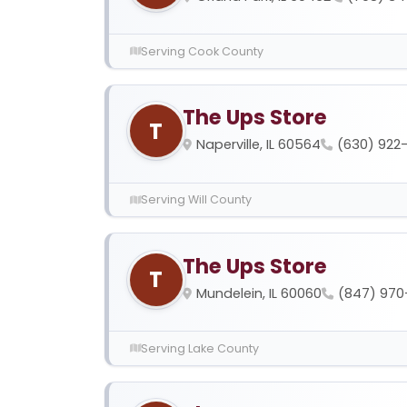
Serving Cook County
The Ups Store
T
Naperville, IL 60564
(630) 922
Serving Will County
The Ups Store
T
Mundelein, IL 60060
(847) 970
Serving Lake County