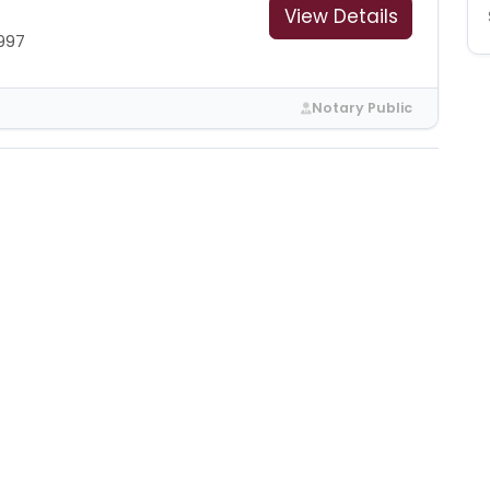
View Details
997
Notary Public