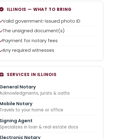
ILLINOIS — WHAT TO BRING
Valid government-issued photo ID
The unsigned document(s)
Payment for notary fees
Any required witnesses
SERVICES IN ILLINOIS
General Notary
Acknowledgments, jurats & oaths
Mobile Notary
Travels to your home or office
Signing Agent
Specializes in loan & real estate docs
Electronic Notary