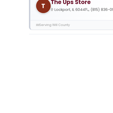
The Ups Store
T
Lockport, IL 60441
(815) 836-0
Serving Will County