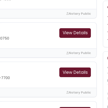
Notary Public
View Details
-0750
Notary Public
View Details
-7700
Notary Public