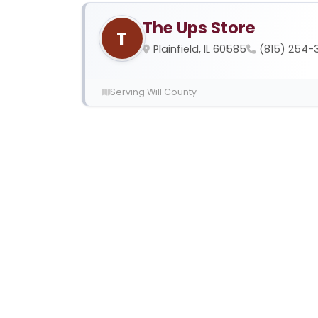
The Ups Store
T
Plainfield, IL 60585
(815) 254-
Serving Will County