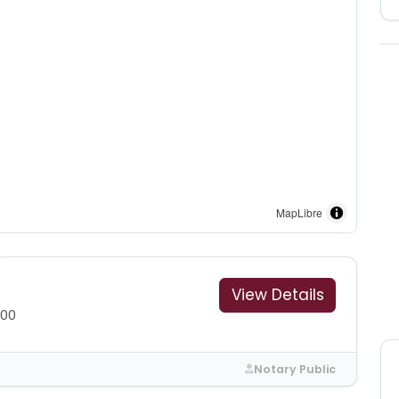
MapLibre
View Details
300
Notary Public