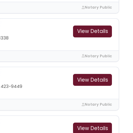
Notary Public
View Details
3338
Notary Public
View Details
 423-9449
Notary Public
View Details