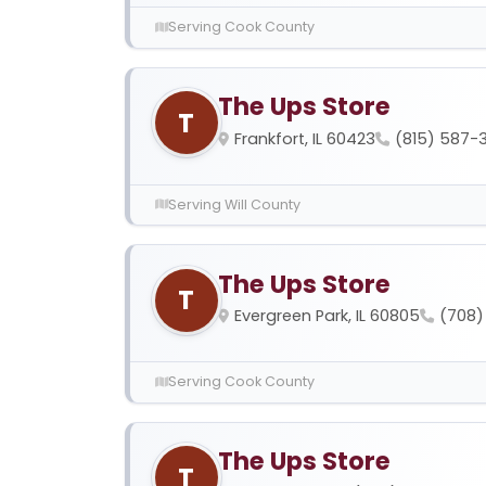
Serving Cook County
The Ups Store
T
Frankfort, IL 60423
(815) 587-
Serving Will County
The Ups Store
T
Evergreen Park, IL 60805
(708)
Serving Cook County
The Ups Store
T