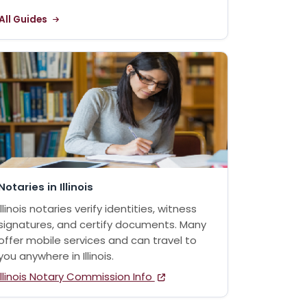
All Guides
Notaries in Illinois
Illinois notaries verify identities, witness
signatures, and certify documents. Many
offer mobile services and can travel to
you anywhere in Illinois.
Illinois Notary Commission Info