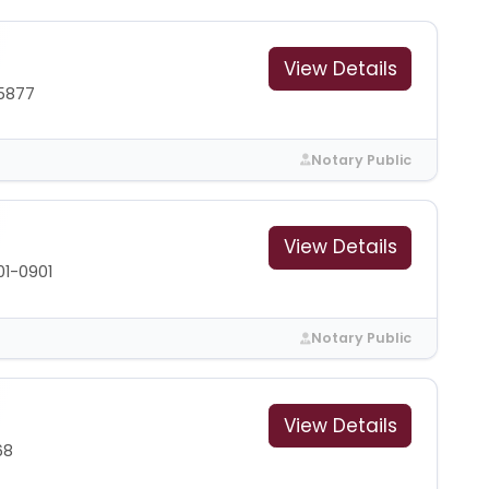
View Details
5877
Notary Public
View Details
01-0901
Notary Public
View Details
68