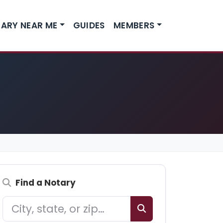
ARY NEAR ME
GUIDES
MEMBERS
Find a Notary