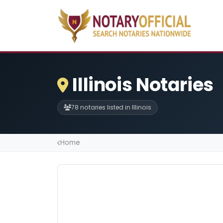
Illinois Notaries
78 notaries listed in Illinois
Home