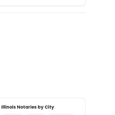
Illinois Notaries by City