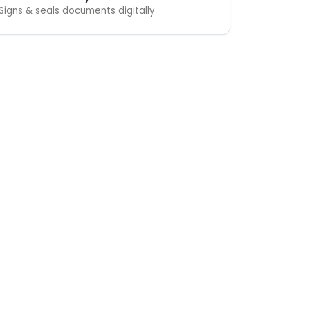
Signs & seals documents digitally