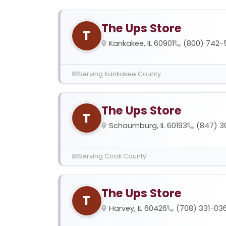
The Ups Store
T
Kankakee, IL 60901
(800) 742-
Serving Kankakee County
The Ups Store
T
Schaumburg, IL 60193
(847) 3
Serving Cook County
The Ups Store
T
Harvey, IL 60426
(708) 331-03