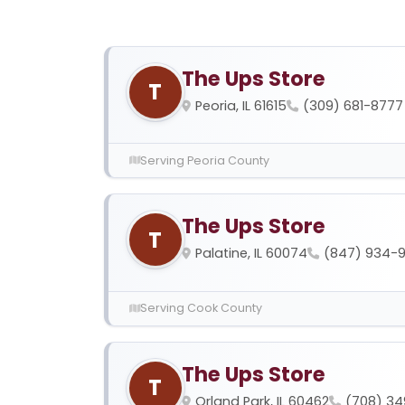
The Ups Store
T
Peoria, IL 61615
(309) 681-8777
Serving Peoria County
The Ups Store
T
Palatine, IL 60074
(847) 934-
Serving Cook County
The Ups Store
T
Orland Park, IL 60462
(708) 34