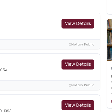
View Details
Notary Public
View Details
9054
Notary Public
View Details
9-1093