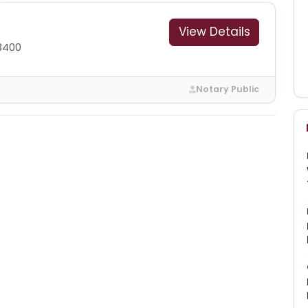
View Details
3400
Notary Public