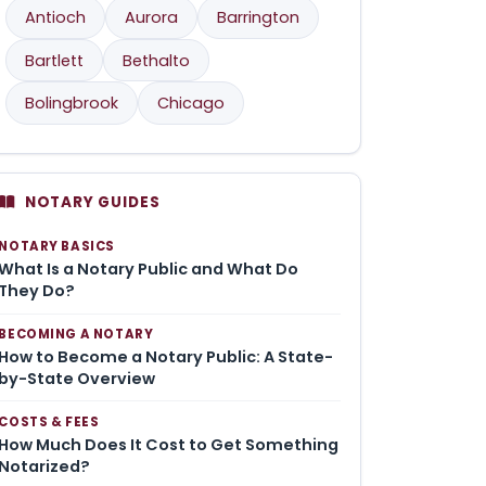
Antioch
Aurora
Barrington
Bartlett
Bethalto
Bolingbrook
Chicago
NOTARY GUIDES
NOTARY BASICS
What Is a Notary Public and What Do
They Do?
BECOMING A NOTARY
How to Become a Notary Public: A State-
by-State Overview
COSTS & FEES
How Much Does It Cost to Get Something
Notarized?