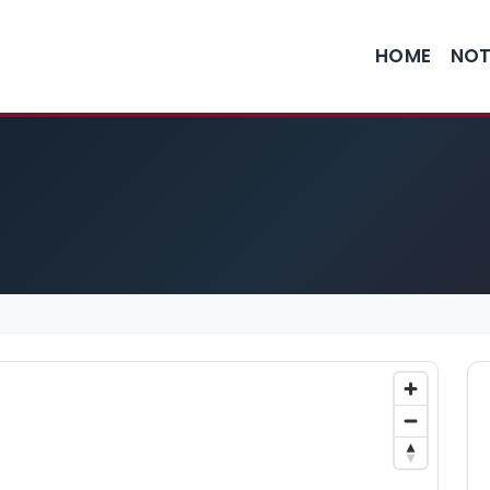
HOME
NOT