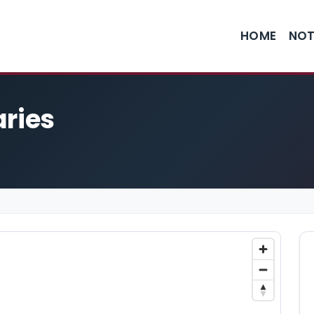
HOME
NOT
aries