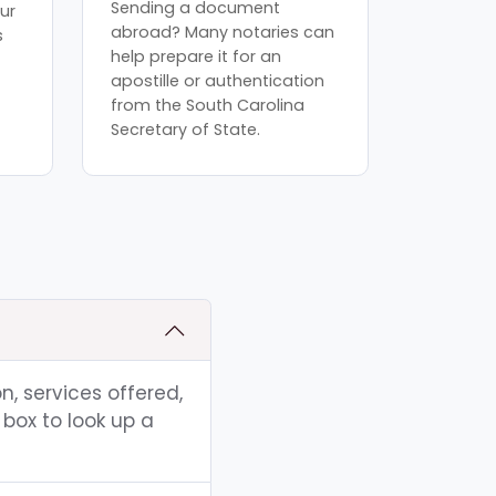
Sending a document
ur
abroad? Many notaries can
s
help prepare it for an
apostille or authentication
from the South Carolina
Secretary of State.
n, services offered,
box to look up a