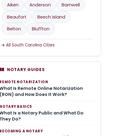
Aiken
Anderson
Barnwell
Beaufort
Beech Island
Belton
Bluffton
All South Carolina Cities
NOTARY GUIDES
REMOTE NOTARIZATION
What Is Remote Online Notarization
(RON) and How Does It Work?
NOTARY BASICS
What Is a Notary Public and What Do
They Do?
BECOMING A NOTARY