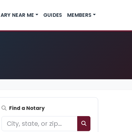
ARY NEAR ME
GUIDES
MEMBERS
Find a Notary