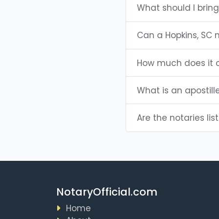
What should I bring
Can a Hopkins, SC 
How much does it c
What is an apostill
Are the notaries lis
NotaryOfficial.com
Home