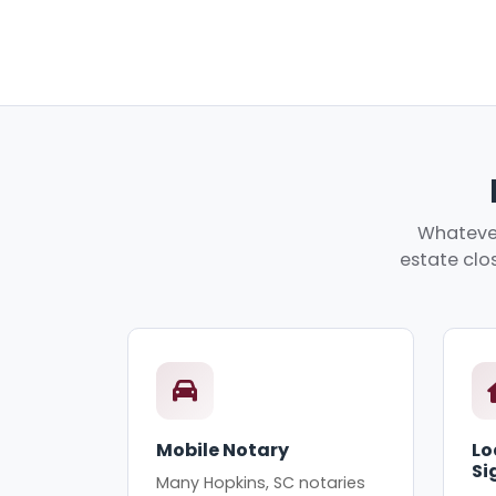
Whatever
estate clos
Mobile Notary
Lo
Si
Many Hopkins, SC notaries