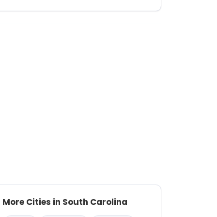
More Cities in South Carolina