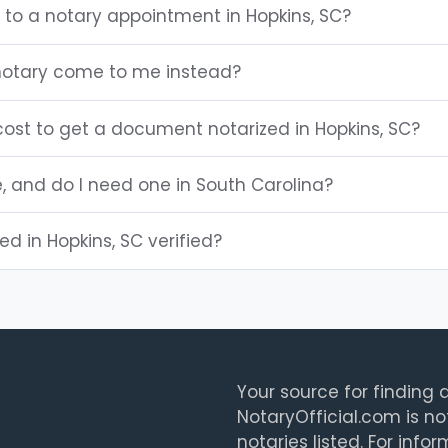
 to a notary appointment in Hopkins, SC?
notary come to me instead?
ost to get a document notarized in Hopkins, SC?
e, and do I need one in South Carolina?
ted in Hopkins, SC verified?
Your source for finding a
NotaryOfficial.com is no
notaries listed. For info