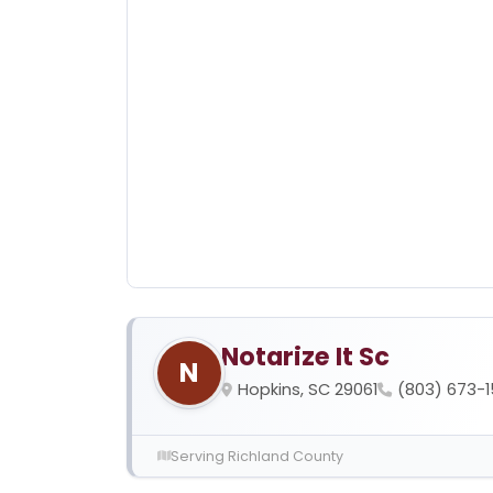
Notarize It Sc
N
Hopkins, SC 29061
(803) 673-
Serving Richland County