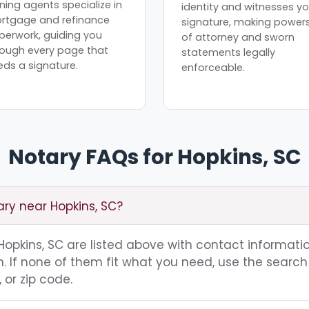
ning agents specialize in
identity and witnesses yo
rtgage and refinance
signature, making power
perwork, guiding you
of attorney and sworn
rough every page that
statements legally
eds a signature.
enforceable.
Notary FAQs for Hopkins, SC
ary near Hopkins, SC?
 Hopkins, SC are listed above with contact informatio
 If none of them fit what you need, use the search 
 or zip code.