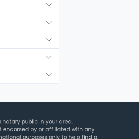
 notary public in your area.
t endorsed by or affiliated with any
rmational purposes only to help find a