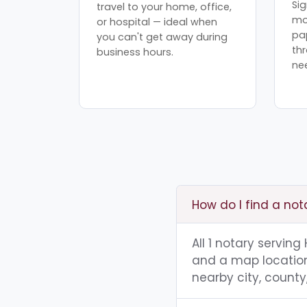
Sig
travel to your home, office,
mo
or hospital — ideal when
pa
you can't get away during
th
business hours.
ne
How do I find a not
All 1 notary serving
and a map location.
nearby city, county,