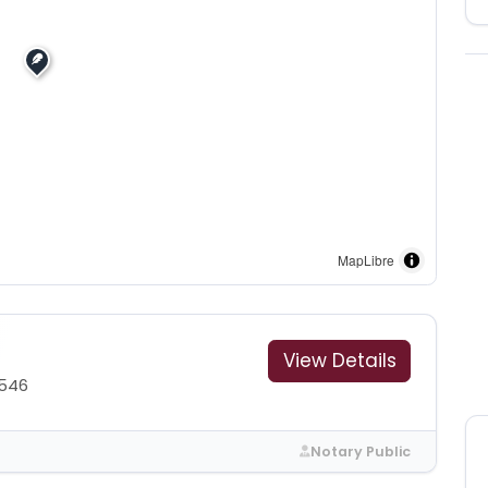
MapLibre
View Details
1546
Notary Public