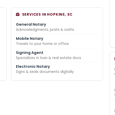
SERVICES IN HOPKINS, SC
General Notary
Acknowledgments, jurats & oaths
Mobile Notary
Travels to your home or office
Signing Agent
Specializes in loan & real estate docs
Electronic Notary
Signs & seals documents digitally