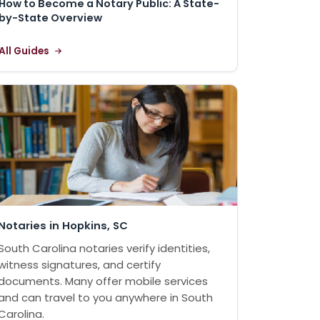
How to Become a Notary Public: A State-
by-State Overview
All Guides
Notaries in Hopkins, SC
South Carolina notaries verify identities,
witness signatures, and certify
documents. Many offer mobile services
and can travel to you anywhere in South
Carolina.