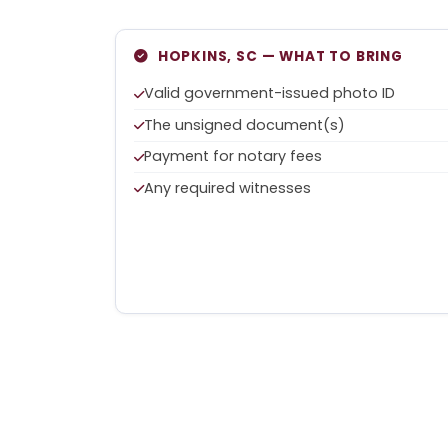
HOPKINS, SC — WHAT TO BRING
Valid government-issued photo ID
The unsigned document(s)
Payment for notary fees
Any required witnesses