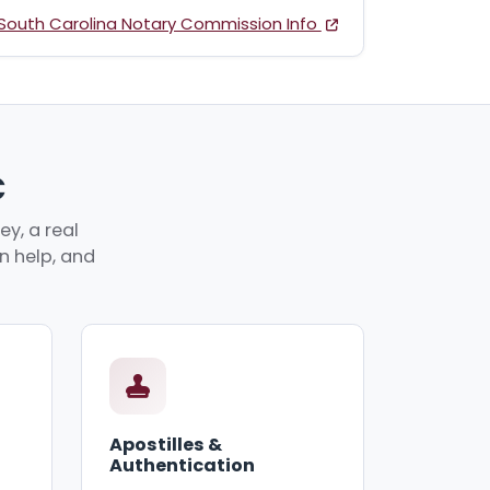
South Carolina Notary Commission Info
C
y, a real
an help, and
Apostilles &
Authentication