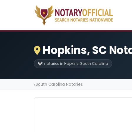
Hopkins, SC Not
1 notaries in Hopkins, South Carolina
South Carolina Notaries