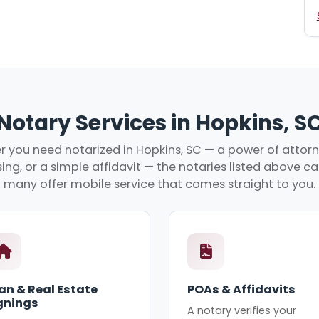
Notary Services in Hopkins, S
 you need notarized in Hopkins, SC — a power of attorne
ing, or a simple affidavit — the notaries listed above c
many offer mobile service that comes straight to you.
an & Real Estate
POAs & Affidavits
gnings
A notary verifies your