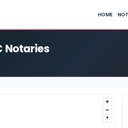
HOME
NOT
C Notaries