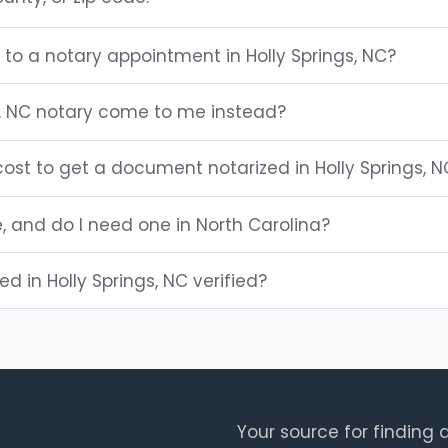
 to a notary appointment in Holly Springs, NC?
s, NC notary come to me instead?
ost to get a document notarized in Holly Springs, N
e, and do I need one in North Carolina?
ted in Holly Springs, NC verified?
Your source for finding a