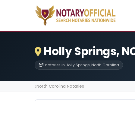
Holly Springs, N
1 notaries in Holly Springs, North Carolina
North Carolina Notaries