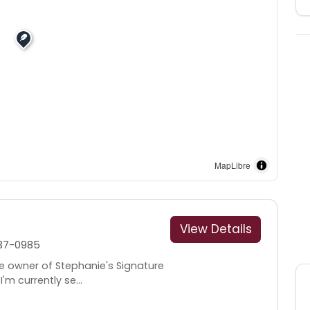
MapLibre
View Details
37-0985
he owner of Stephanie's Signature
I'm currently se...