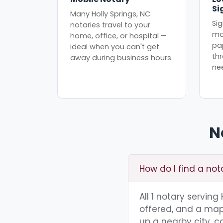
Si
Many Holly Springs, NC
Sig
notaries travel to your
mo
home, office, or hospital —
pa
ideal when you can't get
th
away during business hours.
ne
N
How do I find a not
All 1 notary serving
offered, and a map 
up a nearby city, co