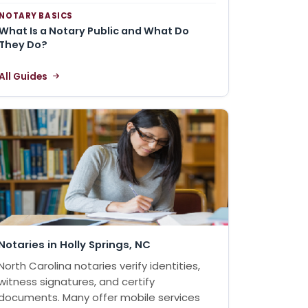
NOTARY BASICS
What Is a Notary Public and What Do
They Do?
All Guides
Notaries in Holly Springs, NC
North Carolina notaries verify identities,
witness signatures, and certify
documents. Many offer mobile services