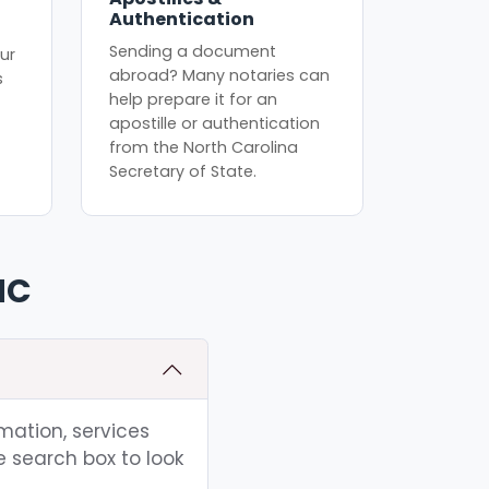
Authentication
Sending a document
ur
abroad? Many notaries can
s
help prepare it for an
apostille or authentication
from the North Carolina
Secretary of State.
NC
rmation, services
e search box to look