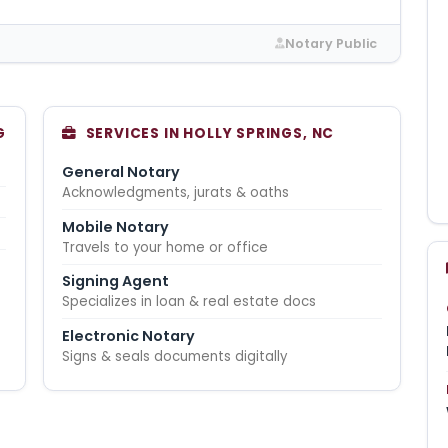
Notary Public
G
SERVICES IN HOLLY SPRINGS, NC
General Notary
Acknowledgments, jurats & oaths
Mobile Notary
Travels to your home or office
Signing Agent
Specializes in loan & real estate docs
Electronic Notary
Signs & seals documents digitally