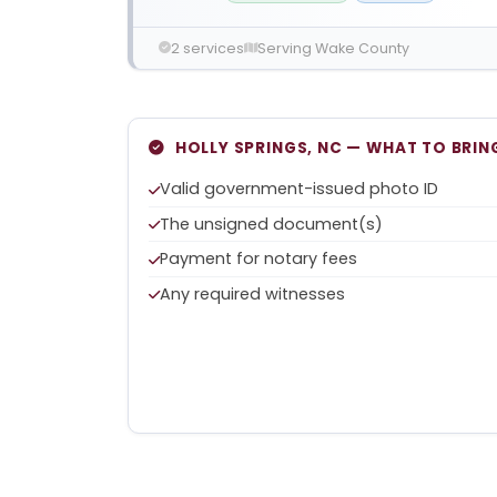
2 services
Serving Wake County
HOLLY SPRINGS, NC — WHAT TO BRIN
Valid government-issued photo ID
The unsigned document(s)
Payment for notary fees
Any required witnesses