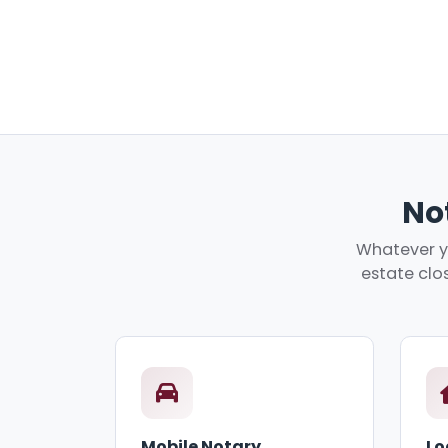
Not
Whatever yo
estate clos
Mobile Notary
Lo