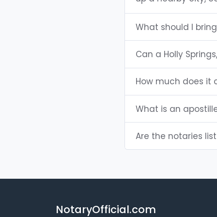
What should I bring
Can a Holly Spring
How much does it c
What is an apostill
Are the notaries lis
NotaryOfficial.com