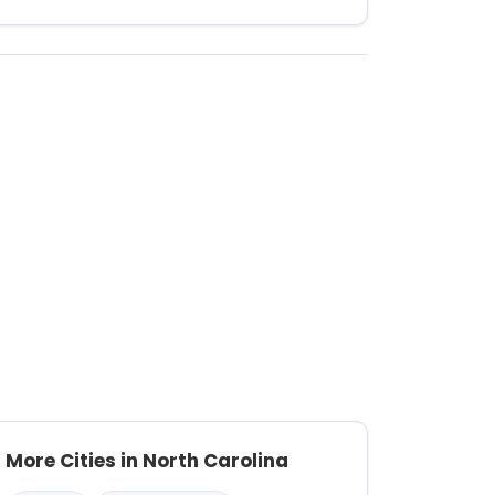
More Cities in North Carolina