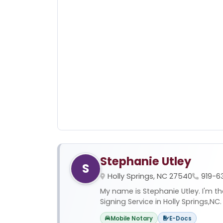
Stephanie Utley
S
Holly Springs, NC 27540
919-6
My name is Stephanie Utley. I'm t
Signing Service in Holly Springs,NC. 
Mobile Notary
E-Docs