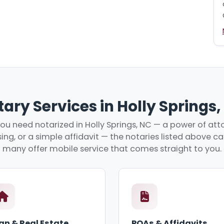
ary Services in Holly Springs
u need notarized in Holly Springs, NC — a power of atto
ing, or a simple affidavit — the notaries listed above c
many offer mobile service that comes straight to you.
an & Real Estate
POAs & Affidavits