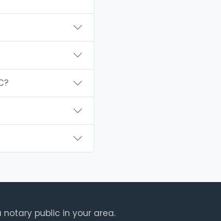
C?
 notary public in your area.