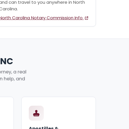
and can travel to you anywhere in North
Carolina.
North Carolina Notary Commission Info
, NC
rney, a real
an help, and
Apostilles &