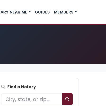
ARY NEAR ME
GUIDES
MEMBERS
Find a Notary