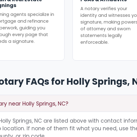
gnings
A notary verifies your
ning agents specialize in
identity and witnesses yo
rtgage and refinance
signature, making power
perwork, guiding you
of attorney and sworn
rough every page that
statements legally
eds a signature.
enforceable.
otary FAQs for Holly Springs, 
ary near Holly Springs, NC?
 Holly Springs, NC are listed above with contact info
location. If none of them fit what you need, use th
unty, or zip code.