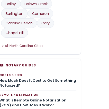
Bailey
Belews Creek
Burlington
Cameron
Carolina Beach
Cary
Chapel Hill
All North Carolina Cities
NOTARY GUIDES
COSTS & FEES
How Much Does It Cost to Get Something
Notarized?
REMOTE NOTARIZATION
What Is Remote Online Notarization
(RON) and How Does It Work?