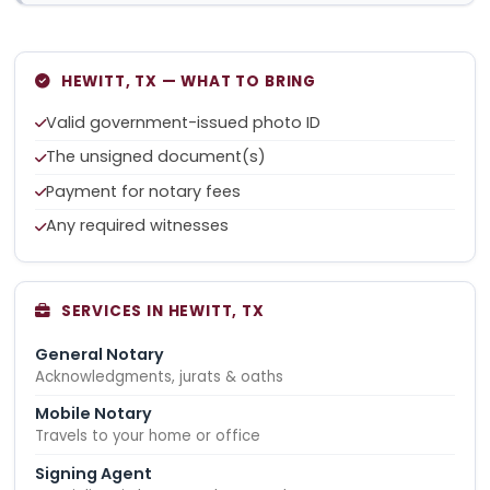
HEWITT, TX — WHAT TO BRING
Valid government-issued photo ID
The unsigned document(s)
Payment for notary fees
Any required witnesses
SERVICES IN HEWITT, TX
General Notary
Acknowledgments, jurats & oaths
Mobile Notary
Travels to your home or office
Signing Agent