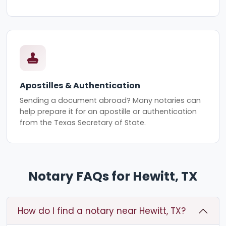
Apostilles & Authentication
Sending a document abroad? Many notaries can
help prepare it for an apostille or authentication
from the Texas Secretary of State.
Notary FAQs for Hewitt, TX
How do I find a notary near Hewitt, TX?