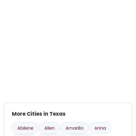
More Cities in Texas
Abilene
Allen
Amarillo
Anna