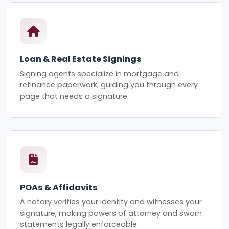
Loan & Real Estate Signings
Signing agents specialize in mortgage and
refinance paperwork, guiding you through every
page that needs a signature.
POAs & Affidavits
A notary verifies your identity and witnesses your
signature, making powers of attorney and sworn
statements legally enforceable.