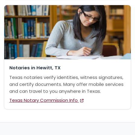
Notaries in Hewitt, TX
Texas notaries verify identities, witness signatures,
and certify documents. Many offer mobile services
and can travel to you anywhere in Texas.
Texas Notary Commission Info