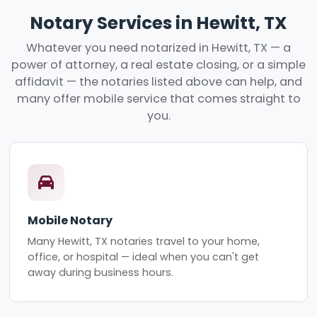
Notary Services in Hewitt, TX
Whatever you need notarized in Hewitt, TX — a
power of attorney, a real estate closing, or a simple
affidavit — the notaries listed above can help, and
many offer mobile service that comes straight to
you.
Mobile Notary
Many Hewitt, TX notaries travel to your home,
office, or hospital — ideal when you can't get
away during business hours.