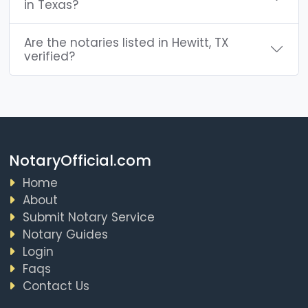
in Texas?
Are the notaries listed in Hewitt, TX
verified?
NotaryOfficial.com
Home
About
Submit Notary Service
Notary Guides
Login
Faqs
Contact Us