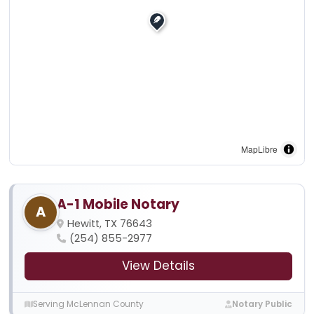
MapLibre
A-1 Mobile Notary
A
Hewitt, TX 76643
(254) 855-2977
View Details
Serving McLennan County
Notary Public