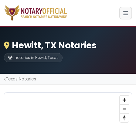
Hewitt, TX Notaries
1 notaries in Hewitt, Texas
Texas Notaries