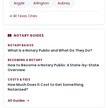
Argyle
Arlington
Aubrey
All Texas Cities
NOTARY GUIDES
NOTARY BASICS
What Is a Notary Public and What Do They Do?
BECOMING A NOTARY
How to Become a Notary Public: A State-by-State
Overview
COSTS & FEES
How Much Does It Cost to Get Something
Notarized?
All Guides