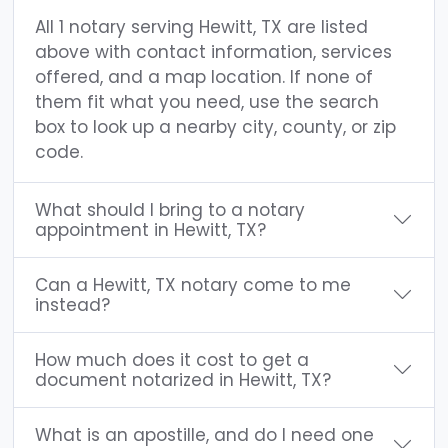
All 1 notary serving Hewitt, TX are listed
above with contact information, services
offered, and a map location. If none of
them fit what you need, use the search
box to look up a nearby city, county, or zip
code.
What should I bring to a notary
appointment in Hewitt, TX?
Can a Hewitt, TX notary come to me
instead?
How much does it cost to get a
document notarized in Hewitt, TX?
What is an apostille, and do I need one