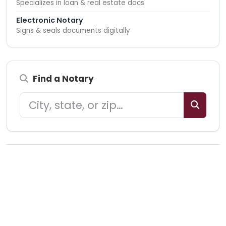
Specializes in loan & real estate docs
Electronic Notary
Signs & seals documents digitally
Find a Notary