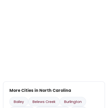
More Cities in North Carolina
Bailey
Belews Creek
Burlington