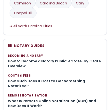
Cameron
Carolina Beach
Cary
Chapel Hill
All North Carolina Cities
NOTARY GUIDES
BECOMING A NOTARY
How to Become a Notary Public: A State-by-State
Overview
COSTS & FEES
How Much Does It Cost to Get Something
Notarized?
REMOTE NOTARIZATION
What Is Remote Online Notarization (RON) and
How Does It Work?