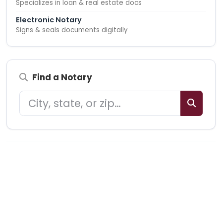
Specializes in loan & real estate docs
Electronic Notary
Signs & seals documents digitally
Find a Notary