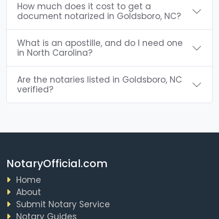
How much does it cost to get a
document notarized in Goldsboro, NC?
What is an apostille, and do I need one
in North Carolina?
Are the notaries listed in Goldsboro, NC
verified?
NotaryOfficial.com
Home
About
Submit Notary Service
Notary Guides