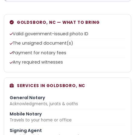
GOLDSBORO, NC — WHAT TO BRING
Valid government-issued photo ID
The unsigned document(s)
Payment for notary fees
Any required witnesses
SERVICES IN GOLDSBORO, NC
General Notary
Acknowledgments, jurats & oaths
Mobile Notary
Travels to your home or office
Signing Agent