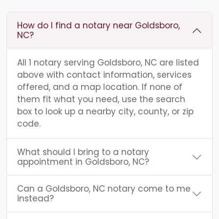
How do I find a notary near Goldsboro,
NC?
All 1 notary serving Goldsboro, NC are listed
above with contact information, services
offered, and a map location. If none of
them fit what you need, use the search
box to look up a nearby city, county, or zip
code.
What should I bring to a notary
appointment in Goldsboro, NC?
Can a Goldsboro, NC notary come to me
instead?