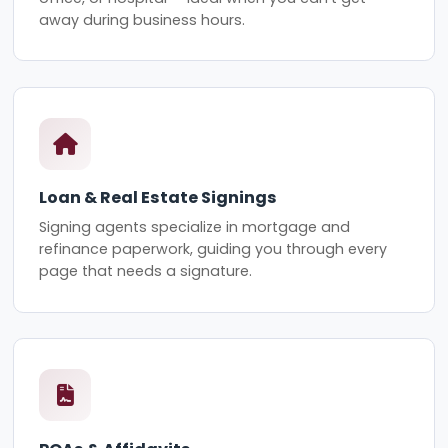
away during business hours.
Loan & Real Estate Signings
Signing agents specialize in mortgage and
refinance paperwork, guiding you through every
page that needs a signature.