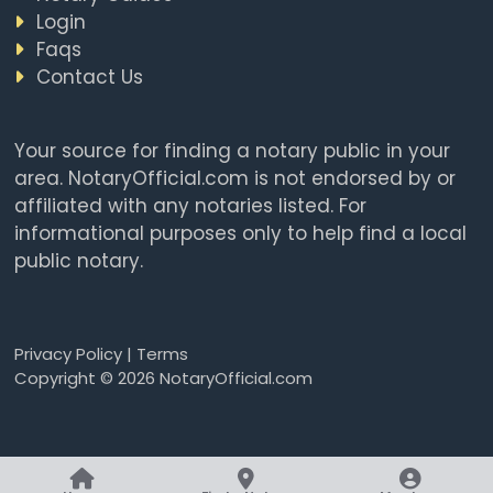
Login
Faqs
Contact Us
Your source for finding a notary public in your
area. NotaryOfficial.com is not endorsed by or
affiliated with any notaries listed. For
informational purposes only to help find a local
public notary.
Privacy Policy
|
Terms
Copyright © 2026 NotaryOfficial.com