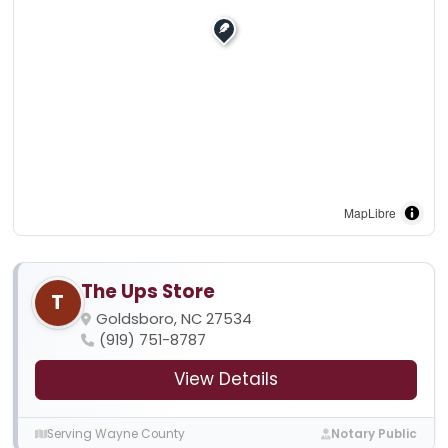
MapLibre
The Ups Store
T
Goldsboro, NC 27534
(919) 751-8787
View Details
Serving Wayne County
Notary Public