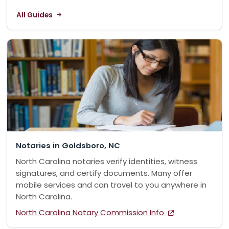
All Guides
Notaries in Goldsboro, NC
North Carolina notaries verify identities, witness
signatures, and certify documents. Many offer
mobile services and can travel to you anywhere in
North Carolina.
North Carolina Notary Commission Info