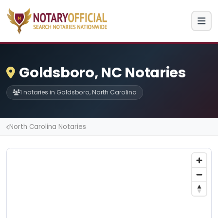
Goldsboro, NC Notaries
1 notaries in Goldsboro, North Carolina
North Carolina Notaries