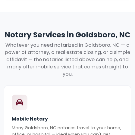
Notary Services in Goldsboro, NC
Whatever you need notarized in Goldsboro, NC — a
power of attorney, a real estate closing, or a simple
affidavit — the notaries listed above can help, and
many offer mobile service that comes straight to
you.
Mobile Notary
Many Goldsboro, NC notaries travel to your home,
office, or hospital — ideal when you can't get