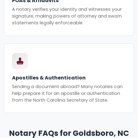
POAs & Affidavits
A notary verifies your identity and witnesses your
signature, making powers of attorney and sworn
statements legally enforceable.
Apostilles & Authentication
Sending a document abroad? Many notaries can
help prepare it for an apostille or authentication
from the North Carolina Secretary of State.
Notary FAQs for Goldsboro, NC