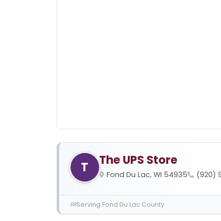
The UPS Store
T
Fond Du Lac, WI 54935
(920) 
Serving Fond Du Lac County