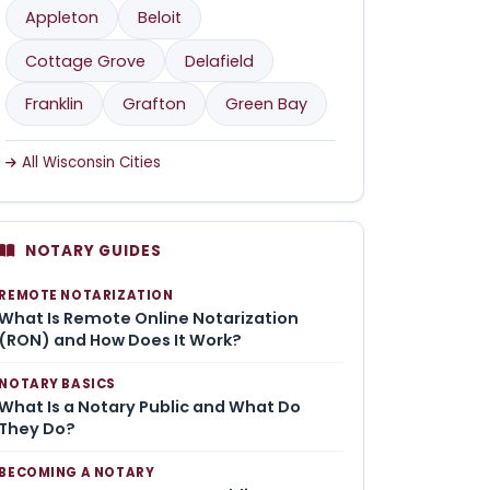
Appleton
Beloit
Cottage Grove
Delafield
Franklin
Grafton
Green Bay
All Wisconsin Cities
NOTARY GUIDES
REMOTE NOTARIZATION
What Is Remote Online Notarization
(RON) and How Does It Work?
NOTARY BASICS
What Is a Notary Public and What Do
They Do?
BECOMING A NOTARY