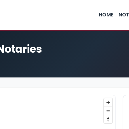
HOME
NOT
Notaries