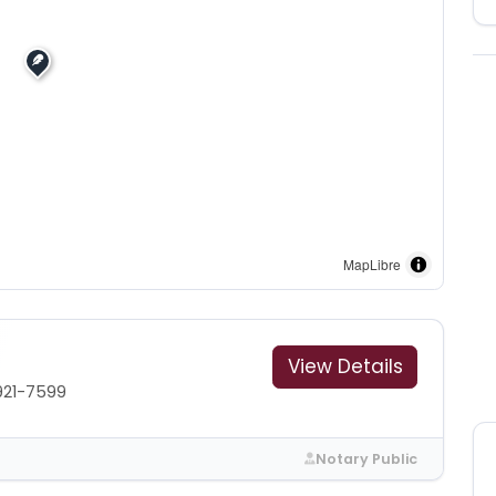
MapLibre
View Details
921-7599
Notary Public