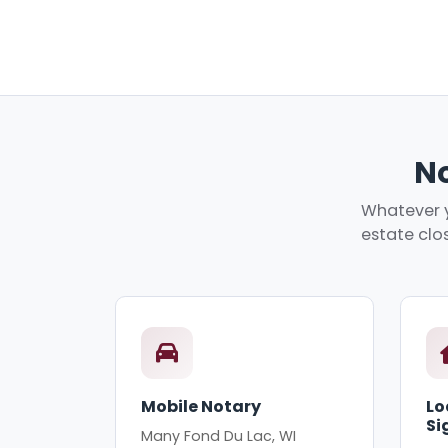
No
Whatever y
estate clos
Mobile Notary
Lo
Si
Many Fond Du Lac, WI