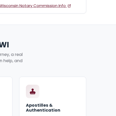
Wisconsin Notary Commission Info
 WI
ney, a real
an help, and
Apostilles &
Authentication