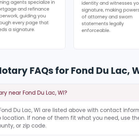
ning agents specialize in
identity and witnesses yo
rtgage and refinance
signature, making power
perwork, guiding you
of attorney and sworn
rough every page that
statements legally
eds a signature.
enforceable.
otary FAQs for Fond Du Lac, 
ary near Fond Du Lac, WI?
g Fond Du Lac, WI are listed above with contact infor
location. If none of them fit what you need, use th
unty, or zip code.