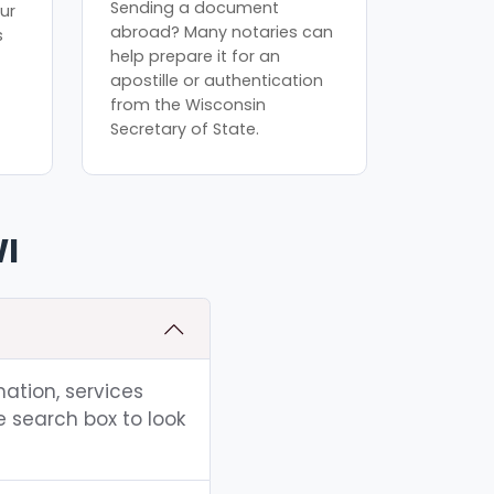
Sending a document
ur
abroad? Many notaries can
s
help prepare it for an
apostille or authentication
from the Wisconsin
Secretary of State.
WI
mation, services
e search box to look