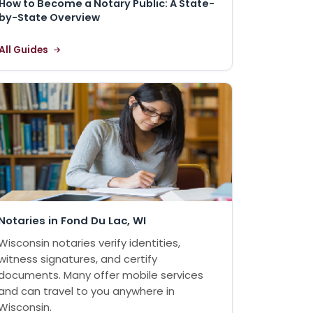
How to Become a Notary Public: A State-
by-State Overview
All Guides
Notaries in Fond Du Lac, WI
Wisconsin notaries verify identities,
witness signatures, and certify
documents. Many offer mobile services
and can travel to you anywhere in
Wisconsin.