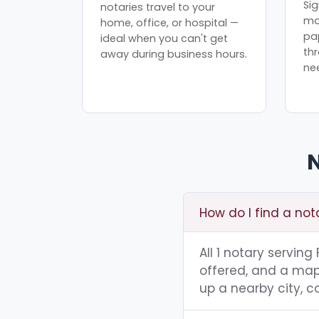
Sig
notaries travel to your
mo
home, office, or hospital —
pa
ideal when you can't get
th
away during business hours.
ne
N
How do I find a not
All 1 notary servin
offered, and a map 
up a nearby city, co