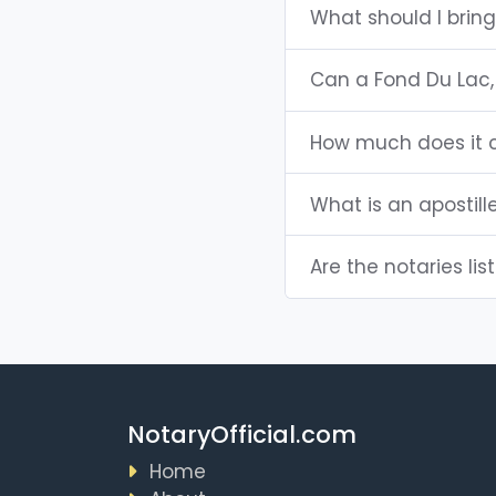
What should I bring
Can a Fond Du Lac,
How much does it c
What is an apostill
Are the notaries lis
NotaryOfficial.com
Home