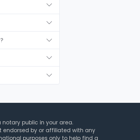
I?
 notary public in your area.
t endorsed by or affiliated with any
rmational purposes only to help find a