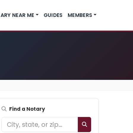
ARY NEAR ME
GUIDES
MEMBERS
Find a Notary