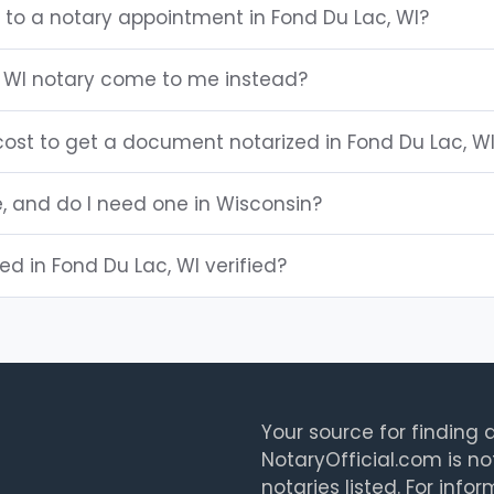
 to a notary appointment in Fond Du Lac, WI?
 WI notary come to me instead?
ost to get a document notarized in Fond Du Lac, W
e, and do I need one in Wisconsin?
ted in Fond Du Lac, WI verified?
Your source for finding a
NotaryOfficial.com is no
notaries listed. For info