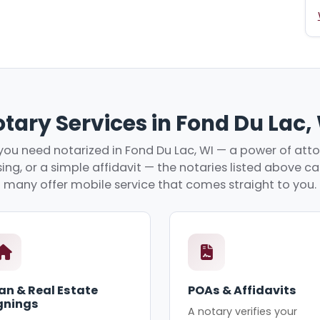
tary Services in Fond Du Lac,
ou need notarized in Fond Du Lac, WI — a power of attor
ing, or a simple affidavit — the notaries listed above c
many offer mobile service that comes straight to you.
an & Real Estate
POAs & Affidavits
gnings
A notary verifies your