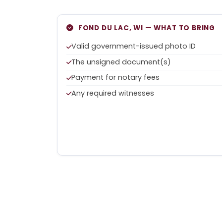
FOND DU LAC, WI — WHAT TO BRING
Valid government-issued photo ID
The unsigned document(s)
Payment for notary fees
Any required witnesses