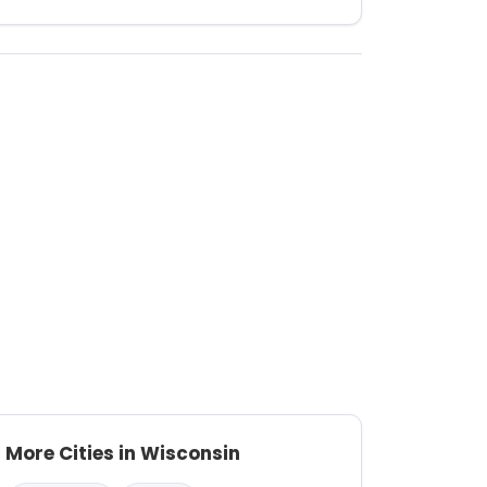
More Cities in Wisconsin