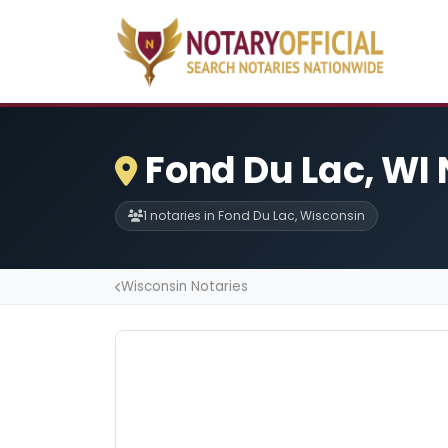
Fond Du Lac, WI 
1 notaries in Fond Du Lac, Wisconsin
Wisconsin Notaries