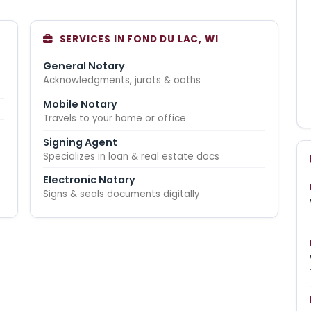
SERVICES IN FOND DU LAC, WI
General Notary
Acknowledgments, jurats & oaths
Mobile Notary
Travels to your home or office
Signing Agent
Specializes in loan & real estate docs
Electronic Notary
Signs & seals documents digitally