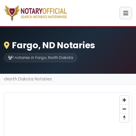
Fargo, ND Notaries
1 notaries in Fargo, North Dakota
North Dakota Notaries