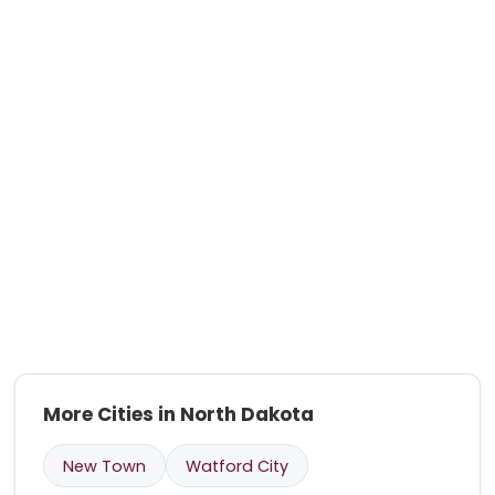
More Cities in North Dakota
New Town
Watford City