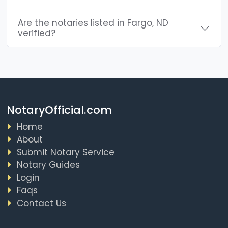
Are the notaries listed in Fargo, ND
verified?
NotaryOfficial.com
Home
About
Submit Notary Service
Notary Guides
Login
Faqs
Contact Us