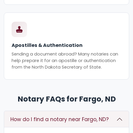
Apostilles & Authentication
Sending a document abroad? Many notaries can
help prepare it for an apostille or authentication
from the North Dakota Secretary of State.
Notary FAQs for Fargo, ND
How do I find a notary near Fargo, ND?