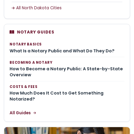
All North Dakota Cities
NOTARY GUIDES
NOTARY BASICS
What Is a Notary Public and What Do They Do?
BECOMING A NOTARY
How to Become a Notary Public: A State-by-State
Overview
COSTS & FEES
How Much Does It Cost to Get Something
Notarized?
All Guides