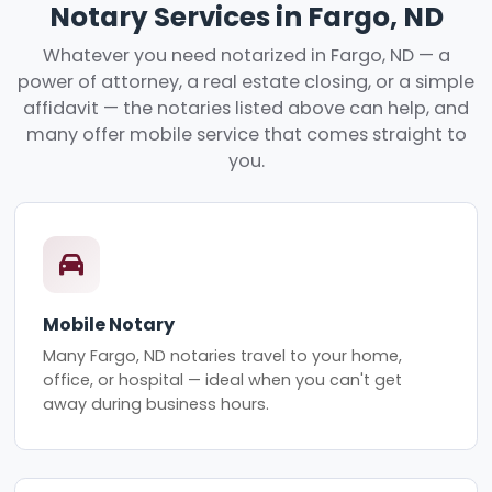
Notary Services in Fargo, ND
Whatever you need notarized in Fargo, ND — a
power of attorney, a real estate closing, or a simple
affidavit — the notaries listed above can help, and
many offer mobile service that comes straight to
you.
Mobile Notary
Many Fargo, ND notaries travel to your home,
office, or hospital — ideal when you can't get
away during business hours.