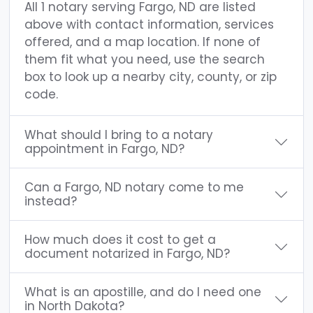
All 1 notary serving Fargo, ND are listed
above with contact information, services
offered, and a map location. If none of
them fit what you need, use the search
box to look up a nearby city, county, or zip
code.
What should I bring to a notary
appointment in Fargo, ND?
Can a Fargo, ND notary come to me
instead?
How much does it cost to get a
document notarized in Fargo, ND?
What is an apostille, and do I need one
in North Dakota?