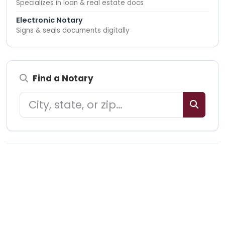
Specializes in loan & real estate docs
Electronic Notary
Signs & seals documents digitally
Find a Notary