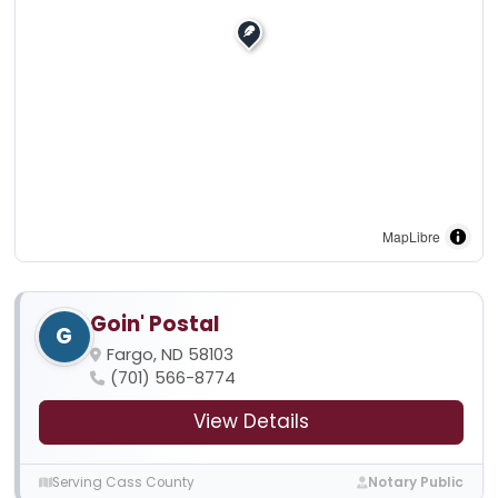
MapLibre
Goin' Postal
G
Fargo, ND 58103
(701) 566-8774
View Details
Serving Cass County
Notary Public