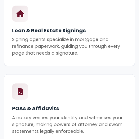
Loan & Real Estate Signings
Signing agents specialize in mortgage and
refinance paperwork, guiding you through every
page that needs a signature.
POAs & Affidavits
A notary verifies your identity and witnesses your
signature, making powers of attorney and sworn
statements legally enforceable.