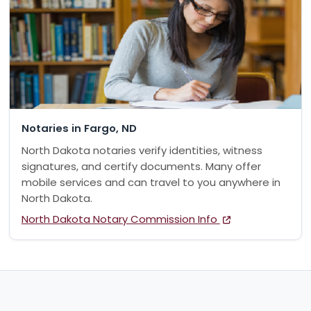
Notaries in Fargo, ND
North Dakota notaries verify identities, witness
signatures, and certify documents. Many offer
mobile services and can travel to you anywhere in
North Dakota.
North Dakota Notary Commission Info