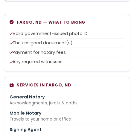
FARGO, ND — WHAT TO BRING
Valid government-issued photo ID
The unsigned document(s)
Payment for notary fees
Any required witnesses
SERVICES IN FARGO, ND
General Notary
Acknowledgments, jurats & oaths
Mobile Notary
Travels to your home or office
Signing Agent