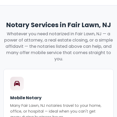
Notary Services in Fair Lawn, NJ
Whatever you need notarized in Fair Lawn, NJ — a
power of attorney, a real estate closing, or a simple
affidavit — the notaries listed above can help, and
many offer mobile service that comes straight to
you.
Mobile Notary
Many Fair Lawn, NJ notaries travel to your home,
office, or hospital — ideal when you can't get
away during business hours.