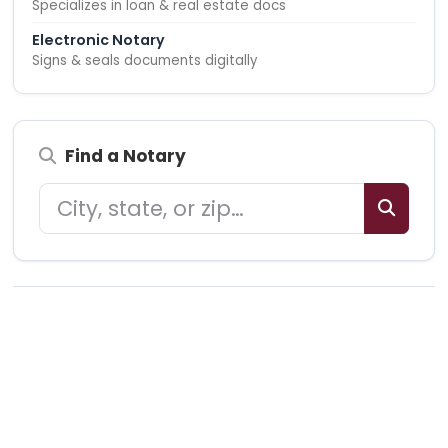
Specializes in loan & real estate docs
Electronic Notary
Signs & seals documents digitally
Find a Notary