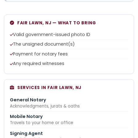
FAIR LAWN, NJ — WHAT TO BRING
Valid government-issued photo ID
The unsigned document(s)
Payment for notary fees
Any required witnesses
SERVICES IN FAIR LAWN, NJ
General Notary
Acknowledgments, jurats & oaths
Mobile Notary
Travels to your home or office
Signing Agent