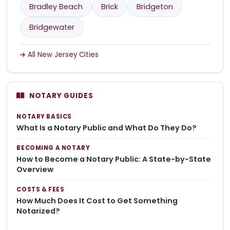
Bradley Beach
Brick
Bridgeton
Bridgewater
All New Jersey Cities
NOTARY GUIDES
NOTARY BASICS
What Is a Notary Public and What Do They Do?
BECOMING A NOTARY
How to Become a Notary Public: A State-by-State
Overview
COSTS & FEES
How Much Does It Cost to Get Something
Notarized?