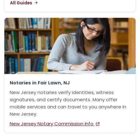
All Guides
Notaries in Fair Lawn, NJ
New Jersey notaries verify identities, witness
signatures, and certify documents. Many offer
mobile services and can travel to you anywhere in
New Jersey.
New Jersey Notary Commission Info