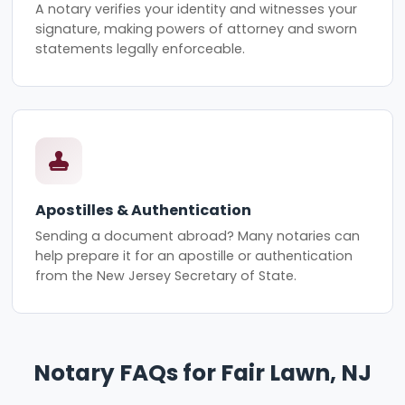
A notary verifies your identity and witnesses your
signature, making powers of attorney and sworn
statements legally enforceable.
Apostilles & Authentication
Sending a document abroad? Many notaries can
help prepare it for an apostille or authentication
from the New Jersey Secretary of State.
Notary FAQs for Fair Lawn, NJ