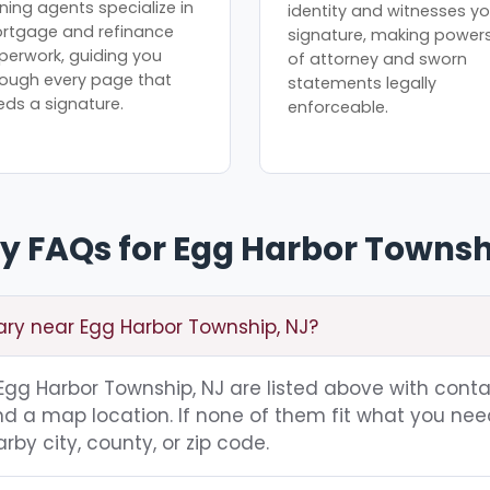
ning agents specialize in
identity and witnesses yo
rtgage and refinance
signature, making power
perwork, guiding you
of attorney and sworn
rough every page that
statements legally
eds a signature.
enforceable.
y FAQs for Egg Harbor Townsh
ary near Egg Harbor Township, NJ?
g Egg Harbor Township, NJ are listed above with cont
nd a map location. If none of them fit what you nee
rby city, county, or zip code.