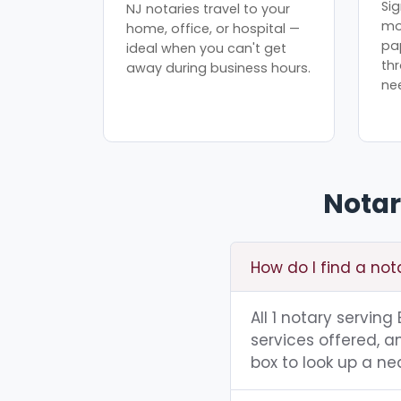
Sig
NJ notaries travel to your
mo
home, office, or hospital —
pa
ideal when you can't get
th
away during business hours.
ne
Notar
How do I find a not
All 1 notary servin
services offered, a
box to look up a nea