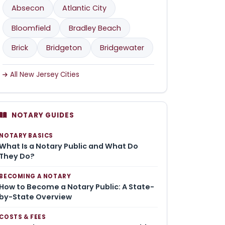
Absecon
Atlantic City
Bloomfield
Bradley Beach
Brick
Bridgeton
Bridgewater
All New Jersey Cities
NOTARY GUIDES
NOTARY BASICS
What Is a Notary Public and What Do
They Do?
BECOMING A NOTARY
How to Become a Notary Public: A State-
by-State Overview
COSTS & FEES