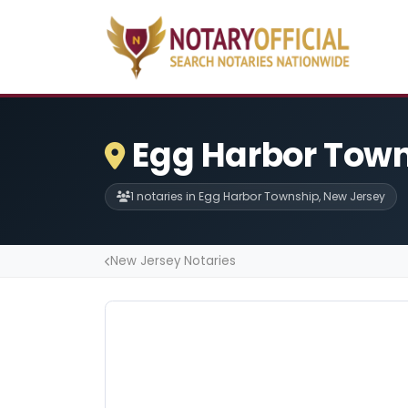
Egg Harbor Town
1 notaries in Egg Harbor Township, New Jersey
New Jersey Notaries