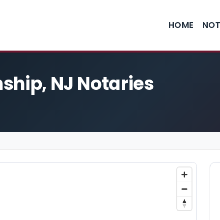
HOME
NOT
ship, NJ Notaries