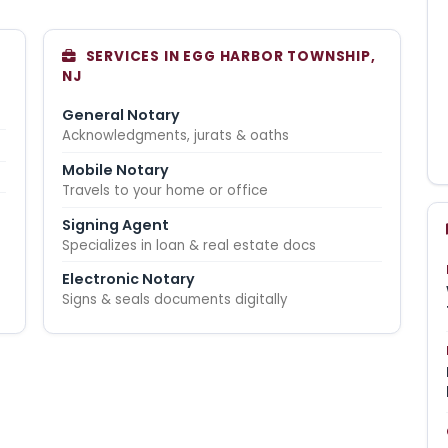
SERVICES IN EGG HARBOR TOWNSHIP,
NJ
General Notary
Acknowledgments, jurats & oaths
Mobile Notary
Travels to your home or office
Signing Agent
Specializes in loan & real estate docs
Electronic Notary
Signs & seals documents digitally