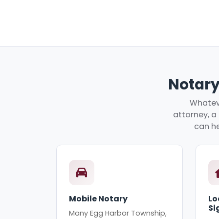
Notary
Whateve
attorney, a 
can he
Mobile Notary
Lo
Si
Many Egg Harbor Township,