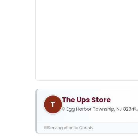
The Ups Store
T
Egg Harbor Township, NJ 8234
Serving Atlantic County