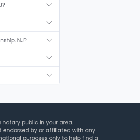
J?
nship, NJ?
 notary public in your area.
t endorsed by or affiliated with any
rmational purposes only to help find a