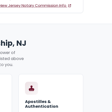
New Jersey Notary Commission Info
hip, NJ
power of
 listed above
to you.
Apostilles &
Authentication