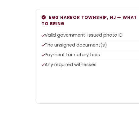
EGG HARBOR TOWNSHIP, NJ — WHAT
TO BRING
Valid government-issued photo ID
The unsigned document(s)
Payment for notary fees
Any required witnesses