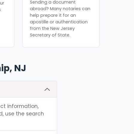
Sending a document
ur
abroad? Many notaries can
s
help prepare it for an
apostille or authentication
from the New Jersey
Secretary of State.
ip, NJ
act information,
d, use the search