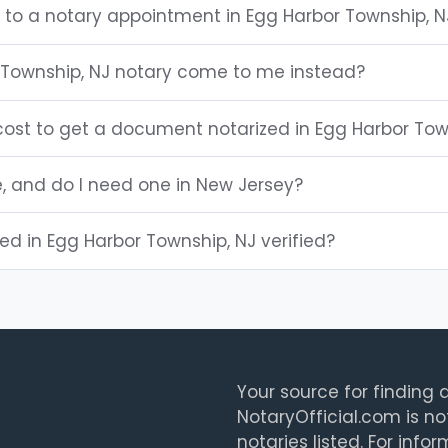
g to a notary appointment in Egg Harbor Township, N
Township, NJ notary come to me instead?
ost to get a document notarized in Egg Harbor Tow
e, and do I need one in New Jersey?
ted in Egg Harbor Township, NJ verified?
Your source for finding a
NotaryOfficial.com is no
notaries listed. For info