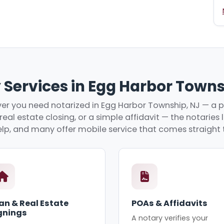
 Services in Egg Harbor Towns
r you need notarized in Egg Harbor Township, NJ — a 
real estate closing, or a simple affidavit — the notaries
lp, and many offer mobile service that comes straight 
an & Real Estate
POAs & Affidavits
gnings
A notary verifies your