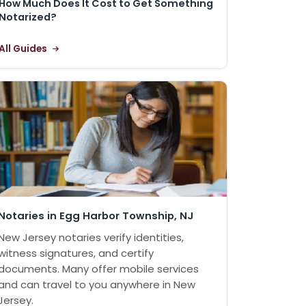
How Much Does It Cost to Get Something
Notarized?
All Guides
Notaries in Egg Harbor Township, NJ
New Jersey notaries verify identities,
witness signatures, and certify
documents. Many offer mobile services
and can travel to you anywhere in New
Jersey.