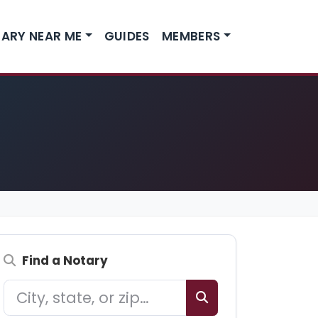
ARY NEAR ME
GUIDES
MEMBERS
Find a Notary