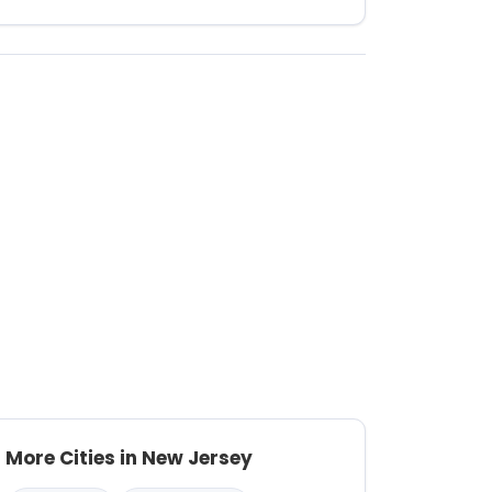
More Cities in New Jersey