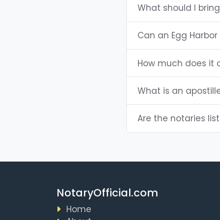
What should I brin
Can an Egg Harbor 
How much does it c
What is an apostill
Are the notaries lis
NotaryOfficial.com
Home