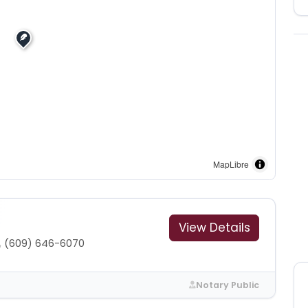
MapLibre
View Details
(609) 646-6070
Notary Public