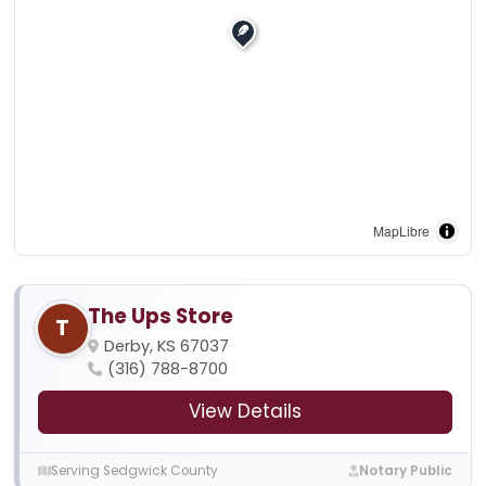
MapLibre
The Ups Store
T
Derby, KS 67037
(316) 788-8700
View Details
Serving Sedgwick County
Notary Public