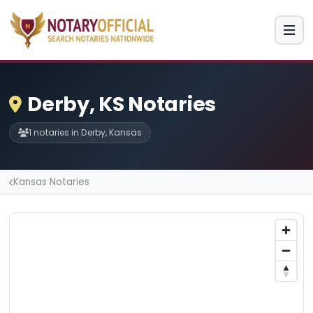
Derby, KS Notaries
1 notaries in Derby, Kansas
Kansas Notaries