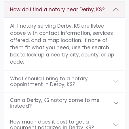
How do I find a notary near Derby, KS?
All 1 notary serving Derby, KS are listed
above with contact information, services
offered, and a map location. If none of
them fit what you need, use the search
box to look up a nearby city, county, or zip
code.
What should I bring to a notary
appointment in Derby, KS?
Can a Derby, KS notary come to me
instead?
How much does it cost to get a
document notarized in Derby, KS?