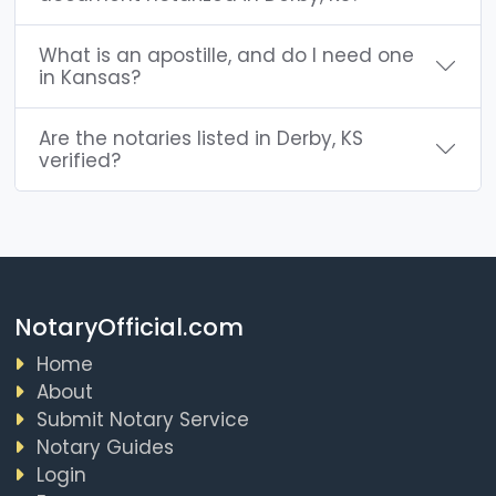
What is an apostille, and do I need one
in Kansas?
Are the notaries listed in Derby, KS
verified?
NotaryOfficial.com
Home
About
Submit Notary Service
Notary Guides
Login