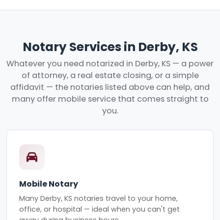
Notary Services in Derby, KS
Whatever you need notarized in Derby, KS — a power
of attorney, a real estate closing, or a simple
affidavit — the notaries listed above can help, and
many offer mobile service that comes straight to
you.
Mobile Notary
Many Derby, KS notaries travel to your home,
office, or hospital — ideal when you can't get
away during business hours.