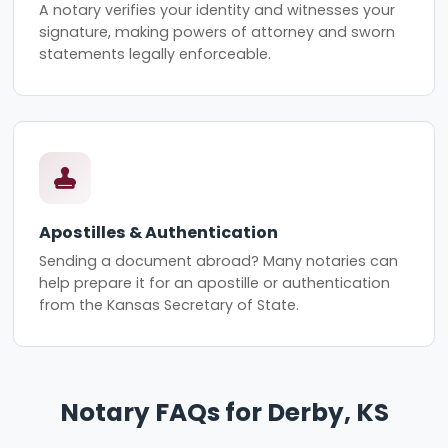
A notary verifies your identity and witnesses your
signature, making powers of attorney and sworn
statements legally enforceable.
Apostilles & Authentication
Sending a document abroad? Many notaries can
help prepare it for an apostille or authentication
from the Kansas Secretary of State.
Notary FAQs for Derby, KS