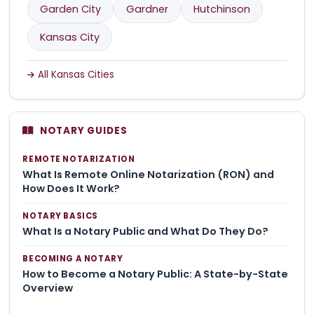
Garden City
Gardner
Hutchinson
Kansas City
All Kansas Cities
NOTARY GUIDES
REMOTE NOTARIZATION
What Is Remote Online Notarization (RON) and
How Does It Work?
NOTARY BASICS
What Is a Notary Public and What Do They Do?
BECOMING A NOTARY
How to Become a Notary Public: A State-by-State
Overview