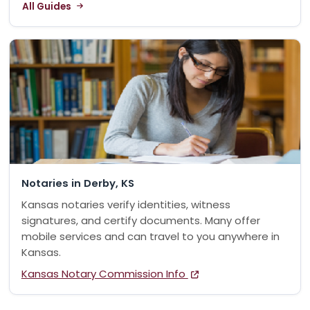
All Guides
Notaries in Derby, KS
Kansas notaries verify identities, witness
signatures, and certify documents. Many offer
mobile services and can travel to you anywhere in
Kansas.
Kansas Notary Commission Info