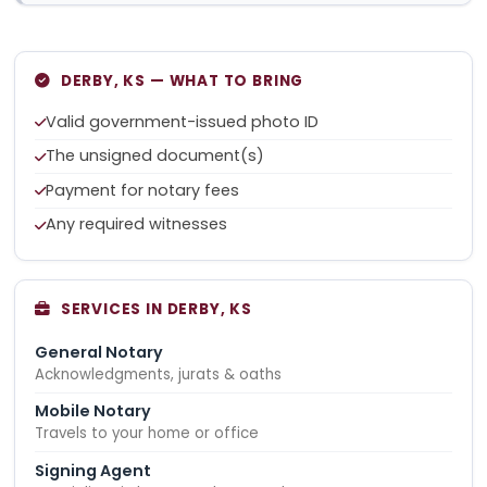
DERBY, KS — WHAT TO BRING
Valid government-issued photo ID
The unsigned document(s)
Payment for notary fees
Any required witnesses
SERVICES IN DERBY, KS
General Notary
Acknowledgments, jurats & oaths
Mobile Notary
Travels to your home or office
Signing Agent