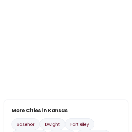
More Cities in Kansas
Basehor
Dwight
Fort Riley