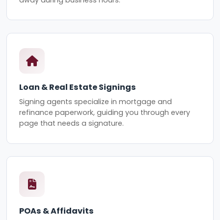
Loan & Real Estate Signings
Signing agents specialize in mortgage and
refinance paperwork, guiding you through every
page that needs a signature.
POAs & Affidavits