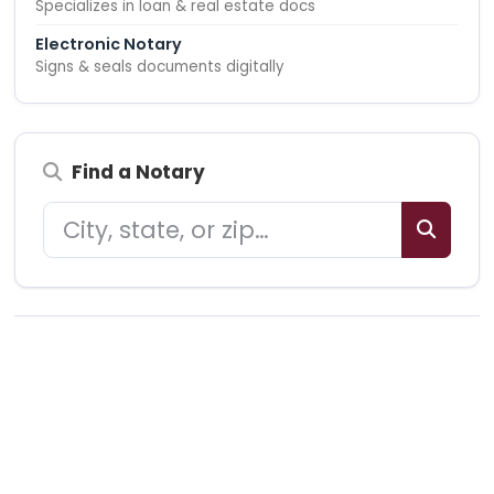
Specializes in loan & real estate docs
Electronic Notary
Signs & seals documents digitally
Find a Notary