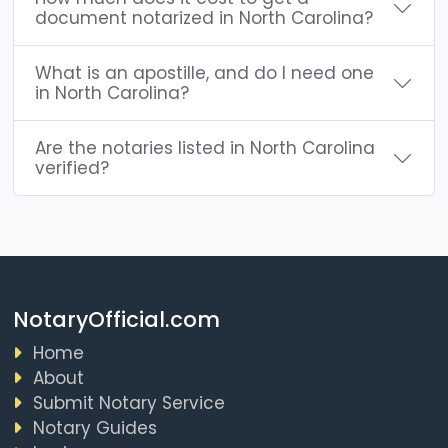
document notarized in North Carolina?
What is an apostille, and do I need one
in North Carolina?
Are the notaries listed in North Carolina
verified?
NotaryOfficial.com
Home
About
Submit Notary Service
Notary Guides