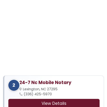
24-7 Nc Mobile Notary
2
Lexington, NC 27295
(336) 425-5970
View Details