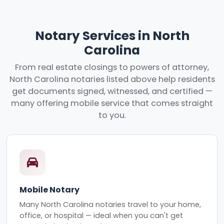
Notary Services in North
Carolina
From real estate closings to powers of attorney,
North Carolina notaries listed above help residents
get documents signed, witnessed, and certified —
many offering mobile service that comes straight
to you.
Mobile Notary
Many North Carolina notaries travel to your home,
office, or hospital — ideal when you can't get