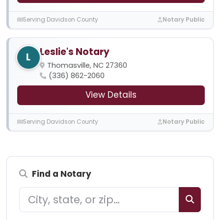
Serving Davidson County
Notary Public
Leslie's Notary
L
Thomasville, NC 27360
(336) 862-2060
View Details
Serving Davidson County
Notary Public
Find a Notary