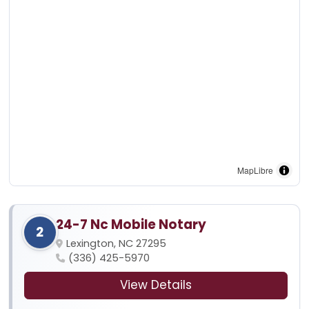
MapLibre
24-7 Nc Mobile Notary
2
Lexington, NC 27295
(336) 425-5970
View Details