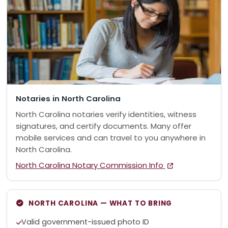
Notaries in North Carolina
North Carolina notaries verify identities, witness
signatures, and certify documents. Many offer
mobile services and can travel to you anywhere in
North Carolina.
North Carolina Notary Commission Info
NORTH CAROLINA — WHAT TO BRING
Valid government-issued photo ID