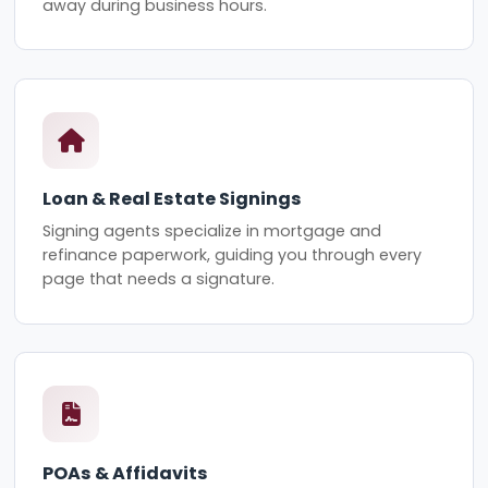
away during business hours.
Loan & Real Estate Signings
Signing agents specialize in mortgage and
refinance paperwork, guiding you through every
page that needs a signature.
POAs & Affidavits