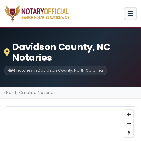
Davidson County, NC
Notaries
4 notaries in Davidson County, North Carolina
North Carolina Notaries