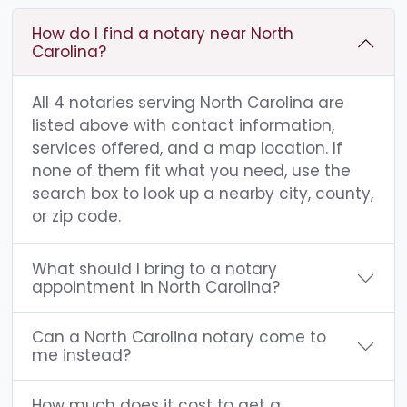
How do I find a notary near North
Carolina?
All 4 notaries serving North Carolina are
listed above with contact information,
services offered, and a map location. If
none of them fit what you need, use the
search box to look up a nearby city, county,
or zip code.
What should I bring to a notary
appointment in North Carolina?
Can a North Carolina notary come to
me instead?
How much does it cost to get a