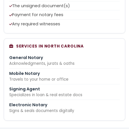
The unsigned document(s)
Payment for notary fees
Any required witnesses
SERVICES IN NORTH CAROLINA
General Notary
Acknowledgments, jurats & oaths
Mobile Notary
Travels to your home or office
Signing Agent
Specializes in loan & real estate docs
Electronic Notary
Signs & seals documents digitally