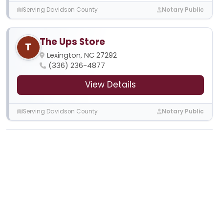
Serving Davidson County
Notary Public
The Ups Store
T
Lexington, NC 27292
(336) 236-4877
View Details
Serving Davidson County
Notary Public