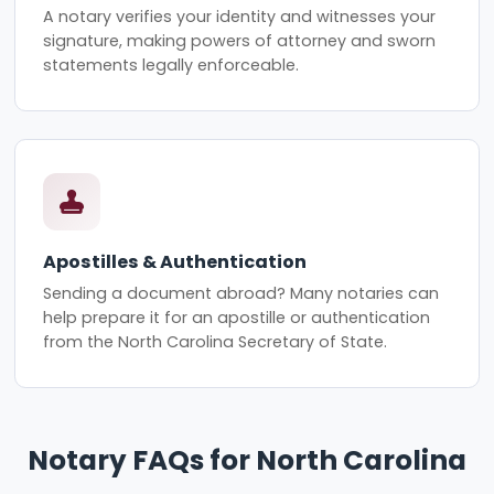
A notary verifies your identity and witnesses your
signature, making powers of attorney and sworn
statements legally enforceable.
Apostilles & Authentication
Sending a document abroad? Many notaries can
help prepare it for an apostille or authentication
from the North Carolina Secretary of State.
Notary FAQs for North Carolina