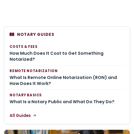
NOTARY GUIDES
COSTS & FEES
How Much Does It Cost to Get Something
Notarized?
REMOTE NOTARIZATION
What Is Remote Online Notarization (RON) and
How Does It Work?
NOTARY BASICS
What Is a Notary Public and What Do They Do?
All Guides