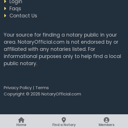
Login
Faqs
Contact Us
Your source for finding a notary public in your
area. NotaryOfficial.com is not endorsed by or
affiliated with any notaries listed. For
informational purposes only to help find a local
public notary.
Privacy Policy
|
Terms
Copyright © 2026 NotaryOfficial.com
Home
Find a Notary
Members