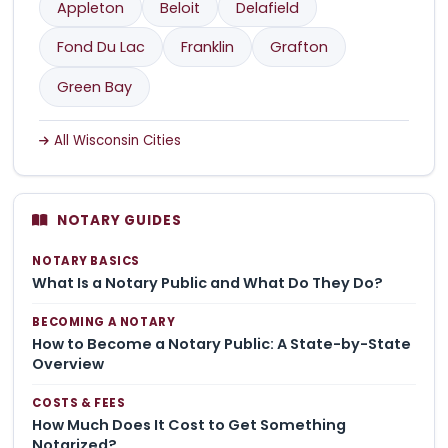
Appleton
Beloit
Delafield
Fond Du Lac
Franklin
Grafton
Green Bay
All Wisconsin Cities
NOTARY GUIDES
NOTARY BASICS
What Is a Notary Public and What Do They Do?
BECOMING A NOTARY
How to Become a Notary Public: A State-by-State
Overview
COSTS & FEES
How Much Does It Cost to Get Something
Notarized?