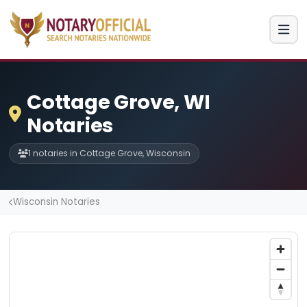
Cottage Grove, WI
Notaries
1 notaries in Cottage Grove, Wisconsin
Wisconsin Notaries