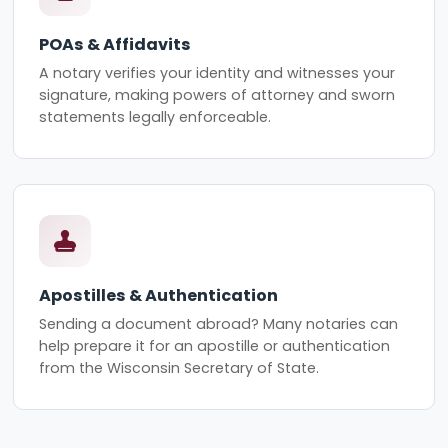
POAs & Affidavits
A notary verifies your identity and witnesses your
signature, making powers of attorney and sworn
statements legally enforceable.
Apostilles & Authentication
Sending a document abroad? Many notaries can
help prepare it for an apostille or authentication
from the Wisconsin Secretary of State.