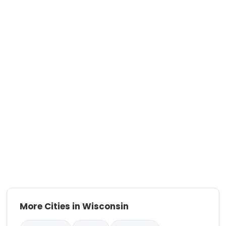
More Cities in Wisconsin