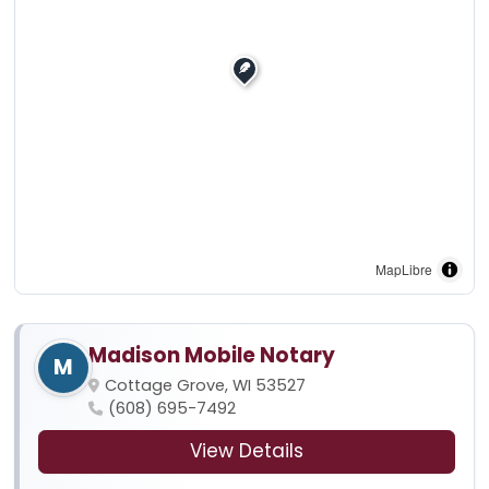
MapLibre
Madison Mobile Notary
M
Cottage Grove, WI 53527
(608) 695-7492
View Details