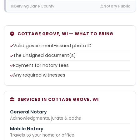
Serving Dane County
Notary Public
COTTAGE GROVE, WI — WHAT TO BRING
Valid government-issued photo ID
The unsigned document(s)
Payment for notary fees
Any required witnesses
SERVICES IN COTTAGE GROVE, WI
General Notary
Acknowledgments, jurats & oaths
Mobile Notary
Travels to your home or office