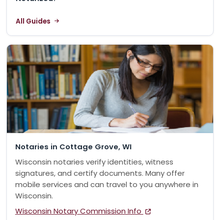
All Guides
Notaries in Cottage Grove, WI
Wisconsin notaries verify identities, witness
signatures, and certify documents. Many offer
mobile services and can travel to you anywhere in
Wisconsin.
Wisconsin Notary Commission Info