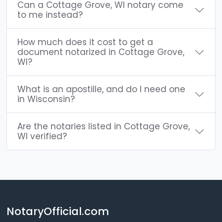
Can a Cottage Grove, WI notary come
to me instead?
How much does it cost to get a
document notarized in Cottage Grove,
WI?
What is an apostille, and do I need one
in Wisconsin?
Are the notaries listed in Cottage Grove,
WI verified?
NotaryOfficial.com