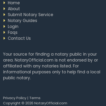
Home
About
Submit Notary Service
Notary Guides
Login
Faqs
Contact Us
Your source for finding a notary public in your
area. NotaryOfficial.com is not endorsed by or
affiliated with any notaries listed. For
informational purposes only to help find a local
public notary.
Privacy Policy
|
Terms
Copyright © 2026 NotaryOfficial.com