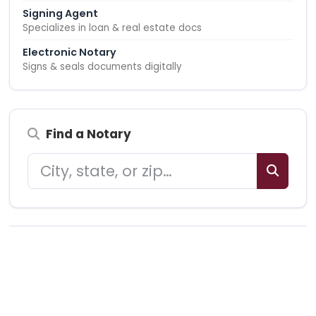
Signing Agent
Specializes in loan & real estate docs
Electronic Notary
Signs & seals documents digitally
Find a Notary