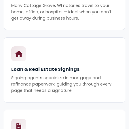
Many Cottage Grove, WI notaries travel to your
home, office, or hospital — ideal when you can't
get away during business hours.
Loan & Real Estate Signings
Signing agents specialize in mortgage and
refinance paperwork, guiding you through every
page that needs a signature.