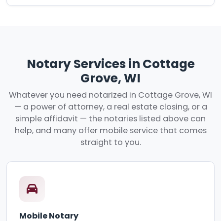
Notary Services in Cottage
Grove, WI
Whatever you need notarized in Cottage Grove, WI
— a power of attorney, a real estate closing, or a
simple affidavit — the notaries listed above can
help, and many offer mobile service that comes
straight to you.
Mobile Notary