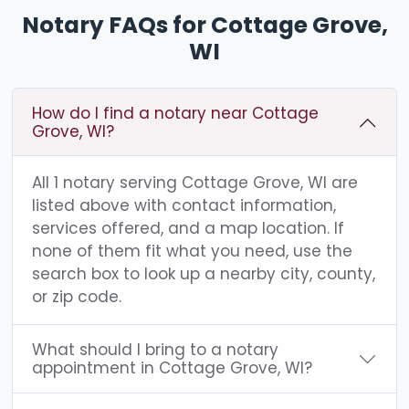
Notary FAQs for Cottage Grove,
WI
How do I find a notary near Cottage
Grove, WI?
All 1 notary serving Cottage Grove, WI are
listed above with contact information,
services offered, and a map location. If
none of them fit what you need, use the
search box to look up a nearby city, county,
or zip code.
What should I bring to a notary
appointment in Cottage Grove, WI?