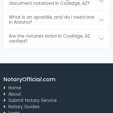
document notarized in Coolidge, AZ?
What is an apostille, and do I need one
in Arizona?
Are the notaries listed in Coolidge, AZ
verified?
NotaryOfficial.com
Home
About
Submit Notary Service
Notary Guides
Login