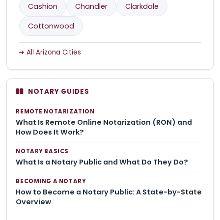
Cashion
Chandler
Clarkdale
Cottonwood
All Arizona Cities
NOTARY GUIDES
REMOTE NOTARIZATION
What Is Remote Online Notarization (RON) and
How Does It Work?
NOTARY BASICS
What Is a Notary Public and What Do They Do?
BECOMING A NOTARY
How to Become a Notary Public: A State-by-State
Overview