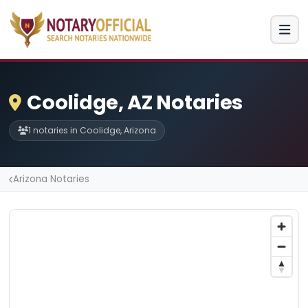
Coolidge, AZ Notaries
1 notaries in Coolidge, Arizona
Arizona Notaries