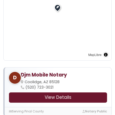
MapLibre
Djm Mobile Notary
D
Coolidge, AZ 85128
(520) 723-3021
View Details
Serving Pinal County
Notary Public