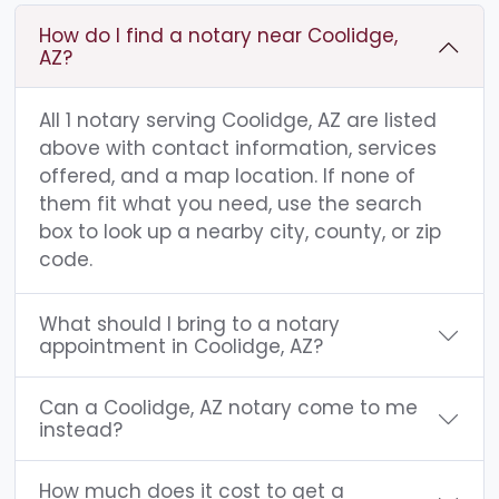
How do I find a notary near Coolidge,
AZ?
All 1 notary serving Coolidge, AZ are listed
above with contact information, services
offered, and a map location. If none of
them fit what you need, use the search
box to look up a nearby city, county, or zip
code.
What should I bring to a notary
appointment in Coolidge, AZ?
Can a Coolidge, AZ notary come to me
instead?
How much does it cost to get a