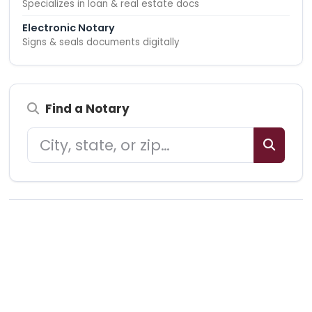
Specializes in loan & real estate docs
Electronic Notary
Signs & seals documents digitally
Find a Notary