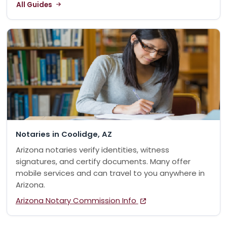
All Guides
Notaries in Coolidge, AZ
Arizona notaries verify identities, witness
signatures, and certify documents. Many offer
mobile services and can travel to you anywhere in
Arizona.
Arizona Notary Commission Info