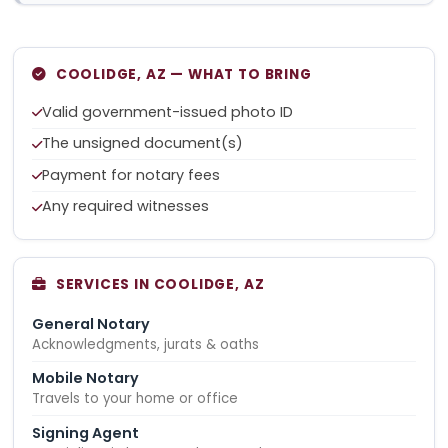
COOLIDGE, AZ — WHAT TO BRING
Valid government-issued photo ID
The unsigned document(s)
Payment for notary fees
Any required witnesses
SERVICES IN COOLIDGE, AZ
General Notary
Acknowledgments, jurats & oaths
Mobile Notary
Travels to your home or office
Signing Agent