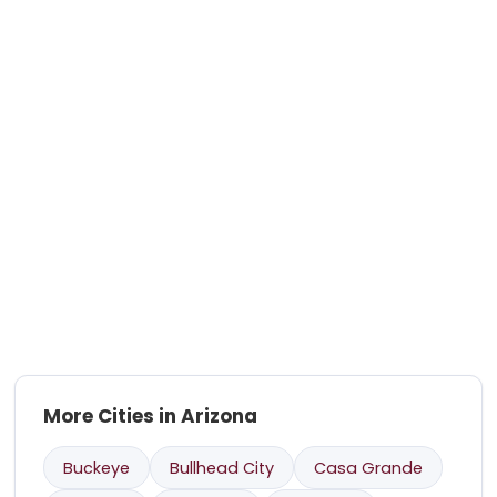
More Cities in Arizona
Buckeye
Bullhead City
Casa Grande