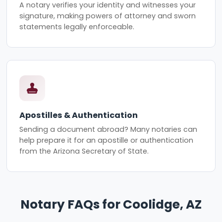
A notary verifies your identity and witnesses your
signature, making powers of attorney and sworn
statements legally enforceable.
Apostilles & Authentication
Sending a document abroad? Many notaries can
help prepare it for an apostille or authentication
from the Arizona Secretary of State.
Notary FAQs for Coolidge, AZ