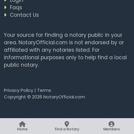
Faqs
Contact Us
Your source for finding a notary public in your
area. NotaryOfficial.com is not endorsed by or
affiliated with any notaries listed. For
informational purposes only to help find a local
public notary.
Privacy Policy
|
Terms
Copyright © 2026 NotaryOfficial.com
Home
Find a Notary
Members