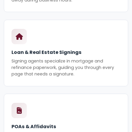
Loan & Real Estate Signings
Signing agents specialize in mortgage and
refinance paperwork, guiding you through every
page that needs a signature.
POAs & Affidavits