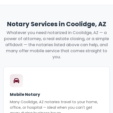
Notary Services in Coolidge, AZ
Whatever you need notarized in Coolidge, AZ — a
power of attorney, a real estate closing, or a simple
affidavit — the notaries listed above can help, and
many offer mobile service that comes straight to
you.
Mobile Notary
Many Coolidge, AZ notaries travel to your home,
office, or hospital — ideal when you can't get
away during business hours.