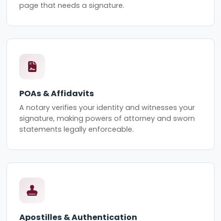
page that needs a signature.
POAs & Affidavits
A notary verifies your identity and witnesses your
signature, making powers of attorney and sworn
statements legally enforceable.
Apostilles & Authentication