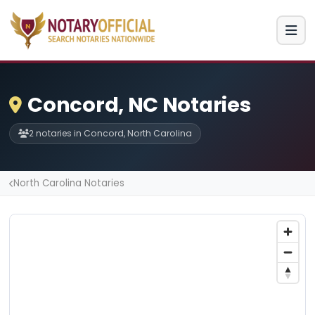
Concord, NC Notaries
2 notaries in Concord, North Carolina
North Carolina Notaries