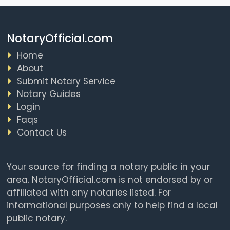
NotaryOfficial.com
Home
About
Submit Notary Service
Notary Guides
Login
Faqs
Contact Us
Your source for finding a notary public in your
area. NotaryOfficial.com is not endorsed by or
affiliated with any notaries listed. For
informational purposes only to help find a local
public notary.