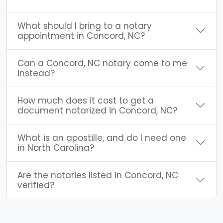
What should I bring to a notary
appointment in Concord, NC?
Can a Concord, NC notary come to me
instead?
How much does it cost to get a
document notarized in Concord, NC?
What is an apostille, and do I need one
in North Carolina?
Are the notaries listed in Concord, NC
verified?