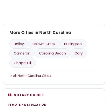
More Cities in North Carolina
Bailey
Belews Creek
Burlington
Cameron
Carolina Beach
Cary
Chapel Hill
All North Carolina Cities
NOTARY GUIDES
REMOTE NOTARIZATION