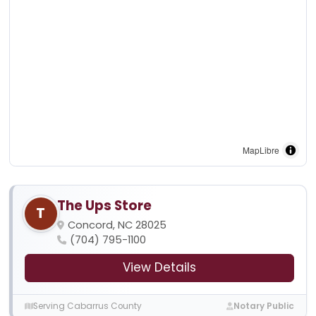
MapLibre
The Ups Store
T
Concord, NC 28025
(704) 795-1100
View Details
Serving Cabarrus County
Notary Public