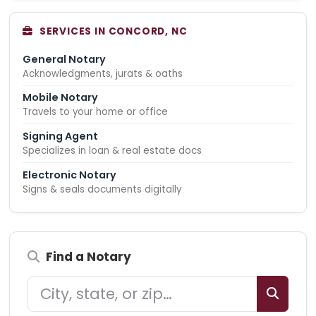
SERVICES IN CONCORD, NC
General Notary
Acknowledgments, jurats & oaths
Mobile Notary
Travels to your home or office
Signing Agent
Specializes in loan & real estate docs
Electronic Notary
Signs & seals documents digitally
Find a Notary