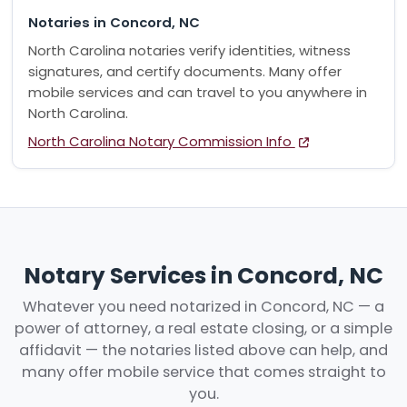
Notaries in Concord, NC
North Carolina notaries verify identities, witness
signatures, and certify documents. Many offer
mobile services and can travel to you anywhere in
North Carolina.
North Carolina Notary Commission Info
Notary Services in Concord, NC
Whatever you need notarized in Concord, NC — a
power of attorney, a real estate closing, or a simple
affidavit — the notaries listed above can help, and
many offer mobile service that comes straight to
you.