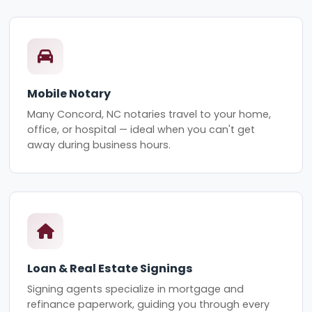
Mobile Notary
Many Concord, NC notaries travel to your home,
office, or hospital — ideal when you can't get
away during business hours.
Loan & Real Estate Signings
Signing agents specialize in mortgage and
refinance paperwork, guiding you through every