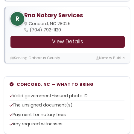
Rna Notary Services
R
Concord, NC 28025
(704) 792-1120
View Details
Serving Cabarrus County
Notary Public
CONCORD, NC — WHAT TO BRING
Valid government-issued photo ID
The unsigned document(s)
Payment for notary fees
Any required witnesses