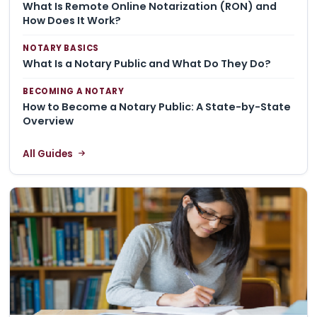
What Is Remote Online Notarization (RON) and
How Does It Work?
NOTARY BASICS
What Is a Notary Public and What Do They Do?
BECOMING A NOTARY
How to Become a Notary Public: A State-by-State
Overview
All Guides