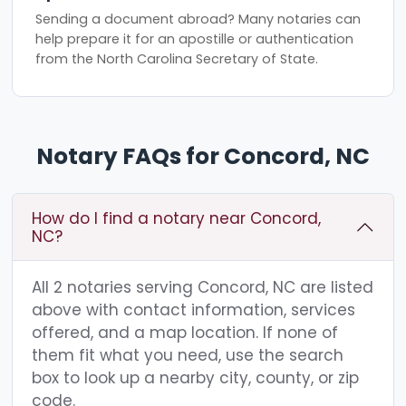
Sending a document abroad? Many notaries can
help prepare it for an apostille or authentication
from the North Carolina Secretary of State.
Notary FAQs for Concord, NC
How do I find a notary near Concord,
NC?
All 2 notaries serving Concord, NC are listed
above with contact information, services
offered, and a map location. If none of
them fit what you need, use the search
box to look up a nearby city, county, or zip
code.