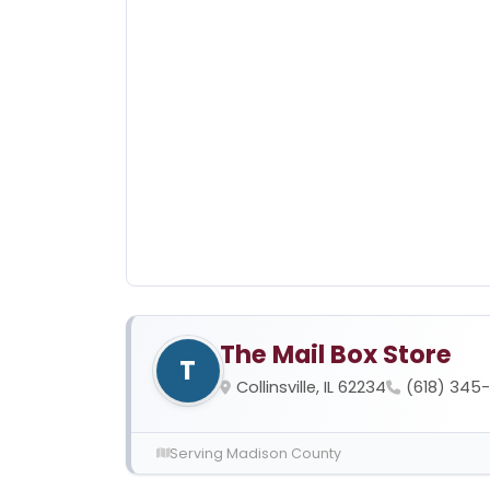
The Mail Box Store
T
Collinsville, IL 62234
(618) 345
Serving Madison County