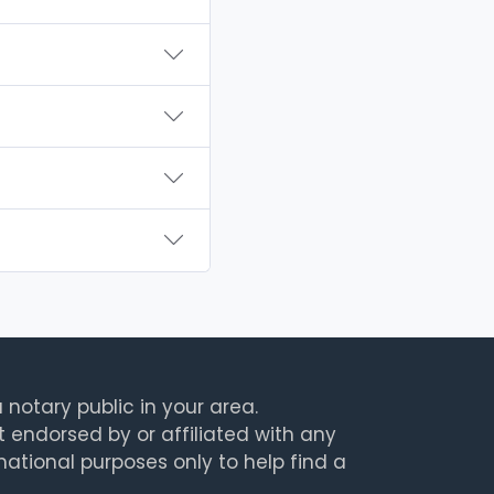
 notary public in your area.
t endorsed by or affiliated with any
rmational purposes only to help find a