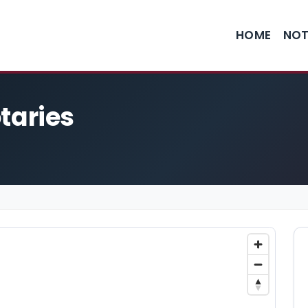
HOME
NOT
otaries