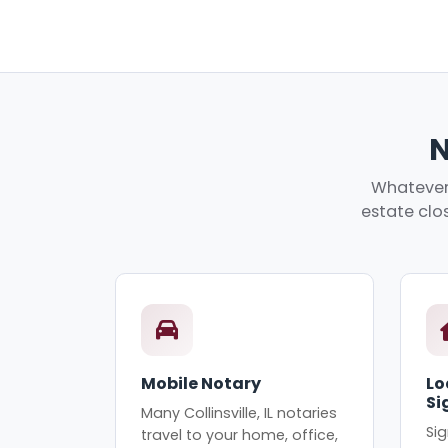
N
Whatever 
estate clos
Mobile Notary
Lo
Si
Many Collinsville, IL notaries
Sig
travel to your home, office,