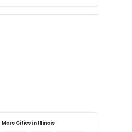
More Cities in Illinois