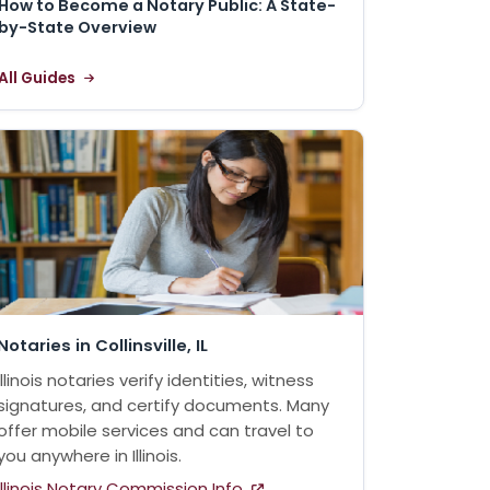
How to Become a Notary Public: A State-
by-State Overview
All Guides
Notaries in Collinsville, IL
Illinois notaries verify identities, witness
signatures, and certify documents. Many
offer mobile services and can travel to
you anywhere in Illinois.
Illinois Notary Commission Info