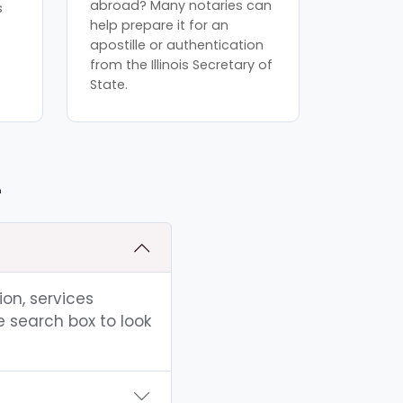
abroad? Many notaries can
s
help prepare it for an
apostille or authentication
from the Illinois Secretary of
State.
L
ion, services
e search box to look