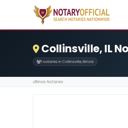
Collinsville, IL N
1 notaries in Collinsville, Illinois
Illinois Notaries