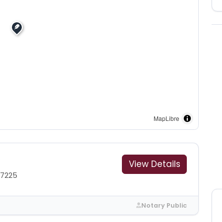
MapLibre
View Details
-7225
Notary Public