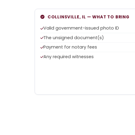
COLLINSVILLE, IL — WHAT TO BRING
Valid government-issued photo ID
The unsigned document(s)
Payment for notary fees
Any required witnesses