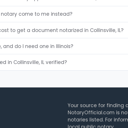
 IL notary come to me instead?
st to get a document notarized in Collinsville, IL?
, and do I need one in Illinois?
d in Collinsville, IL verified?
Your source for finding a
NotaryOfficial.com is no
notaries listed. For info
local public notary.