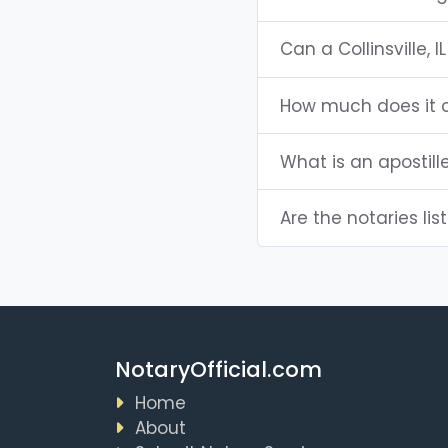
Can a Collinsville,
How much does it co
What is an apostille
Are the notaries liste
NotaryOfficial.com
Home
About