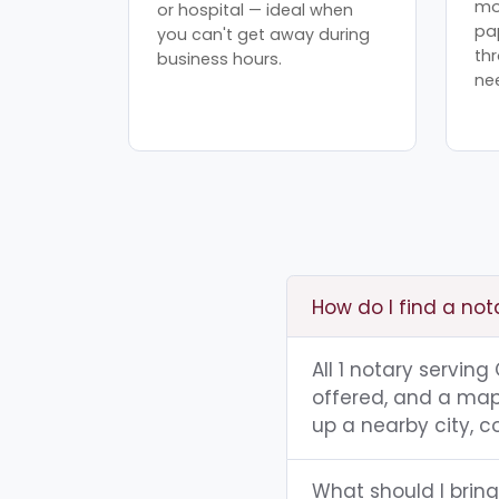
mo
or hospital — ideal when
pa
you can't get away during
th
business hours.
ne
How do I find a notar
All 1 notary serving
offered, and a map 
up a nearby city, co
What should I bring 