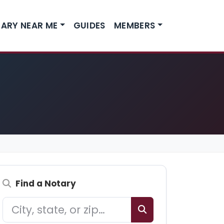
ARY NEAR ME
GUIDES
MEMBERS
Find a Notary