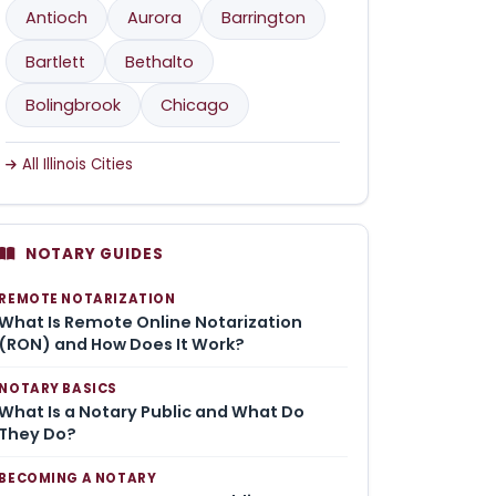
Antioch
Aurora
Barrington
Bartlett
Bethalto
Bolingbrook
Chicago
All Illinois Cities
NOTARY GUIDES
REMOTE NOTARIZATION
What Is Remote Online Notarization
(RON) and How Does It Work?
NOTARY BASICS
What Is a Notary Public and What Do
They Do?
BECOMING A NOTARY