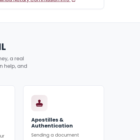
IL
ey, a real
an help, and
Apostilles &
Authentication
Sending a document
ur