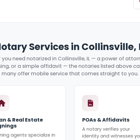
otary Services in Collinsville, 
you need notarized in Collinsville, IL — a power of attorn
ing, or a simple affidavit — the notaries listed above c
many offer mobile service that comes straight to you.
an & Real Estate
POAs & Affidavits
gnings
A notary verifies your
ning agents specialize in
identity and witnesses yo