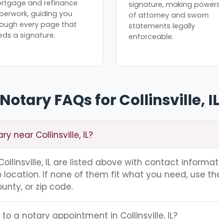
rtgage and refinance
signature, making power
perwork, guiding you
of attorney and sworn
rough every page that
statements legally
eds a signature.
enforceable.
Notary FAQs for Collinsville, I
y near Collinsville, IL?
 Collinsville, IL are listed above with contact informat
location. If none of them fit what you need, use th
unty, or zip code.
to a notary appointment in Collinsville, IL?