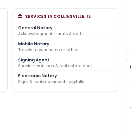
SERVICES IN COLLINSVILLE, IL
General Notary
Acknowledgments, jurats & oaths
Mobile Notary
Travels to your home or office
Signing Agent
Specializes in loan & real estate docs
Electronic Notary
Signs & seals documents digitally