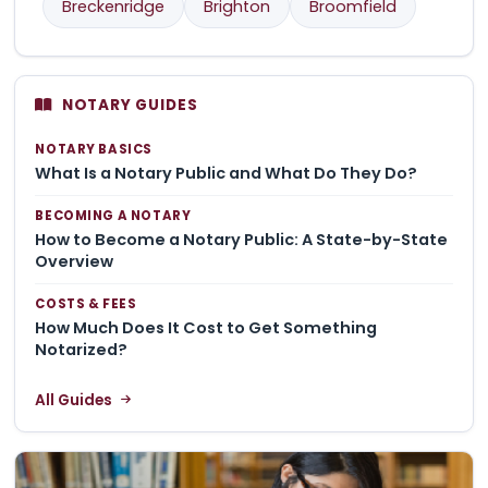
Breckenridge
Brighton
Broomfield
NOTARY GUIDES
NOTARY BASICS
What Is a Notary Public and What Do They Do?
BECOMING A NOTARY
How to Become a Notary Public: A State-by-State
Overview
COSTS & FEES
How Much Does It Cost to Get Something
Notarized?
All Guides