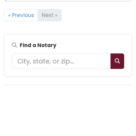
« Previous
Next »
Find a Notary