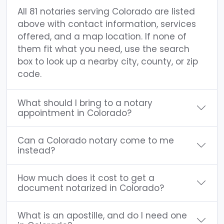
All 81 notaries serving Colorado are listed
above with contact information, services
offered, and a map location. If none of
them fit what you need, use the search
box to look up a nearby city, county, or zip
code.
What should I bring to a notary
appointment in Colorado?
Can a Colorado notary come to me
instead?
How much does it cost to get a
document notarized in Colorado?
What is an apostille, and do I need one