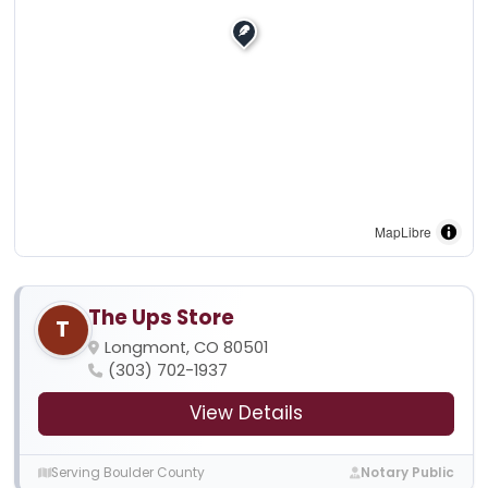
MapLibre
The Ups Store
T
Longmont, CO 80501
(303) 702-1937
View Details
Serving Boulder County
Notary Public