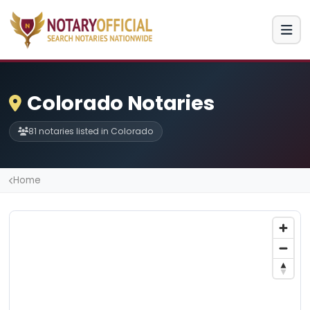
Colorado Notaries
81 notaries listed in Colorado
Home