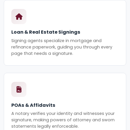
Loan & Real Estate Signings
Signing agents specialize in mortgage and
refinance paperwork, guiding you through every
page that needs a signature.
POAs & Affidavits
A notary verifies your identity and witnesses your
signature, making powers of attorney and sworn
statements legally enforceable.