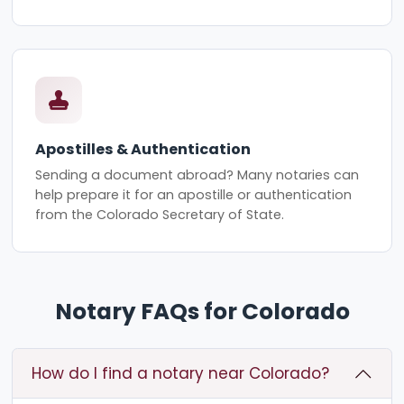
Apostilles & Authentication
Sending a document abroad? Many notaries can
help prepare it for an apostille or authentication
from the Colorado Secretary of State.
Notary FAQs for Colorado
How do I find a notary near Colorado?