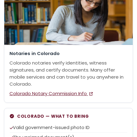
Notaries in Colorado
Colorado notaries verify identities, witness
signatures, and certify documents. Many offer
mobile services and can travel to you anywhere in
Colorado.
Colorado Notary Commission Info
COLORADO — WHAT TO BRING
Valid government-issued photo ID