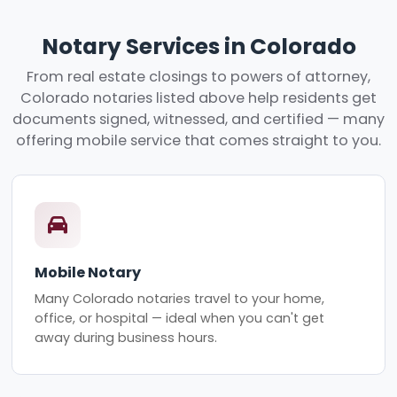
Notary Services in Colorado
From real estate closings to powers of attorney,
Colorado notaries listed above help residents get
documents signed, witnessed, and certified — many
offering mobile service that comes straight to you.
Mobile Notary
Many Colorado notaries travel to your home,
office, or hospital — ideal when you can't get
away during business hours.