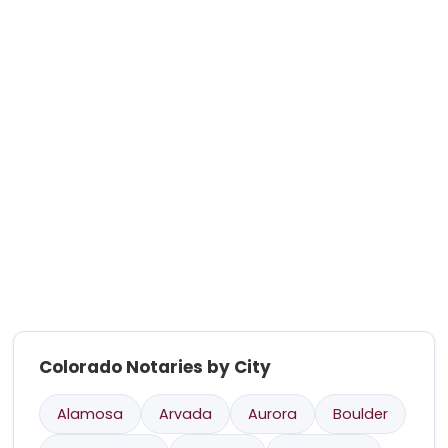
Colorado Notaries by City
Alamosa
Arvada
Aurora
Boulder