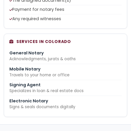
The unsigned document(s)
Payment for notary fees
Any required witnesses
SERVICES IN COLORADO
General Notary
Acknowledgments, jurats & oaths
Mobile Notary
Travels to your home or office
Signing Agent
Specializes in loan & real estate docs
Electronic Notary
Signs & seals documents digitally