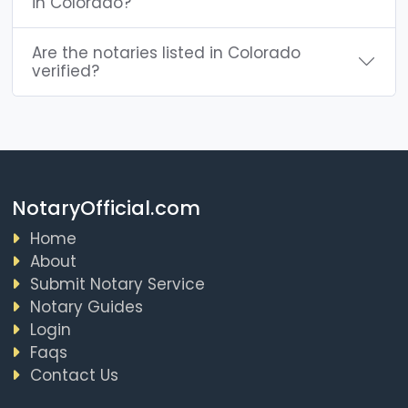
in Colorado?
Are the notaries listed in Colorado
verified?
NotaryOfficial.com
Home
About
Submit Notary Service
Notary Guides
Login
Faqs
Contact Us