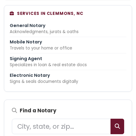
SERVICES IN CLEMMONS, NC
General Notary
Acknowledgments, jurats & oaths
Mobile Notary
Travels to your home or office
Signing Agent
Specializes in loan & real estate docs
Electronic Notary
Signs & seals documents digitally
Find a Notary