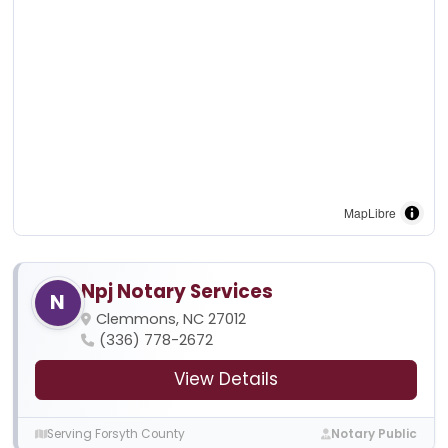
MapLibre
Npj Notary Services
N
Clemmons, NC 27012
(336) 778-2672
View Details
Serving Forsyth County
Notary Public