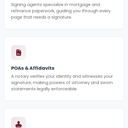
Signing agents specialize in mortgage and
refinance paperwork, guiding you through every
page that needs a signature.
POAs & Affidavits
A notary verifies your identity and witnesses your
signature, making powers of attorney and sworn
statements legally enforceable.