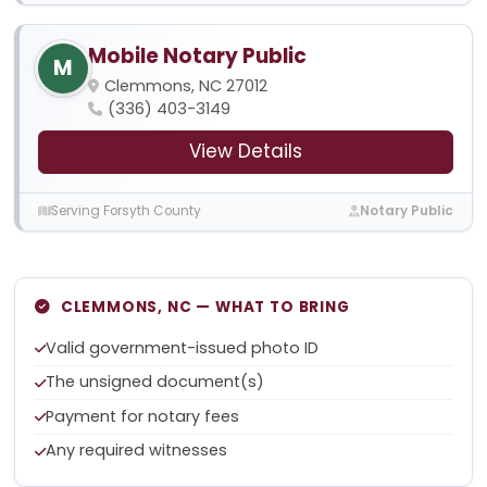
Mobile Notary Public
M
Clemmons, NC 27012
(336) 403-3149
View Details
Serving Forsyth County
Notary Public
CLEMMONS, NC — WHAT TO BRING
Valid government-issued photo ID
The unsigned document(s)
Payment for notary fees
Any required witnesses