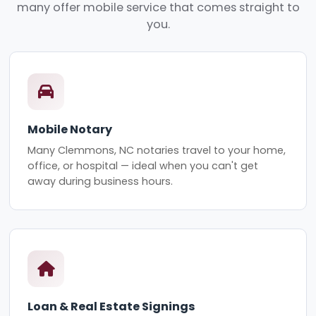
many offer mobile service that comes straight to
you.
Mobile Notary
Many Clemmons, NC notaries travel to your home,
office, or hospital — ideal when you can't get
away during business hours.
Loan & Real Estate Signings