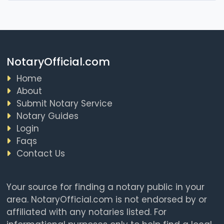
NotaryOfficial.com
Home
About
Submit Notary Service
Notary Guides
Login
Faqs
Contact Us
Your source for finding a notary public in your
area. NotaryOfficial.com is not endorsed by or
affiliated with any notaries listed. For