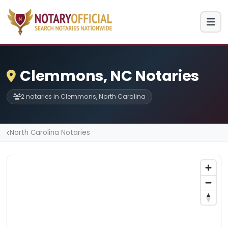
Clemmons, NC Notaries
2 notaries in Clemmons, North Carolina
North Carolina Notaries