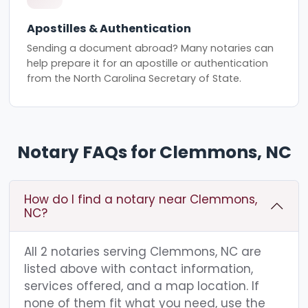
Apostilles & Authentication
Sending a document abroad? Many notaries can
help prepare it for an apostille or authentication
from the North Carolina Secretary of State.
Notary FAQs for Clemmons, NC
How do I find a notary near Clemmons,
NC?
All 2 notaries serving Clemmons, NC are
listed above with contact information,
services offered, and a map location. If
none of them fit what you need, use the