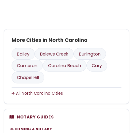
More Cities in North Carolina
Bailey
Belews Creek
Burlington
Cameron
Carolina Beach
Cary
Chapel Hill
All North Carolina Cities
NOTARY GUIDES
BECOMING A NOTARY