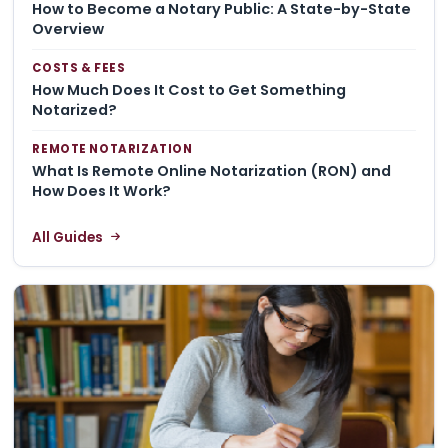
How to Become a Notary Public: A State-by-State
Overview
COSTS & FEES
How Much Does It Cost to Get Something
Notarized?
REMOTE NOTARIZATION
What Is Remote Online Notarization (RON) and
How Does It Work?
All Guides