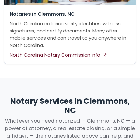
Notaries in Clemmons, NC
North Carolina notaries verify identities, witness
signatures, and certify documents. Many offer
mobile services and can travel to you anywhere in
North Carolina.
North Carolina Notary Commission Info
Notary Services in Clemmons,
NC
Whatever you need notarized in Clemmons, NC — a
power of attorney, a real estate closing, or a simple
affidavit — the notaries listed above can help, and