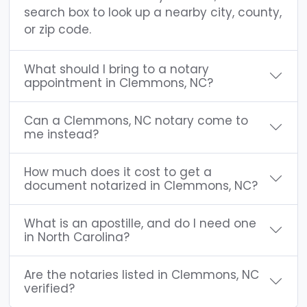
search box to look up a nearby city, county,
or zip code.
What should I bring to a notary
appointment in Clemmons, NC?
Can a Clemmons, NC notary come to
me instead?
How much does it cost to get a
document notarized in Clemmons, NC?
What is an apostille, and do I need one
in North Carolina?
Are the notaries listed in Clemmons, NC
verified?