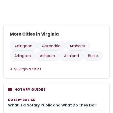
More Cities in Virginia
Abingdon
Alexandria
Amherst
Arlington
Ashburn
Ashland
Burke
All Virginia Cities
NOTARY GUIDES
NOTARY BASICS
What Is a Notary Public and What Do They Do?