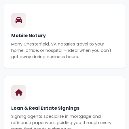
Mobile Notary
Many Chesterfield, VA notaries travel to your
home, office, or hospital — ideal when you can't
get away during business hours.
Loan & Real Estate Signings
Signing agents specialize in mortgage and
refinance paperwork, guiding you through every