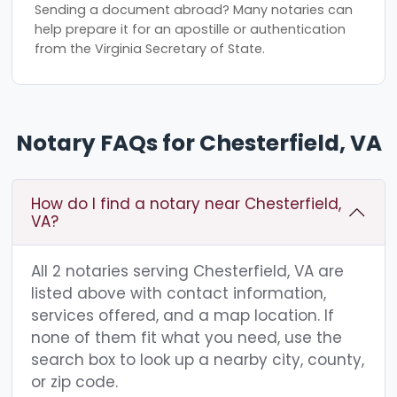
Sending a document abroad? Many notaries can
help prepare it for an apostille or authentication
from the Virginia Secretary of State.
Notary FAQs for Chesterfield, VA
How do I find a notary near Chesterfield,
VA?
All 2 notaries serving Chesterfield, VA are
listed above with contact information,
services offered, and a map location. If
none of them fit what you need, use the
search box to look up a nearby city, county,
or zip code.