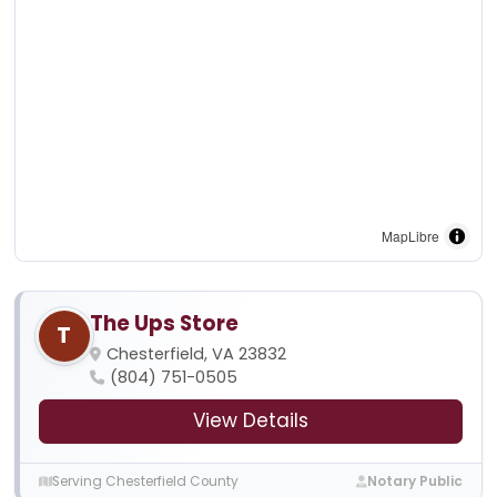
MapLibre
The Ups Store
T
Chesterfield, VA 23832
(804) 751-0505
View Details
Serving Chesterfield County
Notary Public