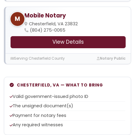
Mobile Notary
M
Chesterfield, VA 23832
(804) 275-0065
View Details
Serving Chesterfield County
Notary Public
CHESTERFIELD, VA — WHAT TO BRING
Valid government-issued photo ID
The unsigned document(s)
Payment for notary fees
Any required witnesses