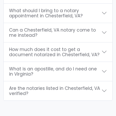
What should I bring to a notary
appointment in Chesterfield, VA?
Can a Chesterfield, VA notary come to
me instead?
How much does it cost to get a
document notarized in Chesterfield, VA?
What is an apostille, and do I need one
in Virginia?
Are the notaries listed in Chesterfield, VA
verified?