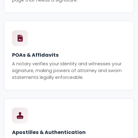
page that needs a signature.
POAs & Affidavits
A notary verifies your identity and witnesses your
signature, making powers of attorney and sworn
statements legally enforceable.
Apostilles & Authentication