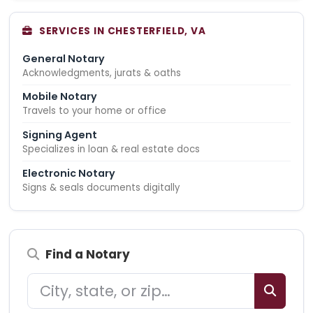
SERVICES IN CHESTERFIELD, VA
General Notary
Acknowledgments, jurats & oaths
Mobile Notary
Travels to your home or office
Signing Agent
Specializes in loan & real estate docs
Electronic Notary
Signs & seals documents digitally
Find a Notary