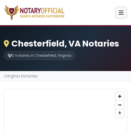
Chesterfield, VA Notaries
2 notaries in Chesterfield, Virginia
Virginia Notaries