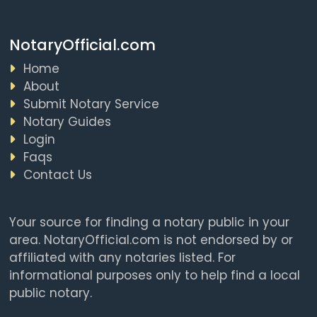
NotaryOfficial.com
Home
About
Submit Notary Service
Notary Guides
Login
Faqs
Contact Us
Your source for finding a notary public in your
area. NotaryOfficial.com is not endorsed by or
affiliated with any notaries listed. For
informational purposes only to help find a local
public notary.