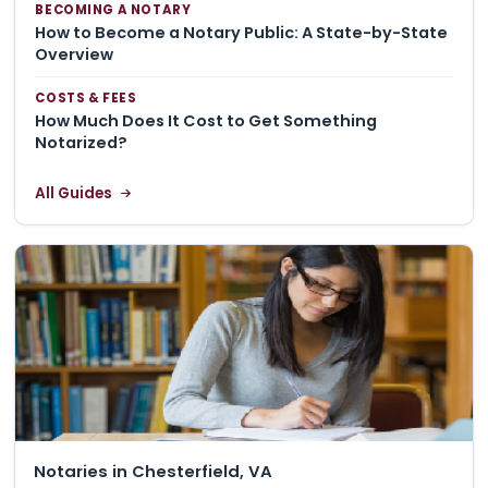
BECOMING A NOTARY
How to Become a Notary Public: A State-by-State
Overview
COSTS & FEES
How Much Does It Cost to Get Something
Notarized?
All Guides
Notaries in Chesterfield, VA