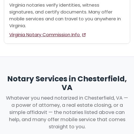
Virginia notaries verify identities, witness
signatures, and certify documents. Many offer
mobile services and can travel to you anywhere in
Virginia.
Virginia Notary Commission Info
Notary Services in Chesterfield,
VA
Whatever you need notarized in Chesterfield, VA —
a power of attorney, a real estate closing, or a
simple affidavit — the notaries listed above can
help, and many offer mobile service that comes
straight to you.