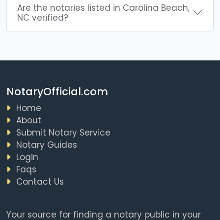
Are the notaries listed in Carolina Beach,
NC verified?
NotaryOfficial.com
Home
About
Submit Notary Service
Notary Guides
Login
Faqs
Contact Us
Your source for finding a notary public in your