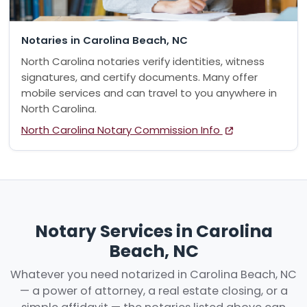
Notaries in Carolina Beach, NC
North Carolina notaries verify identities, witness
signatures, and certify documents. Many offer
mobile services and can travel to you anywhere in
North Carolina.
North Carolina Notary Commission Info
Notary Services in Carolina
Beach, NC
Whatever you need notarized in Carolina Beach, NC
— a power of attorney, a real estate closing, or a