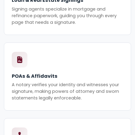
Loan & Real Estate Signings
Signing agents specialize in mortgage and
refinance paperwork, guiding you through every
page that needs a signature.
POAs & Affidavits
A notary verifies your identity and witnesses your
signature, making powers of attorney and sworn
statements legally enforceable.