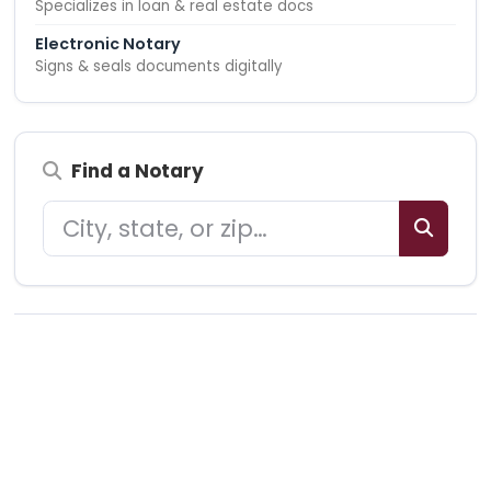
Specializes in loan & real estate docs
Electronic Notary
Signs & seals documents digitally
Find a Notary