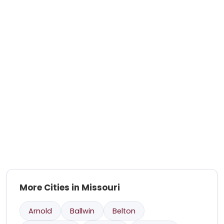
More Cities in Missouri
Arnold
Ballwin
Belton