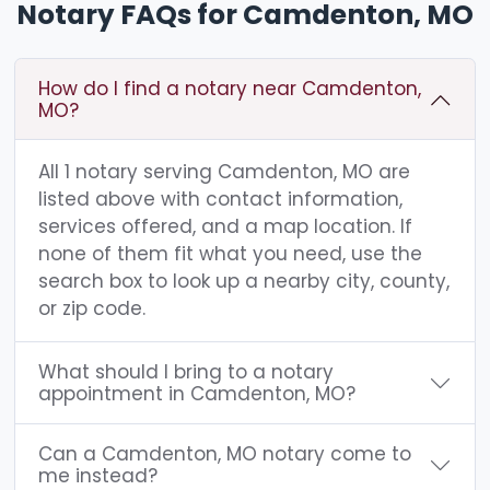
Notary FAQs for Camdenton, MO
How do I find a notary near Camdenton,
MO?
All 1 notary serving Camdenton, MO are
listed above with contact information,
services offered, and a map location. If
none of them fit what you need, use the
search box to look up a nearby city, county,
or zip code.
What should I bring to a notary
appointment in Camdenton, MO?
Can a Camdenton, MO notary come to
me instead?