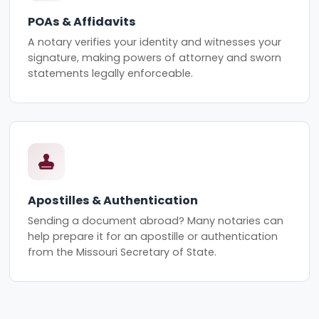
POAs & Affidavits
A notary verifies your identity and witnesses your
signature, making powers of attorney and sworn
statements legally enforceable.
Apostilles & Authentication
Sending a document abroad? Many notaries can
help prepare it for an apostille or authentication
from the Missouri Secretary of State.