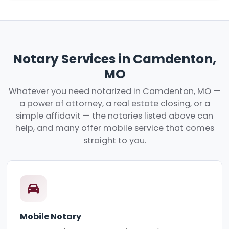
Notary Services in Camdenton,
MO
Whatever you need notarized in Camdenton, MO —
a power of attorney, a real estate closing, or a
simple affidavit — the notaries listed above can
help, and many offer mobile service that comes
straight to you.
Mobile Notary