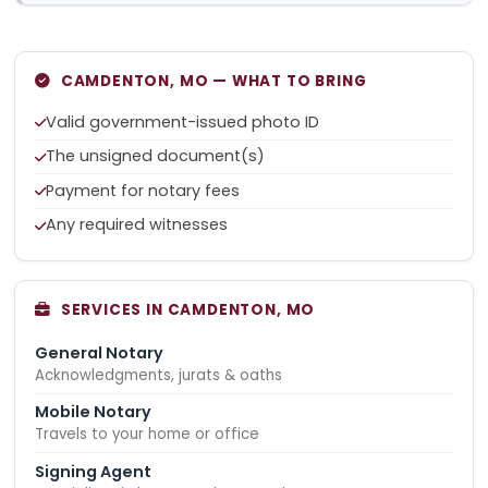
CAMDENTON, MO — WHAT TO BRING
Valid government-issued photo ID
The unsigned document(s)
Payment for notary fees
Any required witnesses
SERVICES IN CAMDENTON, MO
General Notary
Acknowledgments, jurats & oaths
Mobile Notary
Travels to your home or office
Signing Agent