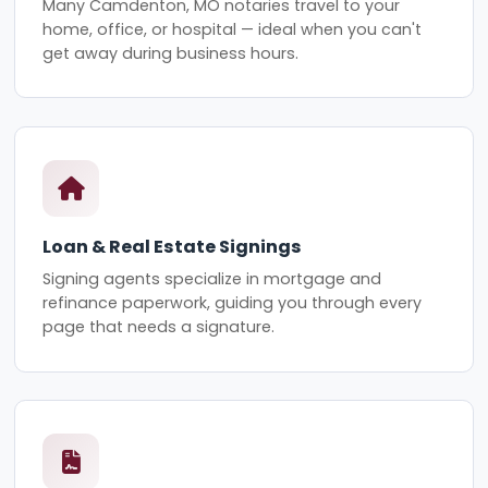
Many Camdenton, MO notaries travel to your
home, office, or hospital — ideal when you can't
get away during business hours.
Loan & Real Estate Signings
Signing agents specialize in mortgage and
refinance paperwork, guiding you through every
page that needs a signature.