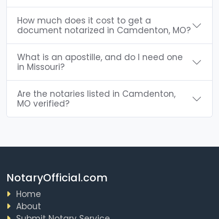
How much does it cost to get a
document notarized in Camdenton, MO?
What is an apostille, and do I need one
in Missouri?
Are the notaries listed in Camdenton,
MO verified?
NotaryOfficial.com
Home
About
Submit Notary Service