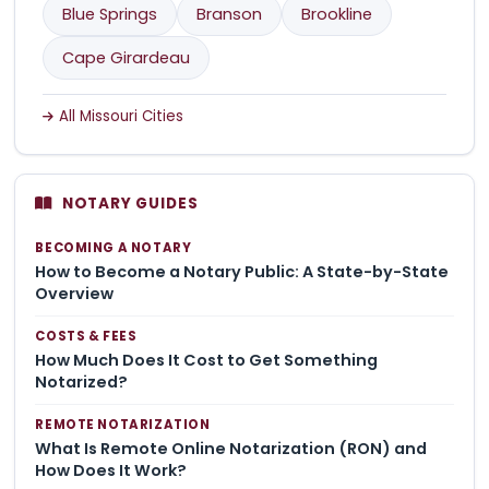
Blue Springs
Branson
Brookline
Cape Girardeau
All Missouri Cities
NOTARY GUIDES
BECOMING A NOTARY
How to Become a Notary Public: A State-by-State
Overview
COSTS & FEES
How Much Does It Cost to Get Something
Notarized?
REMOTE NOTARIZATION
What Is Remote Online Notarization (RON) and
How Does It Work?