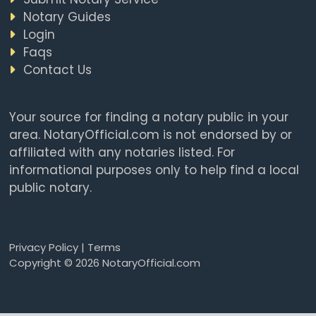
Notary Guides
Login
Faqs
Contact Us
Your source for finding a notary public in your
area. NotaryOfficial.com is not endorsed by or
affiliated with any notaries listed. For
informational purposes only to help find a local
public notary.
Privacy Policy
|
Terms
Copyright © 2026 NotaryOfficial.com