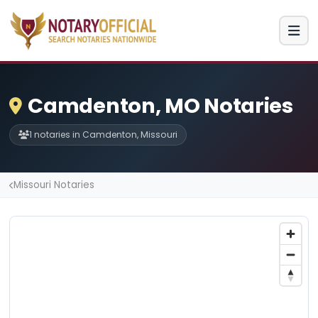
Camdenton, MO Notaries
1 notaries in Camdenton, Missouri
Missouri Notaries