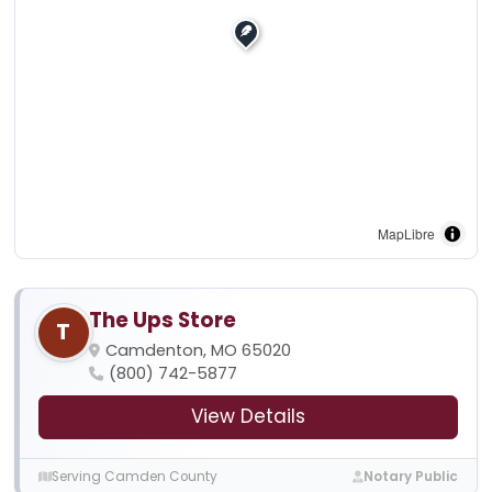
MapLibre
The Ups Store
T
Camdenton, MO 65020
(800) 742-5877
View Details
Serving Camden County
Notary Public