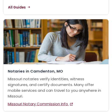
All Guides
Notaries in Camdenton, MO
Missouri notaries verify identities, witness
signatures, and certify documents. Many offer
mobile services and can travel to you anywhere in
Missouri.
Missouri Notary Commission Info