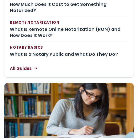
How Much Does It Cost to Get Something
Notarized?
REMOTE NOTARIZATION
What Is Remote Online Notarization (RON) and
How Does It Work?
NOTARY BASICS
What Is a Notary Public and What Do They Do?
All Guides