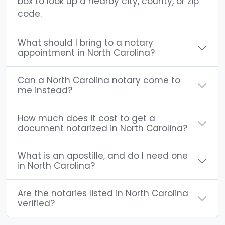
box to look up a nearby city, county, or zip
code.
What should I bring to a notary
appointment in North Carolina?
Can a North Carolina notary come to
me instead?
How much does it cost to get a
document notarized in North Carolina?
What is an apostille, and do I need one
in North Carolina?
Are the notaries listed in North Carolina
verified?