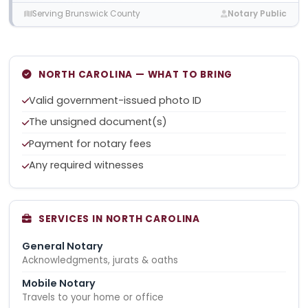
Serving Brunswick County
Notary Public
NORTH CAROLINA — WHAT TO BRING
Valid government-issued photo ID
The unsigned document(s)
Payment for notary fees
Any required witnesses
SERVICES IN NORTH CAROLINA
General Notary
Acknowledgments, jurats & oaths
Mobile Notary
Travels to your home or office