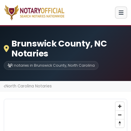
Brunswick County, NC
Notaries
1 notaries in Brunswick County, North Carolina
North Carolina Notaries