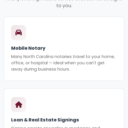
to you.
Mobile Notary
Many North Carolina notaries travel to your home,
office, or hospital — ideal when you can't get
away during business hours.
Loan & Real Estate Signings