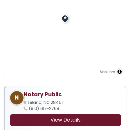
MapLibre
Notary Public
N
Leland, NC 28451
(910) 617-2768
View Details