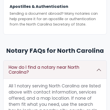
Apostilles & Authentication
Sending a document abroad? Many notaries can
help prepare it for an apostille or authentication
from the North Carolina Secretary of State.
Notary FAQs for North Carolina
How do I find a notary near North
Carolina?
All 1 notary serving North Carolina are listed
above with contact information, services
offered, and a map location. If none of
them fit what you need, use the search