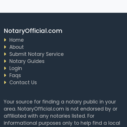
NotaryOfficial.com
Home
About
Submit Notary Service
Notary Guides
Login
Faqs
Contact Us
Your source for finding a notary public in your
area. NotaryOfficial.com is not endorsed by or
affiliated with any notaries listed. For
informational purposes only to help find a local