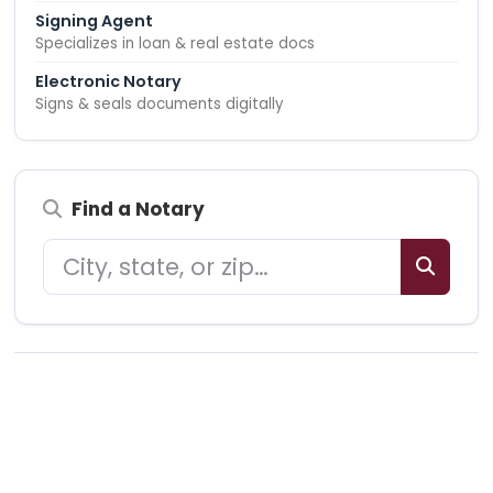
Signing Agent
Specializes in loan & real estate docs
Electronic Notary
Signs & seals documents digitally
Find a Notary