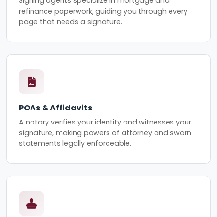
Signing agents specialize in mortgage and
refinance paperwork, guiding you through every
page that needs a signature.
POAs & Affidavits
A notary verifies your identity and witnesses your
signature, making powers of attorney and sworn
statements legally enforceable.