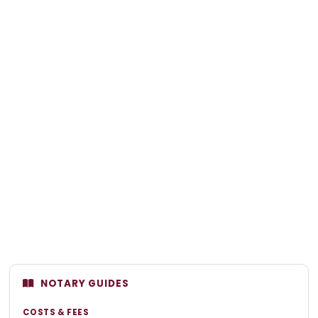
NOTARY GUIDES
COSTS & FEES