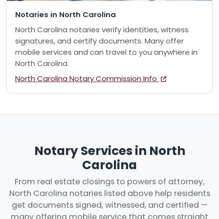
Notaries in North Carolina
North Carolina notaries verify identities, witness
signatures, and certify documents. Many offer
mobile services and can travel to you anywhere in
North Carolina.
North Carolina Notary Commission Info
Notary Services in North
Carolina
From real estate closings to powers of attorney,
North Carolina notaries listed above help residents
get documents signed, witnessed, and certified —
many offering mobile service that comes straight