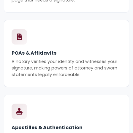
page that needs a signature.
POAs & Affidavits
A notary verifies your identity and witnesses your
signature, making powers of attorney and sworn
statements legally enforceable.
Apostilles & Authentication