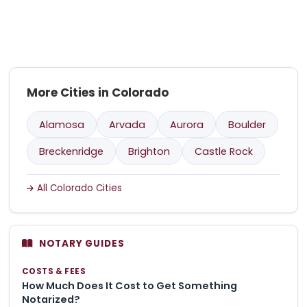
More Cities in Colorado
Alamosa
Arvada
Aurora
Boulder
Breckenridge
Brighton
Castle Rock
All Colorado Cities
NOTARY GUIDES
COSTS & FEES
How Much Does It Cost to Get Something
Notarized?