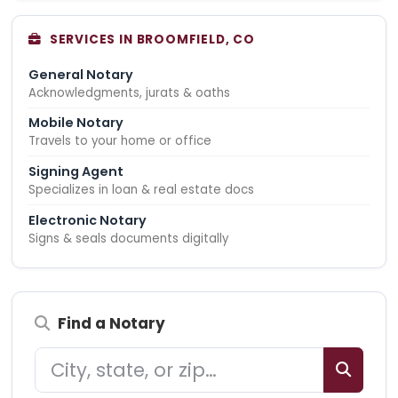
SERVICES IN BROOMFIELD, CO
General Notary
Acknowledgments, jurats & oaths
Mobile Notary
Travels to your home or office
Signing Agent
Specializes in loan & real estate docs
Electronic Notary
Signs & seals documents digitally
Find a Notary