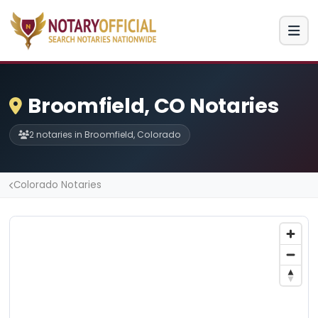
Broomfield, CO Notaries
2 notaries in Broomfield, Colorado
Colorado Notaries