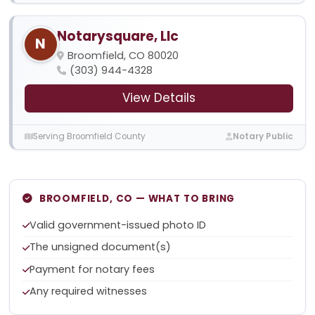
Notarysquare, Llc
N
Broomfield, CO 80020
(303) 944-4328
View Details
Serving Broomfield County
Notary Public
BROOMFIELD, CO — WHAT TO BRING
Valid government-issued photo ID
The unsigned document(s)
Payment for notary fees
Any required witnesses