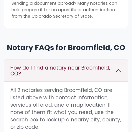
Sending a document abroad? Many notaries can
help prepare it for an apostille or authentication
from the Colorado Secretary of State.
Notary FAQs for Broomfield, CO
How do I find a notary near Broomfield,
CO?
All 2 notaries serving Broomfield, CO are
listed above with contact information,
services offered, and a map location. If
none of them fit what you need, use the
search box to look up a nearby city, county,
or zip code.