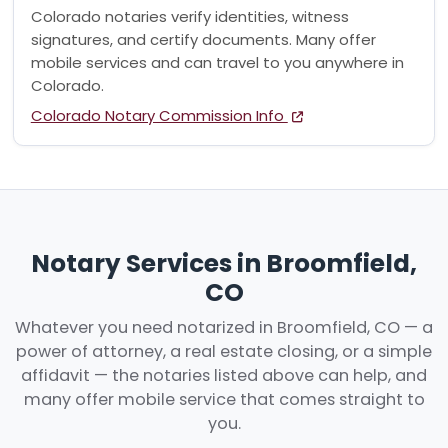
Colorado notaries verify identities, witness
signatures, and certify documents. Many offer
mobile services and can travel to you anywhere in
Colorado.
Colorado Notary Commission Info
Notary Services in Broomfield,
CO
Whatever you need notarized in Broomfield, CO — a
power of attorney, a real estate closing, or a simple
affidavit — the notaries listed above can help, and
many offer mobile service that comes straight to
you.