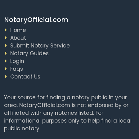
NotaryOfficial.com
Home
About
Submit Notary Service
Notary Guides
Login
Faqs
Contact Us
Your source for finding a notary public in your
area. NotaryOfficial.com is not endorsed by or
affiliated with any notaries listed. For
informational purposes only to help find a local
public notary.