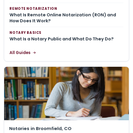
REMOTE NOTARIZATION
What Is Remote Online Notarization (RON) and
How Does It Work?
NOTARY BASICS
What Is a Notary Public and What Do They Do?
All Guides
Notaries in Broomfield, CO