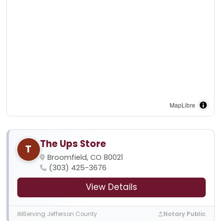
MapLibre
The Ups Store
T
Broomfield, CO 80021
(303) 425-3676
View Details
Serving Jefferson County
Notary Public