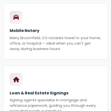
Mobile Notary
Many Broomfield, CO notaries travel to your home,
office, or hospital — ideal when you can't get
away during business hours.
Loan & Real Estate Signings
Signing agents specialize in mortgage and
refinance paperwork, guiding you through every