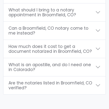
What should I bring to a notary
appointment in Broomfield, CO?
Can a Broomfield, CO notary come to
me instead?
How much does it cost to get a
document notarized in Broomfield, CO?
What is an apostille, and do I need one
in Colorado?
Are the notaries listed in Broomfield, CO
verified?