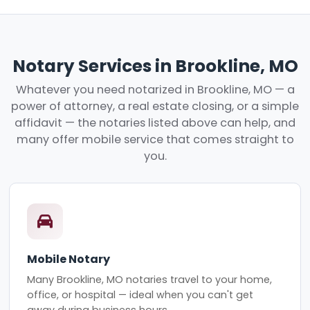
Notary Services in Brookline, MO
Whatever you need notarized in Brookline, MO — a
power of attorney, a real estate closing, or a simple
affidavit — the notaries listed above can help, and
many offer mobile service that comes straight to
you.
Mobile Notary
Many Brookline, MO notaries travel to your home,
office, or hospital — ideal when you can't get
away during business hours.