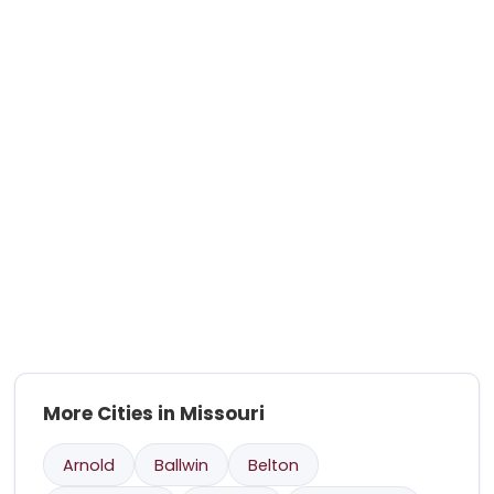
More Cities in Missouri
Arnold
Ballwin
Belton