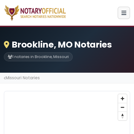
Brookline, MO Notaries
1 notaries in Brookline, Missouri
Missouri Notaries