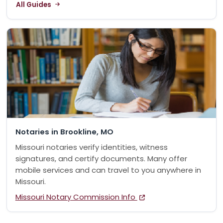
All Guides
Notaries in Brookline, MO
Missouri notaries verify identities, witness
signatures, and certify documents. Many offer
mobile services and can travel to you anywhere in
Missouri.
Missouri Notary Commission Info