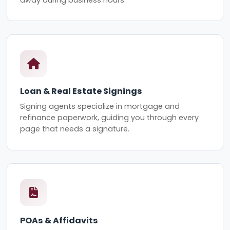
Loan & Real Estate Signings
Signing agents specialize in mortgage and
refinance paperwork, guiding you through every
page that needs a signature.
POAs & Affidavits