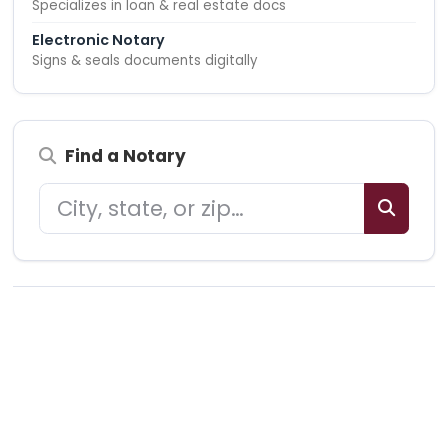
Specializes in loan & real estate docs
Electronic Notary
Signs & seals documents digitally
Find a Notary