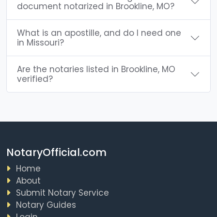
document notarized in Brookline, MO?
What is an apostille, and do I need one
in Missouri?
Are the notaries listed in Brookline, MO
verified?
NotaryOfficial.com
Home
About
Submit Notary Service
Notary Guides
Login