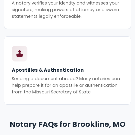
A notary verifies your identity and witnesses your
signature, making powers of attorney and sworn
statements legally enforceable.
Apostilles & Authentication
Sending a document abroad? Many notaries can
help prepare it for an apostille or authentication
from the Missouri Secretary of State.
Notary FAQs for Brookline, MO