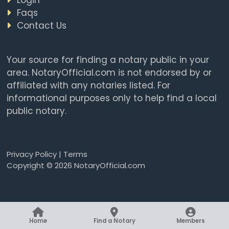
Faqs
Contact Us
Your source for finding a notary public in your
area. NotaryOfficial.com is not endorsed by or
affiliated with any notaries listed. For
informational purposes only to help find a local
public notary.
Privacy Policy
|
Terms
Copyright © 2026 NotaryOfficial.com
Home
Find a Notary
Members