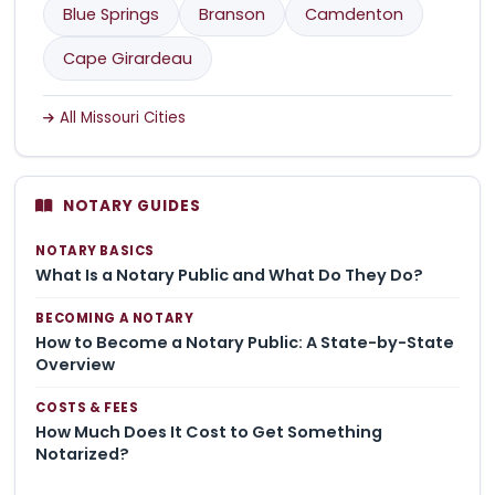
Blue Springs
Branson
Camdenton
Cape Girardeau
All Missouri Cities
NOTARY GUIDES
NOTARY BASICS
What Is a Notary Public and What Do They Do?
BECOMING A NOTARY
How to Become a Notary Public: A State-by-State
Overview
COSTS & FEES
How Much Does It Cost to Get Something
Notarized?