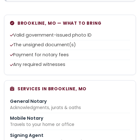
BROOKLINE, MO — WHAT TO BRING
Valid government-issued photo ID
The unsigned document(s)
Payment for notary fees
Any required witnesses
SERVICES IN BROOKLINE, MO
General Notary
Acknowledgments, jurats & oaths
Mobile Notary
Travels to your home or office
Signing Agent