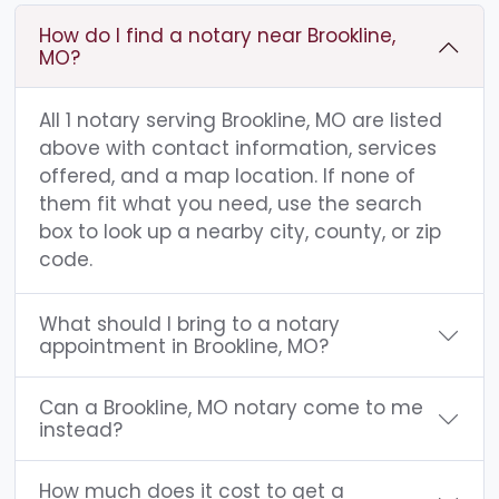
How do I find a notary near Brookline,
MO?
All 1 notary serving Brookline, MO are listed
above with contact information, services
offered, and a map location. If none of
them fit what you need, use the search
box to look up a nearby city, county, or zip
code.
What should I bring to a notary
appointment in Brookline, MO?
Can a Brookline, MO notary come to me
instead?
How much does it cost to get a