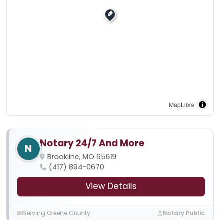
MapLibre
Notary 24/7 And More
N
Brookline, MO 65619
(417) 894-0670
View Details
Serving Greene County
Notary Public