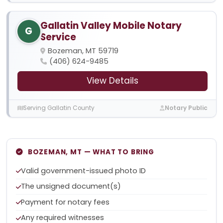
Gallatin Valley Mobile Notary
G
Service
Bozeman, MT 59719
(406) 624-9485
View Details
Serving Gallatin County
Notary Public
BOZEMAN, MT — WHAT TO BRING
Valid government-issued photo ID
The unsigned document(s)
Payment for notary fees
Any required witnesses