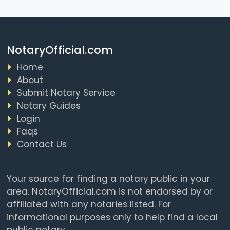
NotaryOfficial.com
Home
About
Submit Notary Service
Notary Guides
Login
Faqs
Contact Us
Your source for finding a notary public in your
area. NotaryOfficial.com is not endorsed by or
affiliated with any notaries listed. For
informational purposes only to help find a local