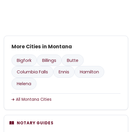
More Cities in Montana
Bigfork
Billings
Butte
Columbia Falls
Ennis
Hamilton
Helena
All Montana Cities
NOTARY GUIDES