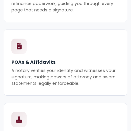
refinance paperwork, guiding you through every
page that needs a signature.
POAs & Affidavits
A notary verifies your identity and witnesses your
signature, making powers of attorney and sworn
statements legally enforceable.