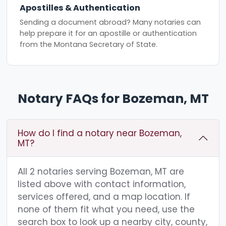
Apostilles & Authentication
Sending a document abroad? Many notaries can
help prepare it for an apostille or authentication
from the Montana Secretary of State.
Notary FAQs for Bozeman, MT
How do I find a notary near Bozeman,
MT?
All 2 notaries serving Bozeman, MT are
listed above with contact information,
services offered, and a map location. If
none of them fit what you need, use the
search box to look up a nearby city, county,