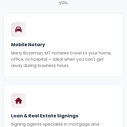
you.
Mobile Notary
Many Bozeman, MT notaries travel to your home,
office, or hospital — ideal when you can't get
away during business hours.
Loan & Real Estate Signings
Signing agents specialize in mortgage and