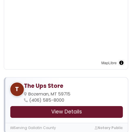
MapLibre
The Ups Store
T
Bozeman, MT 59715
(406) 585-8000
View Details
Serving Gallatin County
Notary Public