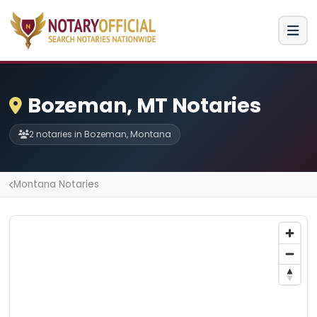
Bozeman, MT Notaries
2 notaries in Bozeman, Montana
Montana Notaries