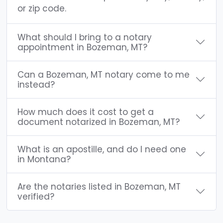
or zip code.
What should I bring to a notary
appointment in Bozeman, MT?
Can a Bozeman, MT notary come to me
instead?
How much does it cost to get a
document notarized in Bozeman, MT?
What is an apostille, and do I need one
in Montana?
Are the notaries listed in Bozeman, MT
verified?