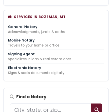
SERVICES IN BOZEMAN, MT
General Notary
Acknowledgments, jurats & oaths
Mobile Notary
Travels to your home or office
Signing Agent
Specializes in loan & real estate docs
Electronic Notary
Signs & seals documents digitally
Find a Notary