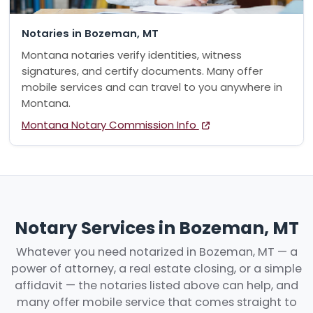
Notaries in Bozeman, MT
Montana notaries verify identities, witness
signatures, and certify documents. Many offer
mobile services and can travel to you anywhere in
Montana.
Montana Notary Commission Info
Notary Services in Bozeman, MT
Whatever you need notarized in Bozeman, MT — a
power of attorney, a real estate closing, or a simple
affidavit — the notaries listed above can help, and
many offer mobile service that comes straight to