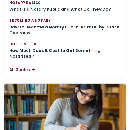
NOTARY BASICS
What Is a Notary Public and What Do They Do?
BECOMING A NOTARY
How to Become a Notary Public: A State-by-State
Overview
COSTS & FEES
How Much Does It Cost to Get Something
Notarized?
All Guides