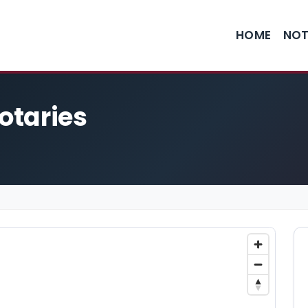
HOME
NOT
Notaries