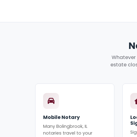
N
Whatever y
estate clos
Mobile Notary
Lo
Si
Many Bolingbrook, IL
Sig
notaries travel to your