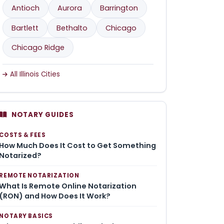
Antioch
Aurora
Barrington
Bartlett
Bethalto
Chicago
Chicago Ridge
All Illinois Cities
NOTARY GUIDES
COSTS & FEES
How Much Does It Cost to Get Something
Notarized?
REMOTE NOTARIZATION
What Is Remote Online Notarization
(RON) and How Does It Work?
NOTARY BASICS