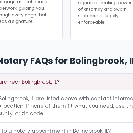
rtgage and refinance
signature, making power
perwork, guiding you
of attorney and sworn
rough every page that
statements legally
eds a signature.
enforceable.
Notary FAQs for Bolingbrook, I
ry near Bolingbrook, IL?
 Bolingbrook, IL are listed above with contact informa
location. If none of them fit what you need, use th
unty, or zip code.
 to a notary appointment in Bolingbrook, IL?