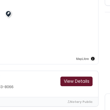
MapLibre
View Details
83-8066
Notary Public