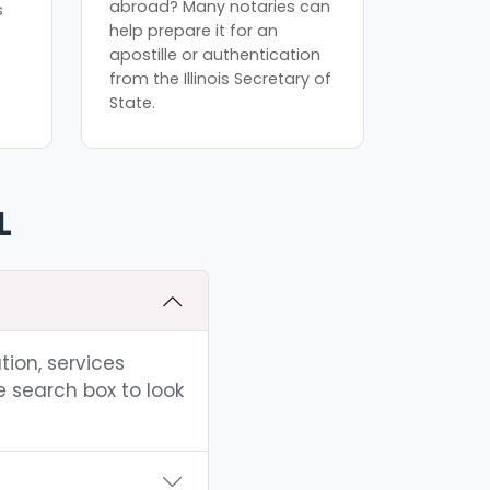
abroad? Many notaries can
s
help prepare it for an
apostille or authentication
from the Illinois Secretary of
State.
L
tion, services
e search box to look