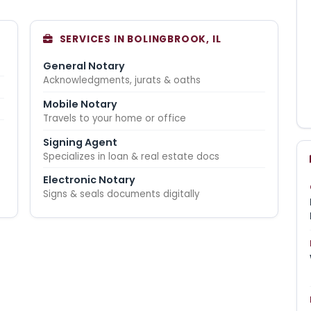
SERVICES IN BOLINGBROOK, IL
General Notary
Acknowledgments, jurats & oaths
Mobile Notary
Travels to your home or office
Signing Agent
Specializes in loan & real estate docs
Electronic Notary
Signs & seals documents digitally