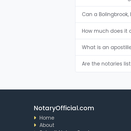
Can a Bolingbrook,
How much does it co
What is an apostille
Are the notaries list
NotaryOfficial.com
Home
About