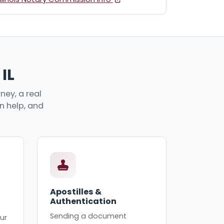
IL
ney, a real
an help, and
Apostilles &
Authentication
Sending a document
ur