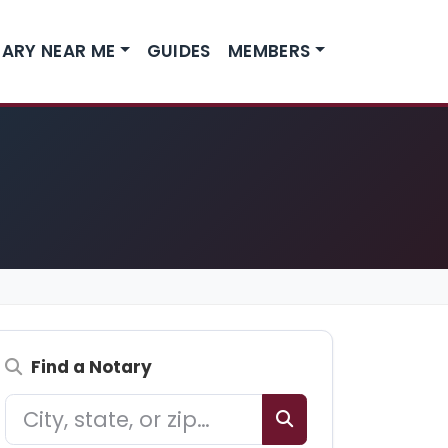
ARY NEAR ME
GUIDES
MEMBERS
Find a Notary