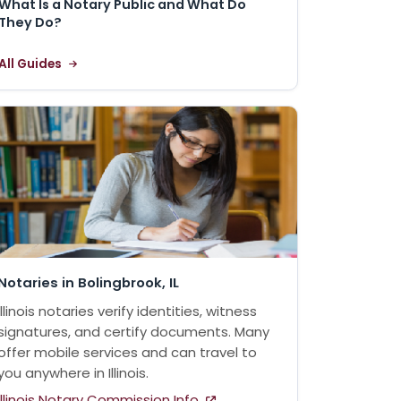
What Is a Notary Public and What Do
They Do?
All Guides
Notaries in Bolingbrook, IL
Illinois notaries verify identities, witness
signatures, and certify documents. Many
offer mobile services and can travel to
you anywhere in Illinois.
Illinois Notary Commission Info