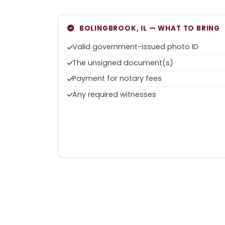
BOLINGBROOK, IL — WHAT TO BRING
Valid government-issued photo ID
The unsigned document(s)
Payment for notary fees
Any required witnesses