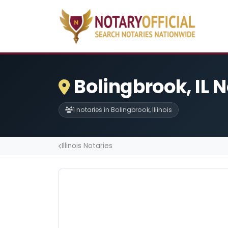
Bolingbrook, IL 
1 notaries in Bolingbrook, Illinois
Illinois Notaries