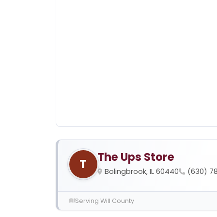
The Ups Store
T
Bolingbrook, IL 60440
(630) 7
Serving Will County