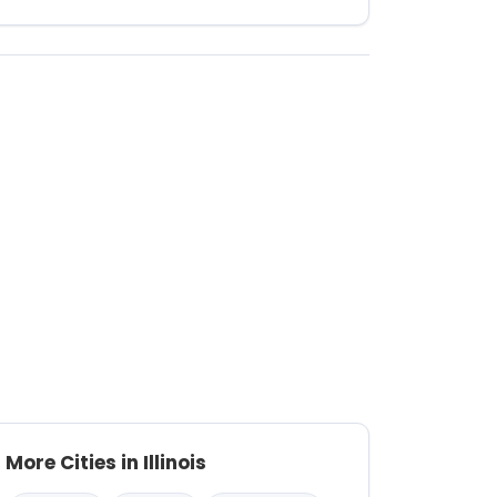
More Cities in Illinois