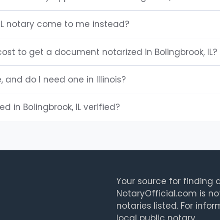
 IL notary come to me instead?
st to get a document notarized in Bolingbrook, IL?
, and do I need one in Illinois?
ed in Bolingbrook, IL verified?
Your source for finding a
NotaryOfficial.com is no
notaries listed. For info
local public notary.