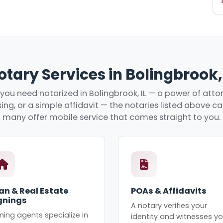
otary Services in Bolingbrook, 
ou need notarized in Bolingbrook, IL — a power of attor
ing, or a simple affidavit — the notaries listed above c
many offer mobile service that comes straight to you.
an & Real Estate
POAs & Affidavits
gnings
A notary verifies your
ning agents specialize in
identity and witnesses yo