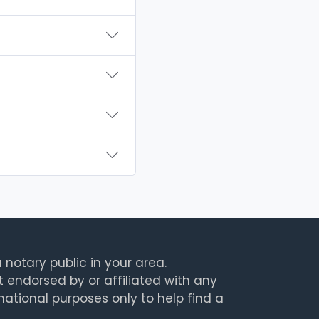
 notary public in your area.
t endorsed by or affiliated with any
rmational purposes only to help find a