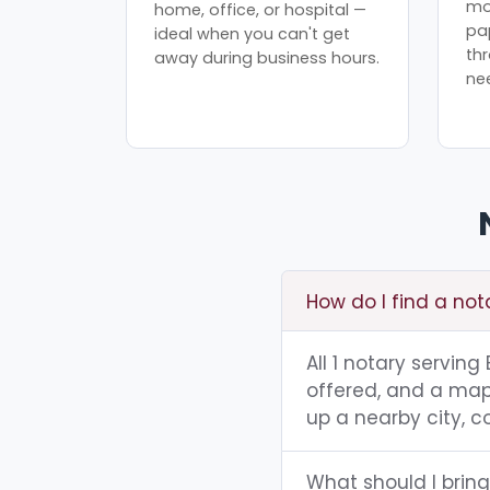
mo
home, office, or hospital —
pa
ideal when you can't get
th
away during business hours.
ne
How do I find a nota
All 1 notary serving
offered, and a map 
up a nearby city, co
What should I bring