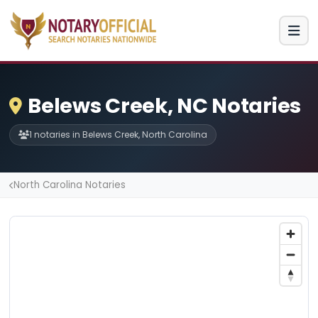
Belews Creek, NC Notaries
1 notaries in Belews Creek, North Carolina
North Carolina Notaries