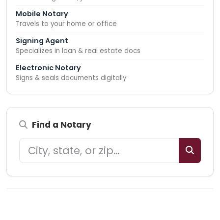
Mobile Notary
Travels to your home or office
Signing Agent
Specializes in loan & real estate docs
Electronic Notary
Signs & seals documents digitally
Find a Notary