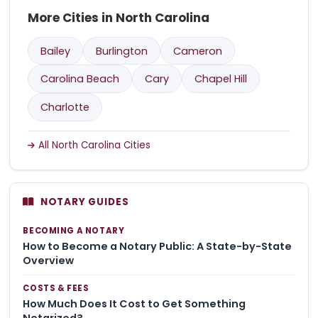
More Cities in North Carolina
Bailey
Burlington
Cameron
Carolina Beach
Cary
Chapel Hill
Charlotte
All North Carolina Cities
NOTARY GUIDES
BECOMING A NOTARY
How to Become a Notary Public: A State-by-State
Overview
COSTS & FEES
How Much Does It Cost to Get Something
Notarized?