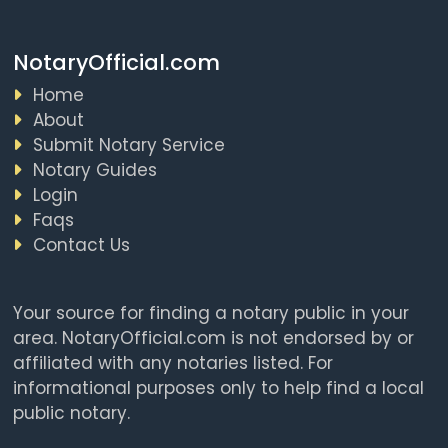
NotaryOfficial.com
Home
About
Submit Notary Service
Notary Guides
Login
Faqs
Contact Us
Your source for finding a notary public in your
area. NotaryOfficial.com is not endorsed by or
affiliated with any notaries listed. For
informational purposes only to help find a local
public notary.