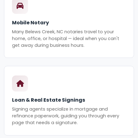
Mobile Notary
Many Belews Creek, NC notaries travel to your
home, office, or hospital — ideal when you can't
get away during business hours.
Loan & Real Estate Signings
Signing agents specialize in mortgage and
refinance paperwork, guiding you through every
page that needs a signature.