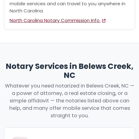
mobile services and can travel to you anywhere in
North Carolina.
North Carolina Notary Commission Info
Notary Services in Belews Creek,
NC
Whatever you need notarized in Belews Creek, NC —
a power of attorney, a real estate closing, or a
simple affidavit — the notaries listed above can
help, and many offer mobile service that comes
straight to you.