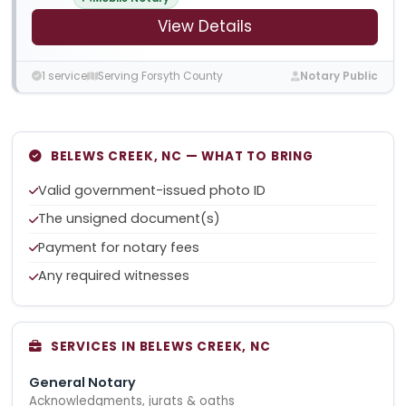
View Details
1 service
Serving Forsyth County
Notary Public
BELEWS CREEK, NC — WHAT TO BRING
Valid government-issued photo ID
The unsigned document(s)
Payment for notary fees
Any required witnesses
SERVICES IN BELEWS CREEK, NC
General Notary
Acknowledgments, jurats & oaths