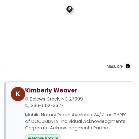
MapLibre
Kimberly Weaver
K
Belews Creek, NC 27009
336-552-3327
Mobile Notary Public Available 24/7 for: TYPES
of DOCUMENTS: Individual Acknowledgments
Corporate Acknowledgments Partne...
Mobile Notary