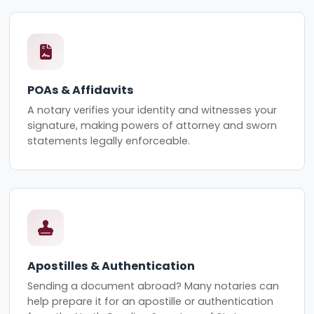
POAs & Affidavits
A notary verifies your identity and witnesses your
signature, making powers of attorney and sworn
statements legally enforceable.
Apostilles & Authentication
Sending a document abroad? Many notaries can
help prepare it for an apostille or authentication