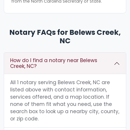
from the North Carolina Secretary of State.
Notary FAQs for Belews Creek,
NC
How do I find a notary near Belews
Creek, NC?
All 1 notary serving Belews Creek, NC are
listed above with contact information,
services offered, and a map location. If
none of them fit what you need, use the
search box to look up a nearby city, county,
or zip code.