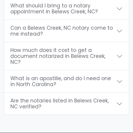
What should I bring to a notary
appointment in Belews Creek, NC?
Can a Belews Creek, NC notary come to
me instead?
How much does it cost to get a
document notarized in Belews Creek,
NC?
What is an apostille, and do I need one
in North Carolina?
Are the notaries listed in Belews Creek,
NC verified?