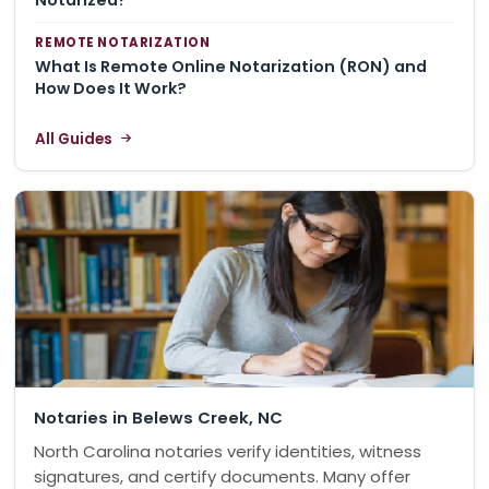
REMOTE NOTARIZATION
What Is Remote Online Notarization (RON) and
How Does It Work?
All Guides
Notaries in Belews Creek, NC
North Carolina notaries verify identities, witness
signatures, and certify documents. Many offer