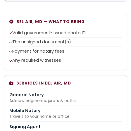
BEL AIR, MD — WHAT TO BRING
Valid government-issued photo ID
The unsigned document(s)
Payment for notary fees
Any required witnesses
SERVICES IN BEL AIR, MD
General Notary
Acknowledgments, jurats & oaths
Mobile Notary
Travels to your home or office
Signing Agent