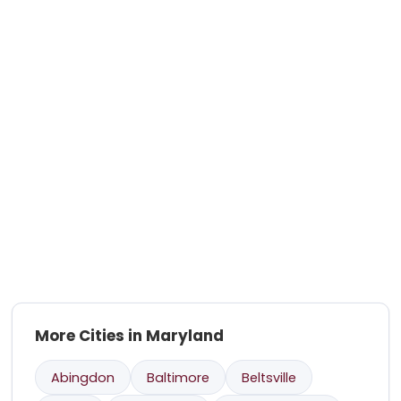
More Cities in Maryland
Abingdon
Baltimore
Beltsville