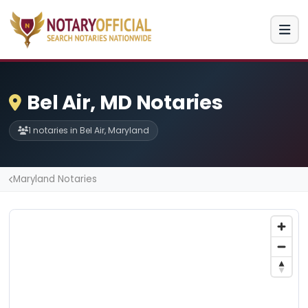
Bel Air, MD Notaries
1 notaries in Bel Air, Maryland
Maryland Notaries