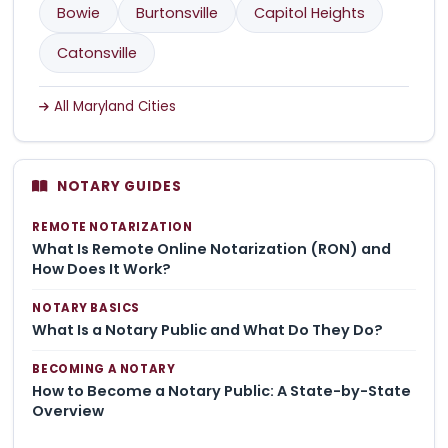
Bowie
Burtonsville
Capitol Heights
Catonsville
All Maryland Cities
NOTARY GUIDES
REMOTE NOTARIZATION
What Is Remote Online Notarization (RON) and
How Does It Work?
NOTARY BASICS
What Is a Notary Public and What Do They Do?
BECOMING A NOTARY
How to Become a Notary Public: A State-by-State
Overview