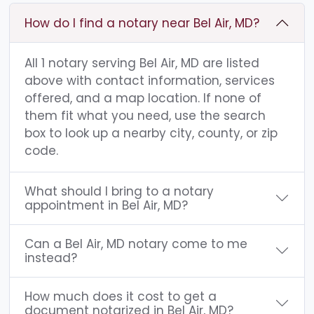
How do I find a notary near Bel Air, MD?
All 1 notary serving Bel Air, MD are listed
above with contact information, services
offered, and a map location. If none of
them fit what you need, use the search
box to look up a nearby city, county, or zip
code.
What should I bring to a notary
appointment in Bel Air, MD?
Can a Bel Air, MD notary come to me
instead?
How much does it cost to get a
document notarized in Bel Air, MD?