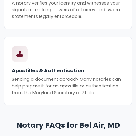
A notary verifies your identity and witnesses your
signature, making powers of attorney and sworn
statements legally enforceable.
Apostilles & Authentication
Sending a document abroad? Many notaries can
help prepare it for an apostille or authentication
from the Maryland Secretary of State.
Notary FAQs for Bel Air, MD