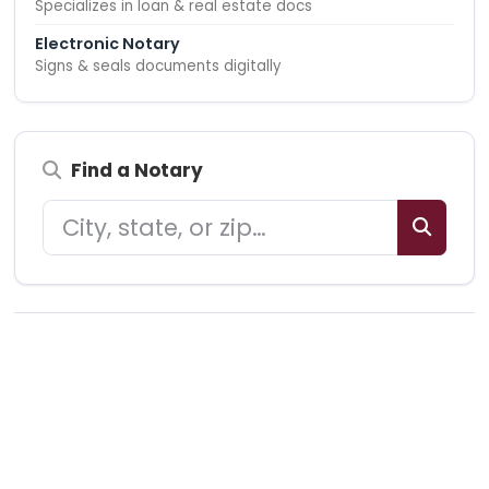
Specializes in loan & real estate docs
Electronic Notary
Signs & seals documents digitally
Find a Notary