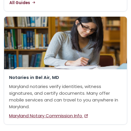
All Guides
Notaries in Bel Air, MD
Maryland notaries verify identities, witness
signatures, and certify documents. Many offer
mobile services and can travel to you anywhere in
Maryland.
Maryland Notary Commission Info