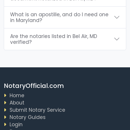
What is an apostille, and do I need one
in Maryland?
Are the notaries listed in Bel Air, MD
verified?
NotaryOfficial.com
Home
About
Submit Notary Service
Notary Guides
Login