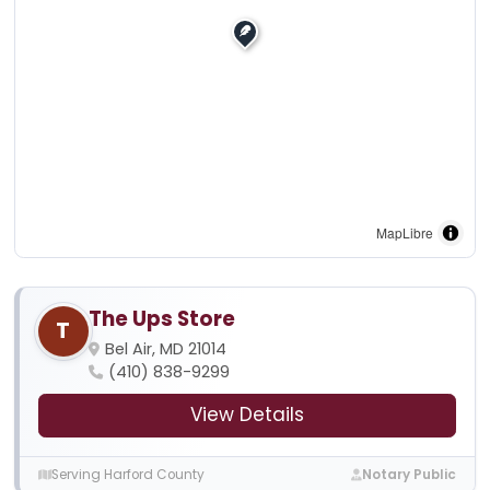
MapLibre
The Ups Store
T
Bel Air, MD 21014
(410) 838-9299
View Details
Serving Harford County
Notary Public