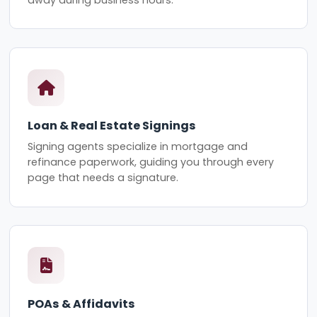
Loan & Real Estate Signings
Signing agents specialize in mortgage and
refinance paperwork, guiding you through every
page that needs a signature.
POAs & Affidavits