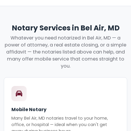
Notary Services in Bel Air, MD
Whatever you need notarized in Bel Air, MD — a
power of attorney, a real estate closing, or a simple
affidavit — the notaries listed above can help, and
many offer mobile service that comes straight to
you.
Mobile Notary
Many Bel Air, MD notaries travel to your home,
office, or hospital — ideal when you can't get
away during business hours.