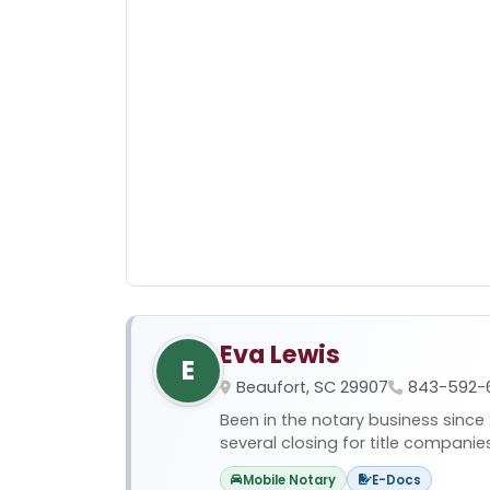
Eva Lewis
E
Beaufort, SC 29907
843-592-
Been in the notary business since
several closing for title companies,
Mobile Notary
E-Docs