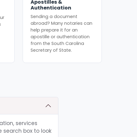
Apostilles &
Authentication
Sending a document
ur
abroad? Many notaries can
s
help prepare it for an
apostille or authentication
from the South Carolina
Secretary of State.
ation, services
e search box to look