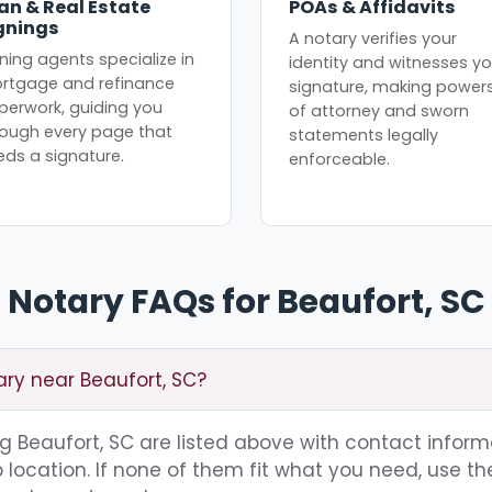
an & Real Estate
POAs & Affidavits
gnings
A notary verifies your
ning agents specialize in
identity and witnesses yo
rtgage and refinance
signature, making power
perwork, guiding you
of attorney and sworn
rough every page that
statements legally
eds a signature.
enforceable.
Notary FAQs for Beaufort, SC
ary near Beaufort, SC?
ing Beaufort, SC are listed above with contact inform
location. If none of them fit what you need, use th