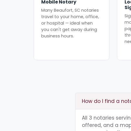
Mobile Notary
Lo
Si
Many Beaufort, SC notaries
Sig
travel to your home, office,
mo
or hospital — ideal when
pa
you can't get away during
th
business hours.
ne
How do I find a not
All 3 notaries serv
offered, and a map 