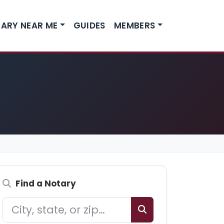
ARY NEAR ME
GUIDES
MEMBERS
Find a Notary