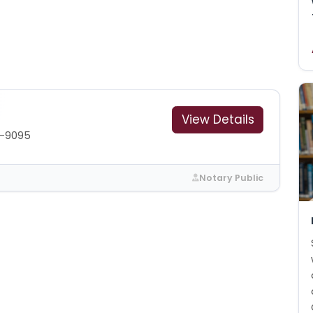
View Details
0-9095
Notary Public