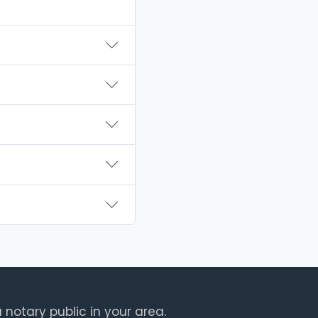
 notary public in your area.