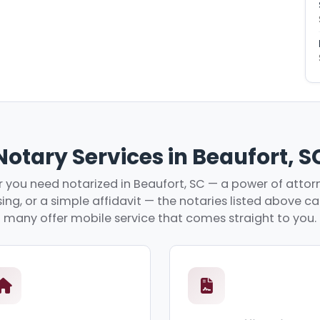
Notary Services in Beaufort, S
you need notarized in Beaufort, SC — a power of attorn
ing, or a simple affidavit — the notaries listed above c
many offer mobile service that comes straight to you.