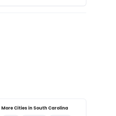
More Cities in South Carolina