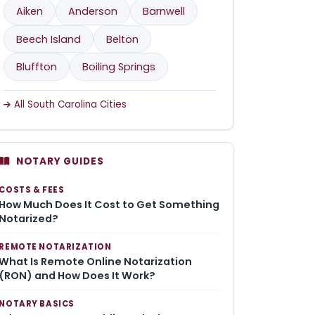
Aiken
Anderson
Barnwell
Beech Island
Belton
Bluffton
Boiling Springs
All South Carolina Cities
NOTARY GUIDES
COSTS & FEES
How Much Does It Cost to Get Something
Notarized?
REMOTE NOTARIZATION
What Is Remote Online Notarization
(RON) and How Does It Work?
NOTARY BASICS