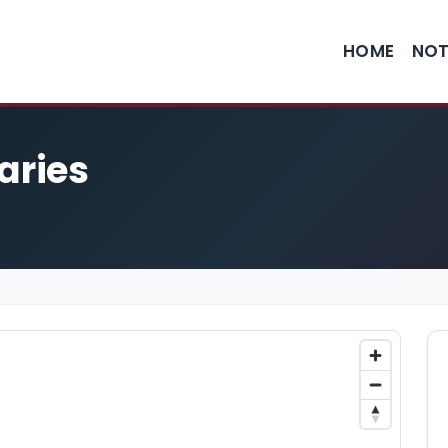
HOME
NOT
aries