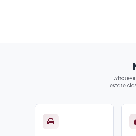
Whatever 
estate clos