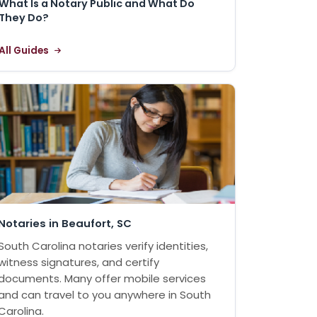
What Is a Notary Public and What Do
They Do?
All Guides
Notaries in Beaufort, SC
South Carolina notaries verify identities,
witness signatures, and certify
documents. Many offer mobile services
and can travel to you anywhere in South
Carolina.