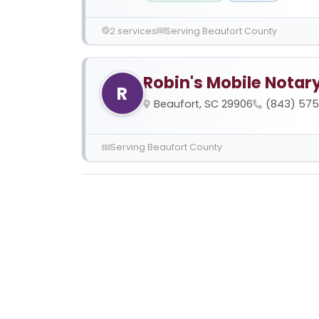
2 services
Serving Beaufort County
Robin's Mobile Notar
R
Beaufort, SC 29906
(843) 57
Serving Beaufort County