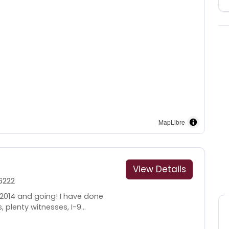
MapLibre
View Details
6222
 2014 and going! I have done
 plenty witnesses, I-9...