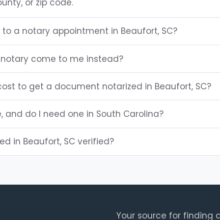
unty, or zip code.
 to a notary appointment in Beaufort, SC?
 notary come to me instead?
ost to get a document notarized in Beaufort, SC?
e, and do I need one in South Carolina?
ted in Beaufort, SC verified?
Your source for finding a