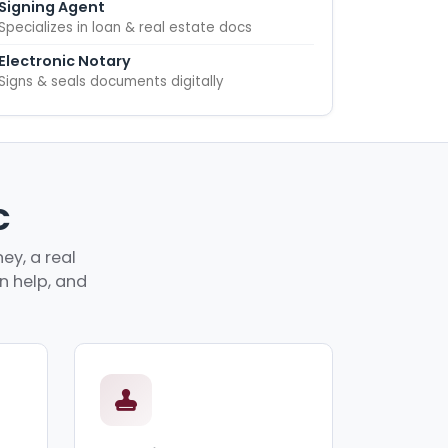
Signing Agent
Specializes in loan & real estate docs
Electronic Notary
Signs & seals documents digitally
C
ey, a real
an help, and