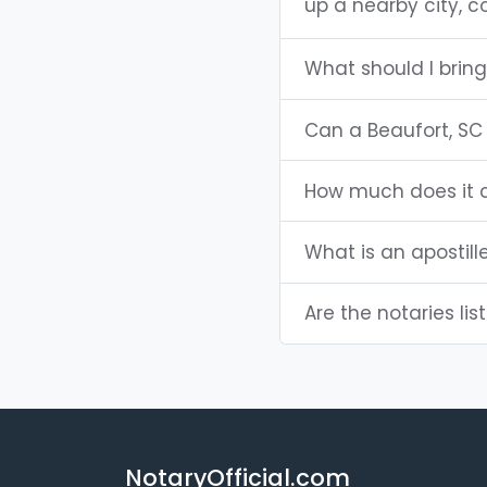
up a nearby city, co
What should I bring
Can a Beaufort, SC
How much does it c
What is an apostill
Are the notaries lis
NotaryOfficial.com