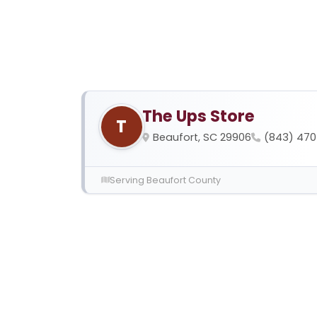
The Ups Store
T
Beaufort, SC 29906
(843) 47
Serving Beaufort County