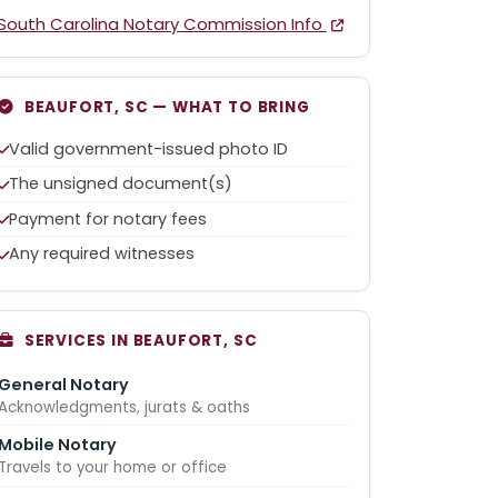
South Carolina Notary Commission Info
BEAUFORT, SC — WHAT TO BRING
Valid government-issued photo ID
The unsigned document(s)
Payment for notary fees
Any required witnesses
SERVICES IN BEAUFORT, SC
General Notary
Acknowledgments, jurats & oaths
Mobile Notary
Travels to your home or office