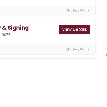
Notary Public
y & Signing
View Details
5-3076
Notary Public