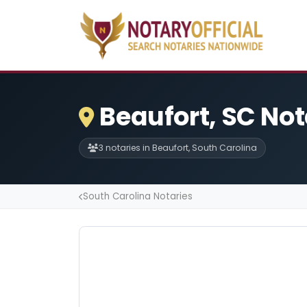
Beaufort, SC Not
3 notaries in Beaufort, South Carolina
South Carolina Notaries