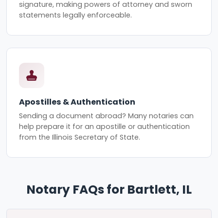
signature, making powers of attorney and sworn
statements legally enforceable.
Apostilles & Authentication
Sending a document abroad? Many notaries can
help prepare it for an apostille or authentication
from the Illinois Secretary of State.
Notary FAQs for Bartlett, IL