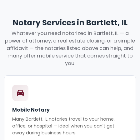
Notary Services in Bartlett, IL
Whatever you need notarized in Bartlett, IL — a
power of attorney, a real estate closing, or a simple
affidavit — the notaries listed above can help, and
many offer mobile service that comes straight to
you.
Mobile Notary
Many Bartlett, IL notaries travel to your home,
office, or hospital — ideal when you can't get
away during business hours.