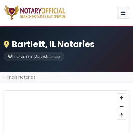
Bartlett, IL Notaries
1 notaries in Bartlett, Illinois
Illinois Notaries