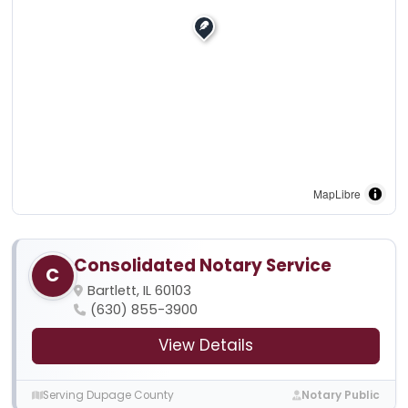
MapLibre
Consolidated Notary Service
C
Bartlett, IL 60103
(630) 855-3900
View Details
Serving Dupage County
Notary Public