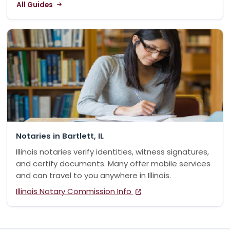
All Guides
Notaries in Bartlett, IL
Illinois notaries verify identities, witness signatures,
and certify documents. Many offer mobile services
and can travel to you anywhere in Illinois.
Illinois Notary Commission Info