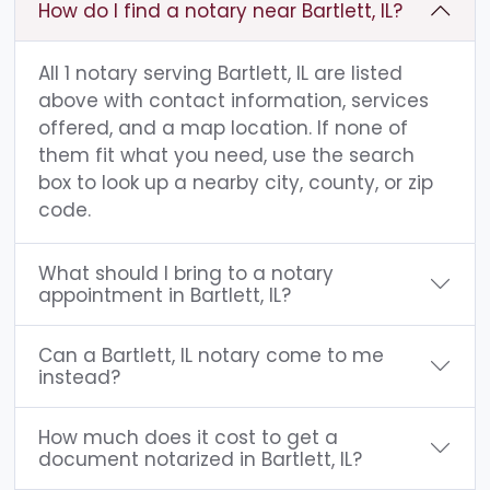
How do I find a notary near Bartlett, IL?
All 1 notary serving Bartlett, IL are listed
above with contact information, services
offered, and a map location. If none of
them fit what you need, use the search
box to look up a nearby city, county, or zip
code.
What should I bring to a notary
appointment in Bartlett, IL?
Can a Bartlett, IL notary come to me
instead?
How much does it cost to get a
document notarized in Bartlett, IL?