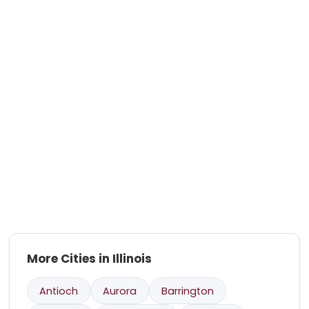
More Cities in Illinois
Antioch
Aurora
Barrington