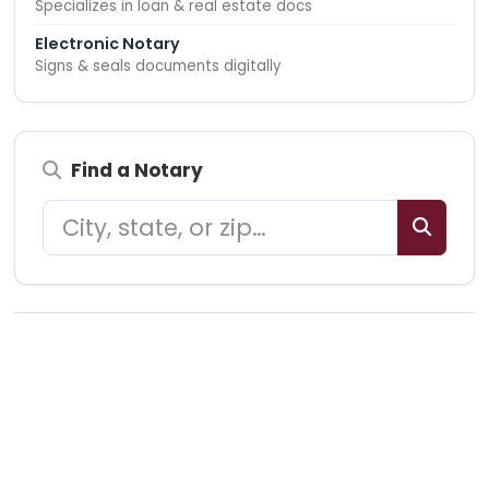
Specializes in loan & real estate docs
Electronic Notary
Signs & seals documents digitally
Find a Notary