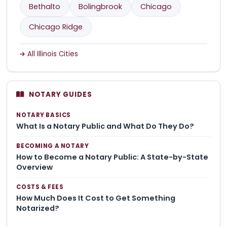
Bethalto
Bolingbrook
Chicago
Chicago Ridge
All Illinois Cities
NOTARY GUIDES
NOTARY BASICS
What Is a Notary Public and What Do They Do?
BECOMING A NOTARY
How to Become a Notary Public: A State-by-State
Overview
COSTS & FEES
How Much Does It Cost to Get Something
Notarized?