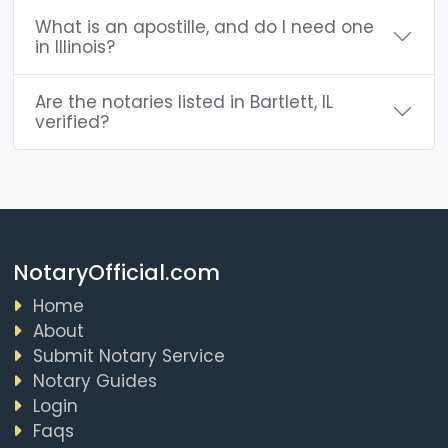
What is an apostille, and do I need one
in Illinois?
Are the notaries listed in Bartlett, IL
verified?
NotaryOfficial.com
Home
About
Submit Notary Service
Notary Guides
Login
Faqs