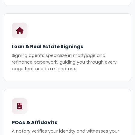
Loan & Real Estate Signings
Signing agents specialize in mortgage and
refinance paperwork, guiding you through every
page that needs a signature.
POAs & Affidavits
A notary verifies your identity and witnesses your