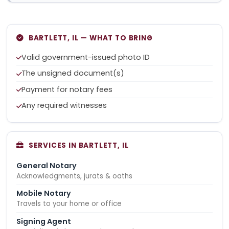
BARTLETT, IL — WHAT TO BRING
Valid government-issued photo ID
The unsigned document(s)
Payment for notary fees
Any required witnesses
SERVICES IN BARTLETT, IL
General Notary
Acknowledgments, jurats & oaths
Mobile Notary
Travels to your home or office
Signing Agent