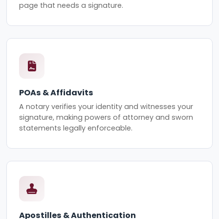
page that needs a signature.
POAs & Affidavits
A notary verifies your identity and witnesses your
signature, making powers of attorney and sworn
statements legally enforceable.
Apostilles & Authentication