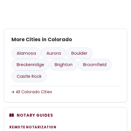
More Cities in Colorado
Alamosa
Aurora
Boulder
Breckenridge
Brighton
Broomfield
Castle Rock
All Colorado Cities
NOTARY GUIDES
REMOTE NOTARIZATION