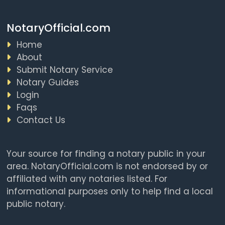
NotaryOfficial.com
Home
About
Submit Notary Service
Notary Guides
Login
Faqs
Contact Us
Your source for finding a notary public in your
area. NotaryOfficial.com is not endorsed by or
affiliated with any notaries listed. For
informational purposes only to help find a local
public notary.