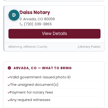
Daiss Notary
D
Arvada, CO 80006
(720) 339-3865
View Details
Serving Jefferson County
Notary Public
ARVADA, CO — WHAT TO BRING
Valid government-issued photo ID
The unsigned document(s)
Payment for notary fees
Any required witnesses