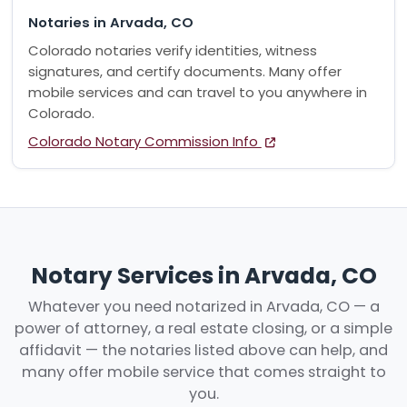
Notaries in Arvada, CO
Colorado notaries verify identities, witness
signatures, and certify documents. Many offer
mobile services and can travel to you anywhere in
Colorado.
Colorado Notary Commission Info
Notary Services in Arvada, CO
Whatever you need notarized in Arvada, CO — a
power of attorney, a real estate closing, or a simple
affidavit — the notaries listed above can help, and
many offer mobile service that comes straight to
you.