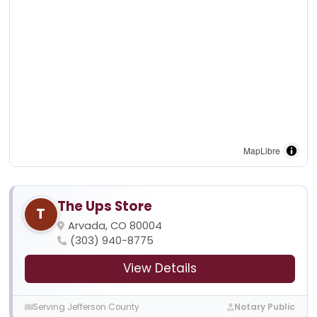
MapLibre
The Ups Store
T
Arvada, CO 80004
(303) 940-8775
View Details
Serving Jefferson County
Notary Public