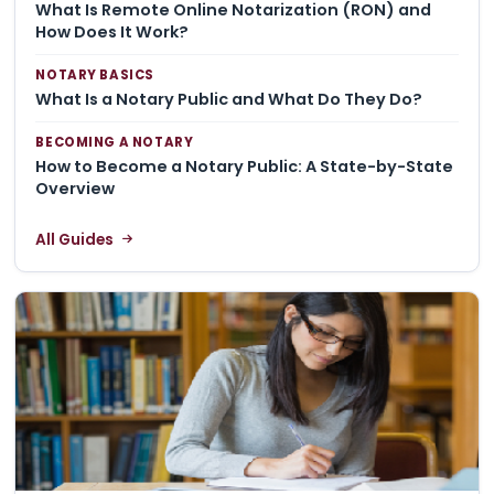
What Is Remote Online Notarization (RON) and
How Does It Work?
NOTARY BASICS
What Is a Notary Public and What Do They Do?
BECOMING A NOTARY
How to Become a Notary Public: A State-by-State
Overview
All Guides