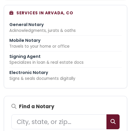
SERVICES IN ARVADA, CO
General Notary
Acknowledgments, jurats & oaths
Mobile Notary
Travels to your home or office
Signing Agent
Specializes in loan & real estate docs
Electronic Notary
Signs & seals documents digitally
Find a Notary