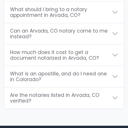
What should I bring to a notary
appointment in Arvada, CO?
Can an Arvada, CO notary come to me
instead?
How much does it cost to get a
document notarized in Arvada, CO?
What is an apostille, and do I need one
in Colorado?
Are the notaries listed in Arvada, CO
verified?