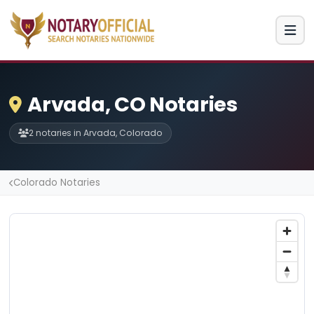
Arvada, CO Notaries
2 notaries in Arvada, Colorado
Colorado Notaries