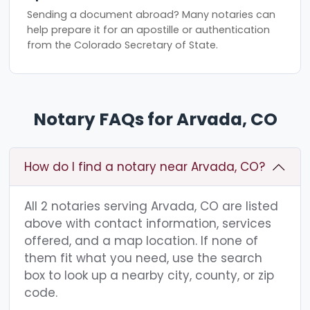
Sending a document abroad? Many notaries can
help prepare it for an apostille or authentication
from the Colorado Secretary of State.
Notary FAQs for Arvada, CO
How do I find a notary near Arvada, CO?
All 2 notaries serving Arvada, CO are listed
above with contact information, services
offered, and a map location. If none of
them fit what you need, use the search
box to look up a nearby city, county, or zip
code.