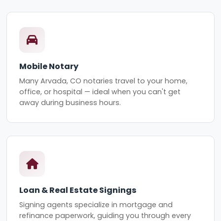
Mobile Notary
Many Arvada, CO notaries travel to your home,
office, or hospital — ideal when you can't get
away during business hours.
Loan & Real Estate Signings
Signing agents specialize in mortgage and
refinance paperwork, guiding you through every