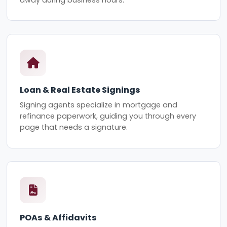
Loan & Real Estate Signings
Signing agents specialize in mortgage and
refinance paperwork, guiding you through every
page that needs a signature.
POAs & Affidavits