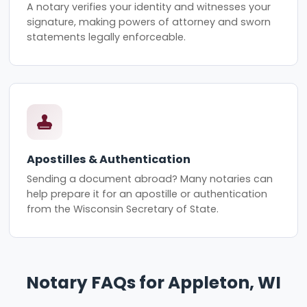
A notary verifies your identity and witnesses your
signature, making powers of attorney and sworn
statements legally enforceable.
Apostilles & Authentication
Sending a document abroad? Many notaries can
help prepare it for an apostille or authentication
from the Wisconsin Secretary of State.
Notary FAQs for Appleton, WI