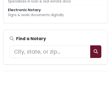
Specializes in loan & real estate docs
Electronic Notary
Signs & seals documents digitally
Find a Notary