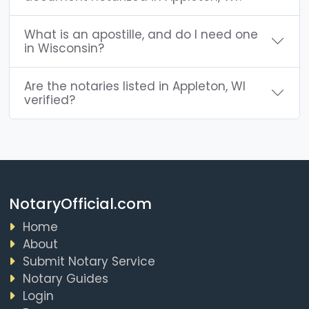
What is an apostille, and do I need one
in Wisconsin?
Are the notaries listed in Appleton, WI
verified?
NotaryOfficial.com
Home
About
Submit Notary Service
Notary Guides
Login