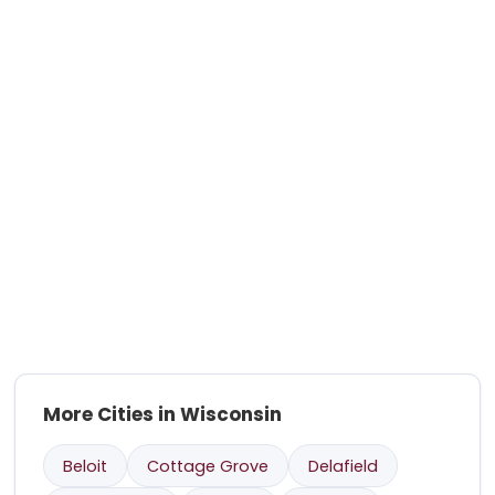
More Cities in Wisconsin
Beloit
Cottage Grove
Delafield