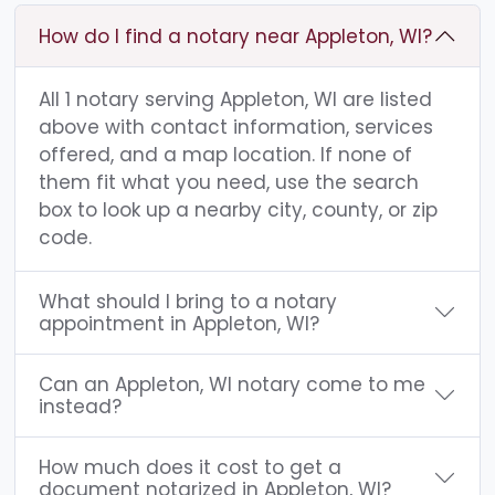
How do I find a notary near Appleton, WI?
All 1 notary serving Appleton, WI are listed
above with contact information, services
offered, and a map location. If none of
them fit what you need, use the search
box to look up a nearby city, county, or zip
code.
What should I bring to a notary
appointment in Appleton, WI?
Can an Appleton, WI notary come to me
instead?
How much does it cost to get a
document notarized in Appleton, WI?