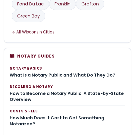
Fond Du Lac
Franklin
Grafton
Green Bay
All Wisconsin Cities
NOTARY GUIDES
NOTARY BASICS
What Is a Notary Public and What Do They Do?
BECOMING A NOTARY
How to Become a Notary Public: A State-by-State
Overview
COSTS & FEES
How Much Does It Cost to Get Something
Notarized?