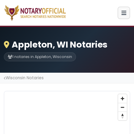
Appleton, WI Notaries
1 notaries in Appleton, Wisconsin
Wisconsin Notaries