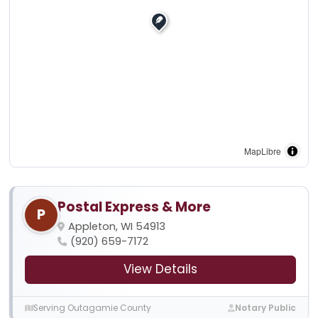
MapLibre
Postal Express & More
P
Appleton, WI 54913
(920) 659-7172
View Details
Serving Outagamie County
Notary Public