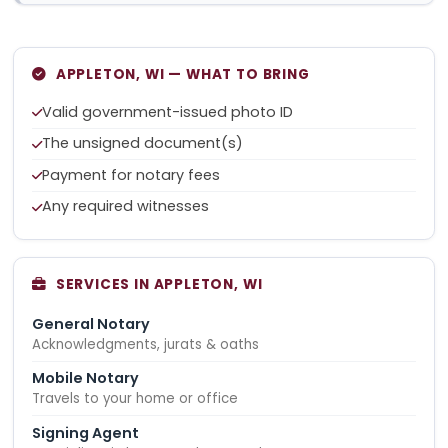
APPLETON, WI — WHAT TO BRING
Valid government-issued photo ID
The unsigned document(s)
Payment for notary fees
Any required witnesses
SERVICES IN APPLETON, WI
General Notary
Acknowledgments, jurats & oaths
Mobile Notary
Travels to your home or office
Signing Agent