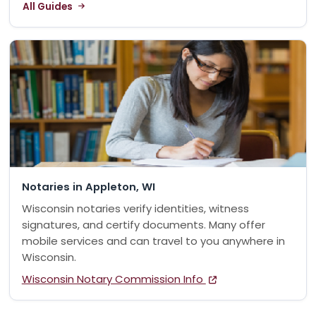
All Guides
Notaries in Appleton, WI
Wisconsin notaries verify identities, witness
signatures, and certify documents. Many offer
mobile services and can travel to you anywhere in
Wisconsin.
Wisconsin Notary Commission Info