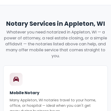
Notary Services in Appleton, WI
Whatever you need notarized in Appleton, WI — a
power of attorney, a real estate closing, or a simple
affidavit — the notaries listed above can help, and
many offer mobile service that comes straight to
you.
Mobile Notary
Many Appleton, WI notaries travel to your home,
office, or hospital — ideal when you can't get
away during business hours.