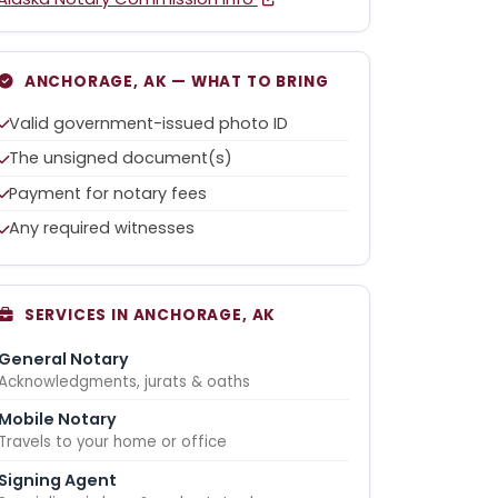
ANCHORAGE, AK — WHAT TO BRING
Valid government-issued photo ID
The unsigned document(s)
Payment for notary fees
Any required witnesses
SERVICES IN ANCHORAGE, AK
General Notary
Acknowledgments, jurats & oaths
Mobile Notary
Travels to your home or office
Signing Agent