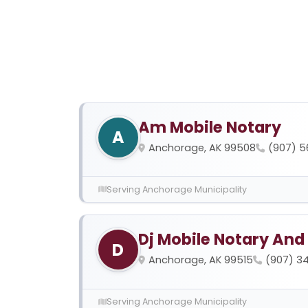
Am Mobile Notary
A
Anchorage, AK 99508
(907) 
Serving Anchorage Municipality
Dj Mobile Notary And
D
Anchorage, AK 99515
(907) 3
Serving Anchorage Municipality