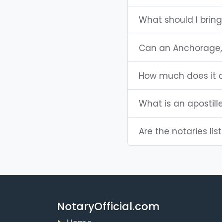
What should I brin
Can an Anchorage,
How much does it c
What is an apostill
Are the notaries lis
NotaryOfficial.com