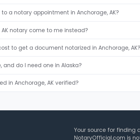
g to a notary appointment in Anchorage, AK?
 AK notary come to me instead?
ost to get a document notarized in Anchorage, AK
e, and do I need one in Alaska?
ted in Anchorage, AK verified?
Your source for finding a
NotaryOfficial.com is no