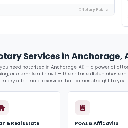
Notary Public
otary Services in Anchorage, 
ou need notarized in Anchorage, AK — a power of attor
ing, or a simple affidavit — the notaries listed above c
many offer mobile service that comes straight to you.
an & Real Estate
POAs & Affidavits