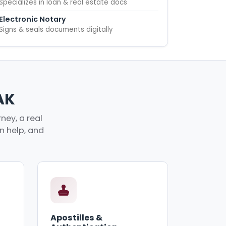
Specializes in loan & real estate docs
Electronic Notary
Signs & seals documents digitally
AK
ney, a real
an help, and
Apostilles &