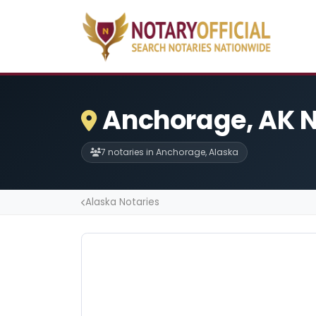
Anchorage, AK N
7 notaries in Anchorage, Alaska
Alaska Notaries