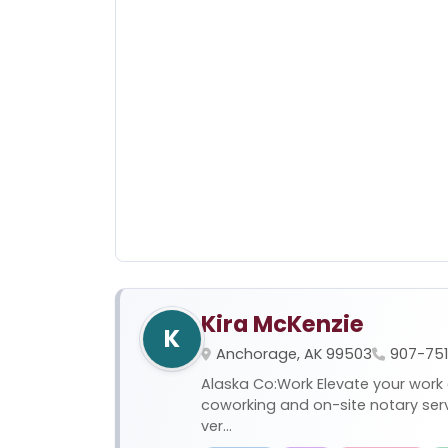
Kira McKenzie
K
Anchorage, AK 99503
907-75
Alaska Co:Work Elevate your work
coworking and on-site notary se
ver...