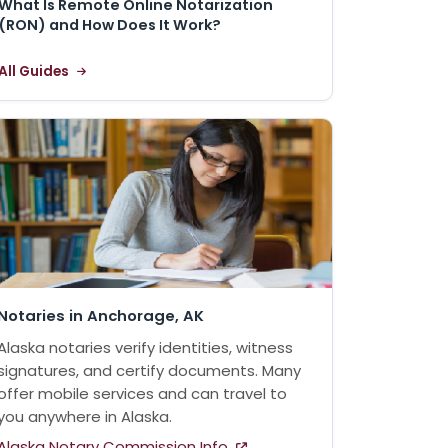
What Is Remote Online Notarization
(RON) and How Does It Work?
All Guides
Notaries in Anchorage, AK
Alaska notaries verify identities, witness
signatures, and certify documents. Many
offer mobile services and can travel to
you anywhere in Alaska.
Alaska Notary Commission Info