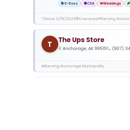
E-Docs
CSA
Weddings
Since 12/15/2023
4 services
Serving Anchor
The Ups Store
T
Anchorage, AK 99515
(907) 34
Serving Anchorage Municipality