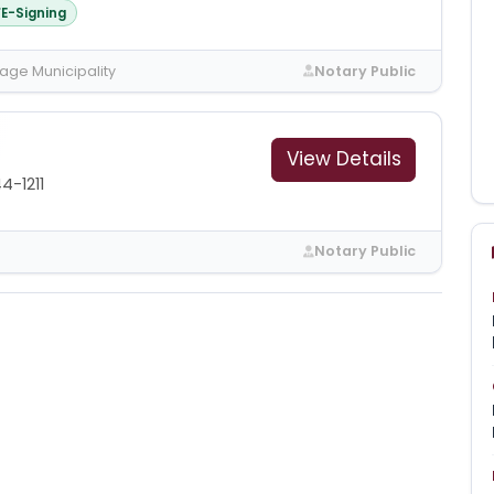
E-Signing
age Municipality
Notary Public
View Details
4-1211
Notary Public