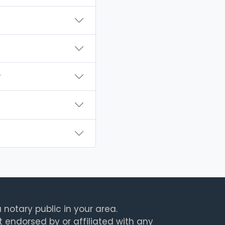
?
 notary public in your area.
t endorsed by or affiliated with any