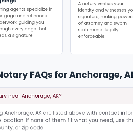
gnings
A notary verifies your
ning agents specialize in
identity and witnesses yo
rtgage and refinance
signature, making power
perwork, guiding you
of attorney and sworn
rough every page that
statements legally
eds a signature.
enforceable.
Notary FAQs for Anchorage, A
tary near Anchorage, AK?
ing Anchorage, AK are listed above with contact info
location. If none of them fit what you need, use th
unty, or zip code.