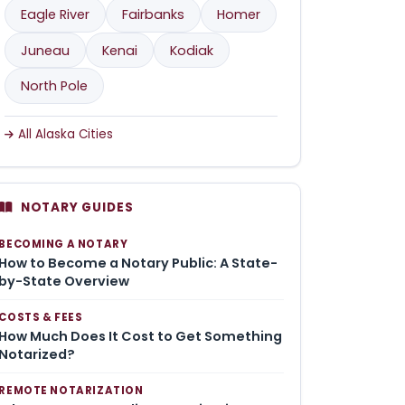
Eagle River
Fairbanks
Homer
Juneau
Kenai
Kodiak
North Pole
All Alaska Cities
NOTARY GUIDES
BECOMING A NOTARY
How to Become a Notary Public: A State-
by-State Overview
COSTS & FEES
How Much Does It Cost to Get Something
Notarized?
REMOTE NOTARIZATION