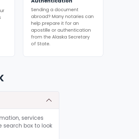
Authentication
Sending a document
ur
abroad? Many notaries can
s
help prepare it for an
apostille or authentication
from the Alaska Secretary
of State.
K
rmation, services
e search box to look