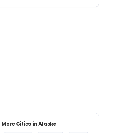
More Cities in Alaska