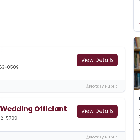
View Details
563-0509
Notary Public
 Wedding Officiant
View Details
42-5789
Notary Public