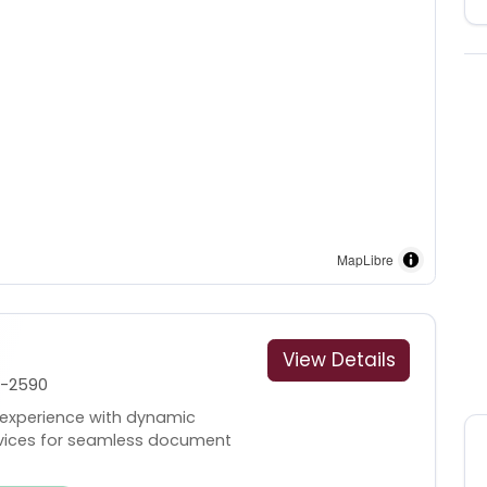
MapLibre
View Details
1-2590
 experience with dynamic
rvices for seamless document