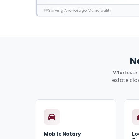
Serving Anchorage Municipality
N
Whatever y
estate clos
Mobile Notary
Lo