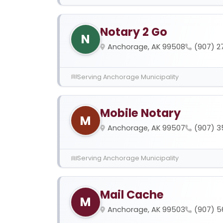
Notary 2 Go
N
Anchorage, AK 99508
(907) 2
Serving Anchorage Municipality
Mobile Notary
M
Anchorage, AK 99507
(907) 
Serving Anchorage Municipality
Mail Cache
M
Anchorage, AK 99503
(907) 5