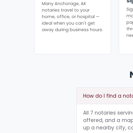
Si
Many Anchorage, AK
Sig
notaries travel to your
mo
home, office, or hospital —
pa
ideal when you can't get
th
away during business hours.
ne
How do I find a no
All 7 notaries serv
offered, and a map 
up a nearby city, co