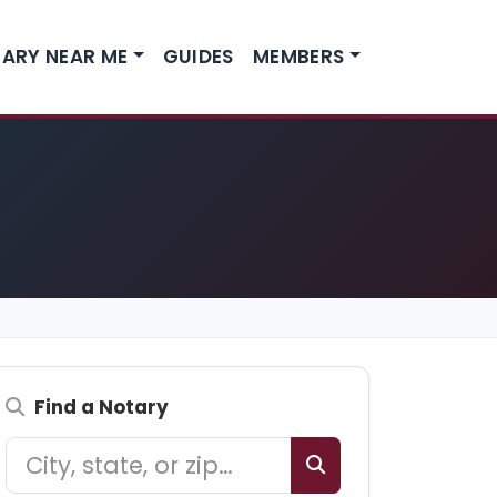
ARY NEAR ME
GUIDES
MEMBERS
Find a Notary