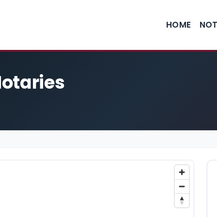
HOME
NOT
otaries