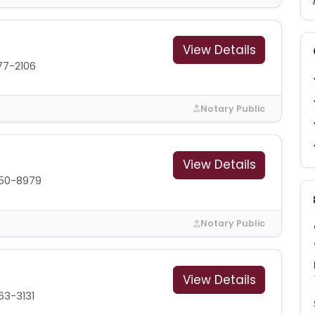
View Details
77-2106
Notary Public
View Details
350-8979
Notary Public
View Details
63-3131