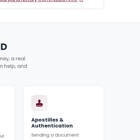
MD
ey, a real
an help, and
Apostilles &
Authentication
Sending a document
ur