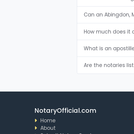
Can an Abingdon, 
How much does it c
What is an apostill
Are the notaries lis
NotaryOfficial.com
Home
About