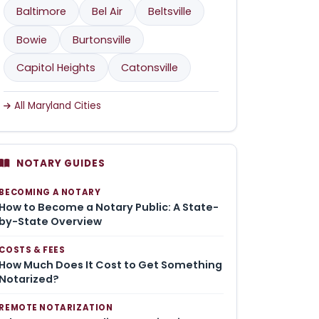
Baltimore
Bel Air
Beltsville
Bowie
Burtonsville
Capitol Heights
Catonsville
All Maryland Cities
NOTARY GUIDES
BECOMING A NOTARY
How to Become a Notary Public: A State-
by-State Overview
COSTS & FEES
How Much Does It Cost to Get Something
Notarized?
REMOTE NOTARIZATION