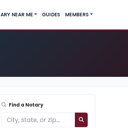
ARY NEAR ME
GUIDES
MEMBERS
Find a Notary