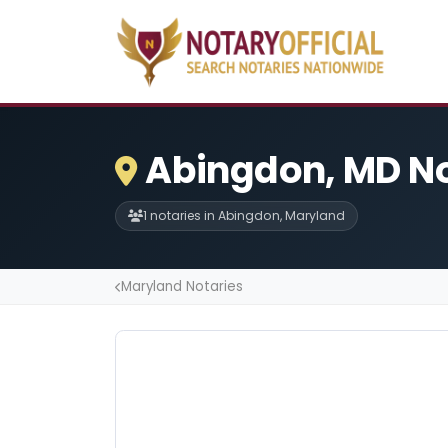
Abingdon, MD No
1 notaries in Abingdon, Maryland
Maryland Notaries