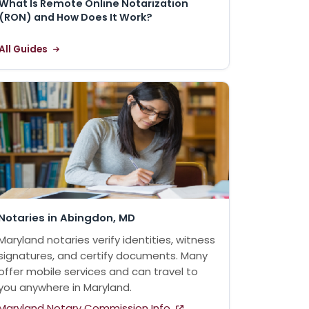
What Is Remote Online Notarization
(RON) and How Does It Work?
All Guides
Notaries in Abingdon, MD
Maryland notaries verify identities, witness
signatures, and certify documents. Many
offer mobile services and can travel to
you anywhere in Maryland.
Maryland Notary Commission Info