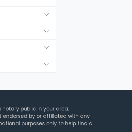
 notary public in your area.
t endorsed by or affiliated with any
rmational purposes only to help find a