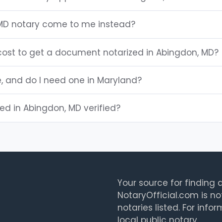
MD notary come to me instead?
ost to get a document notarized in Abingdon, MD?
e, and do I need one in Maryland?
ted in Abingdon, MD verified?
Your source for finding a
NotaryOfficial.com is no
notaries listed. For info
local public notary.