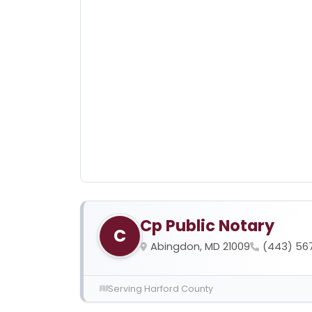
Cp Public Notary
C
Abingdon, MD 21009
(443) 56
Serving Harford County