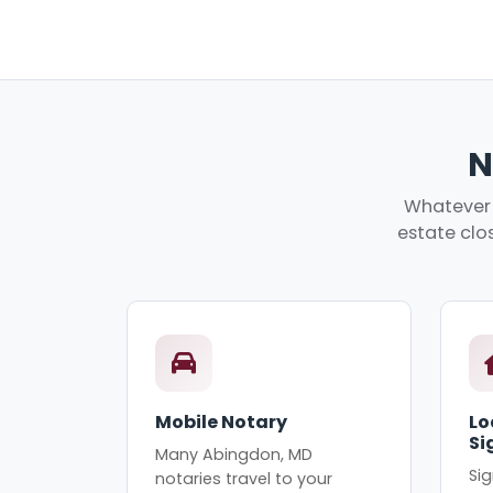
N
Whatever 
estate clos
Mobile Notary
Lo
Si
Many Abingdon, MD
Sig
notaries travel to your