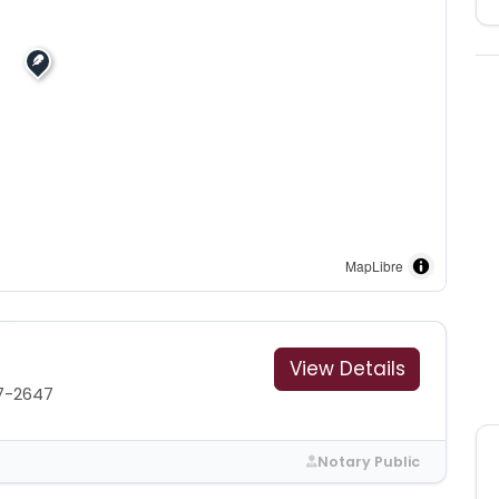
MapLibre
View Details
7-2647
Notary Public