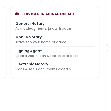
SERVICES IN ABINGDON, MD
General Notary
Acknowledgments, jurats & oaths
Mobile Notary
Travels to your home or office
Signing Agent
Specializes in loan & real estate docs
Electronic Notary
Signs & seals documents digitally