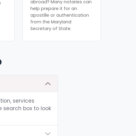
abroad? Many notaries can
s
help prepare it for an
apostille or authentication
from the Maryland
Secretary of State.
D
tion, services
e search box to look