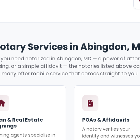
otary Services in Abingdon, 
you need notarized in Abingdon, MD — a power of attorn
ing, or a simple affidavit — the notaries listed above c
many offer mobile service that comes straight to you.
an & Real Estate
POAs & Affidavits
gnings
A notary verifies your
ning agents specialize in
identity and witnesses yo