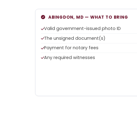
ABINGDON, MD — WHAT TO BRING
Valid government-issued photo ID
The unsigned document(s)
Payment for notary fees
Any required witnesses