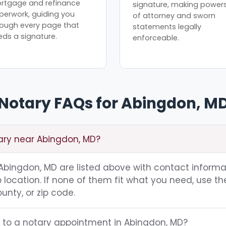
rtgage and refinance
signature, making power
perwork, guiding you
of attorney and sworn
rough every page that
statements legally
eds a signature.
enforceable.
Notary FAQs for Abingdon, M
tary near Abingdon, MD?
g Abingdon, MD are listed above with contact informa
location. If none of them fit what you need, use th
unty, or zip code.
g to a notary appointment in Abingdon, MD?