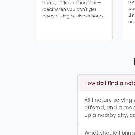
mo
home, office, or hospital —
pa
ideal when you can't get
th
away during business hours.
ne
How do I find a no
All 1 notary servin
offered, and a map 
up a nearby city, co
What should I brin