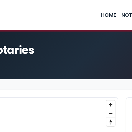
HOME
NOT
taries