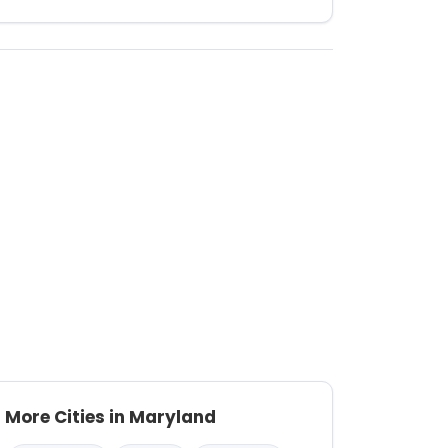
More Cities in Maryland