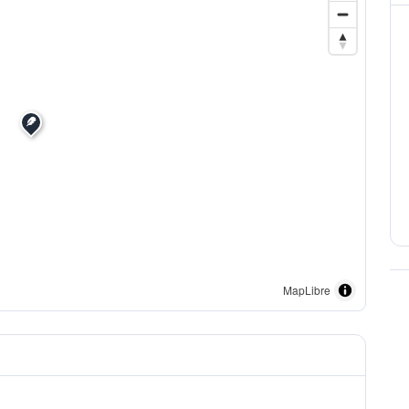
MapLibre