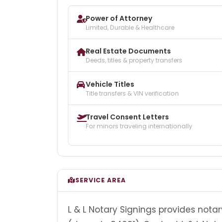
Power of Attorney
Limited, Durable & Healthcare
Real Estate Documents
Deeds, titles & property transfers
Vehicle Titles
Title transfers & VIN verification
Travel Consent Letters
For minors traveling internationally
SERVICE AREA
L & L Notary Signings provides notar