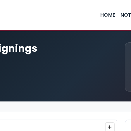
HOME
NOT
Signings