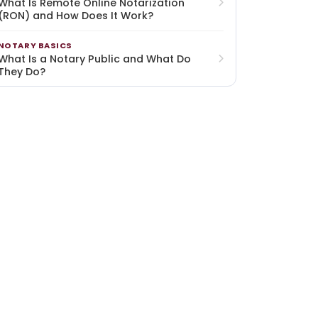
What Is Remote Online Notarization
(RON) and How Does It Work?
NOTARY BASICS
What Is a Notary Public and What Do
They Do?