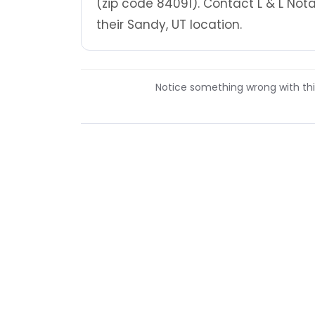
(zip code 84091). Contact L & L No
their Sandy, UT location.
Notice something wrong with this