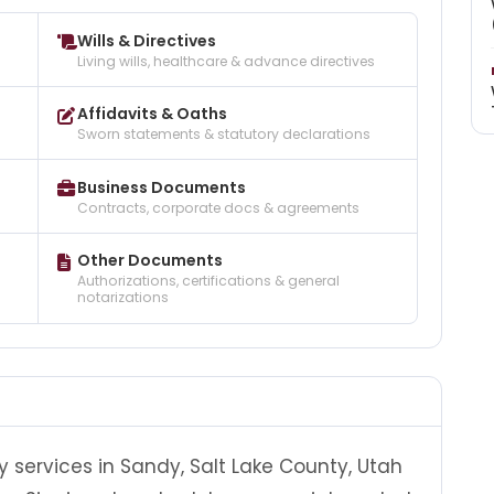
Wills & Directives
Living wills, healthcare & advance directives
Affidavits & Oaths
Sworn statements & statutory declarations
Business Documents
Contracts, corporate docs & agreements
Other Documents
Authorizations, certifications & general
notarizations
y services in Sandy, Salt Lake County, Utah