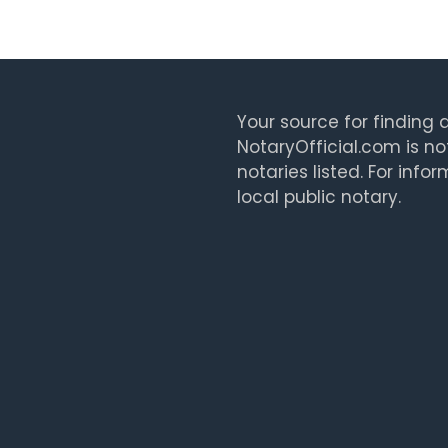
Your source for finding a
NotaryOfficial.com is no
notaries listed. For info
local public notary.