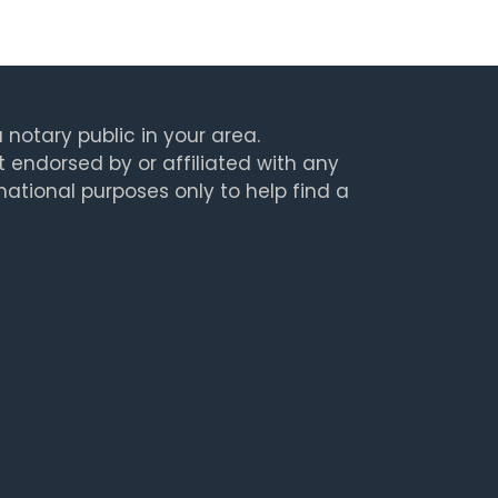
 notary public in your area.
t endorsed by or affiliated with any
rmational purposes only to help find a