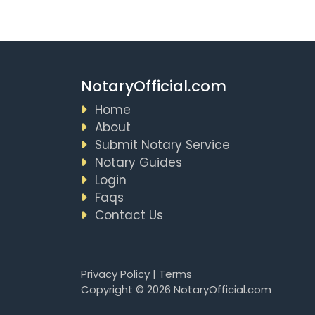
NotaryOfficial.com
Home
About
Submit Notary Service
Notary Guides
Login
Faqs
Contact Us
Privacy Policy
|
Terms
Copyright © 2026 NotaryOfficial.com