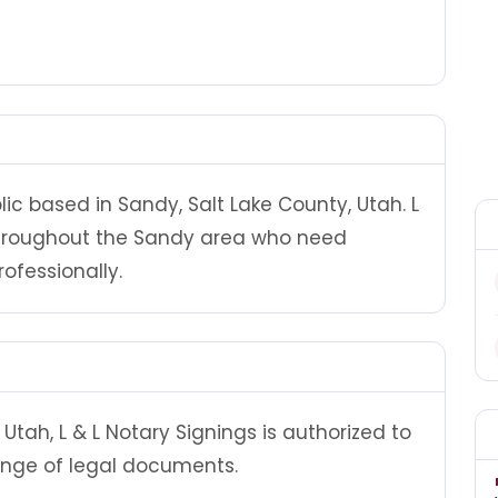
lic based in Sandy, Salt Lake County, Utah. L
 throughout the Sandy area who need
ofessionally.
tah, L & L Notary Signings is authorized to
ange of legal documents.