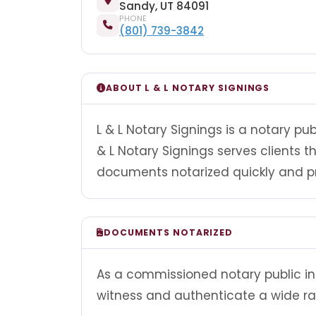
Sandy, UT 84091
PHONE
(801) 739-3842
ABOUT L & L NOTARY SIGNINGS
L & L Notary Signings is a notary pub
& L Notary Signings serves clients
documents notarized quickly and pr
DOCUMENTS NOTARIZED
As a commissioned notary public in U
witness and authenticate a wide r