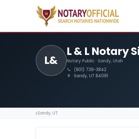
L & L Notary 
L&
Notary Public · Sandy, Utah
(801) 739-3842
Sandy, UT 84091
Sandy, UT