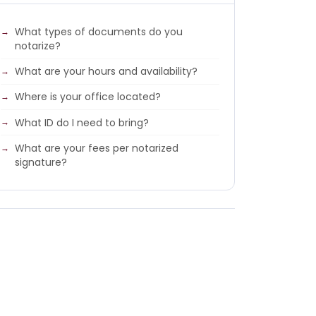
What types of documents do you
notarize?
What are your hours and availability?
Where is your office located?
What ID do I need to bring?
What are your fees per notarized
signature?