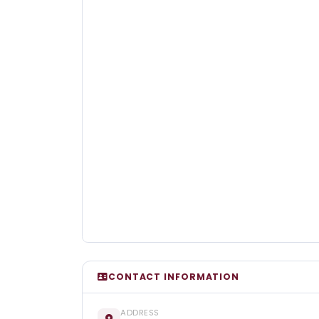
CONTACT INFORMATION
ADDRESS