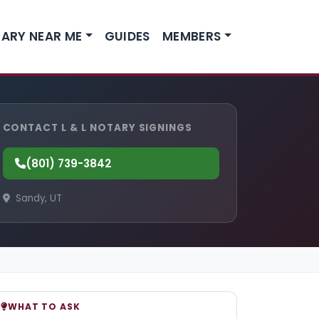
ARY NEAR ME
GUIDES
MEMBERS
CONTACT L & L NOTARY SIGNINGS
(801) 739-3842
Sandy, UT
WHAT TO ASK