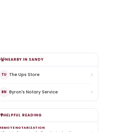
NEARBY IN SANDY
The Ups Store
TU
Byron's Notary Service
BN
HELPFUL READING
REMOTE NOTARIZATION