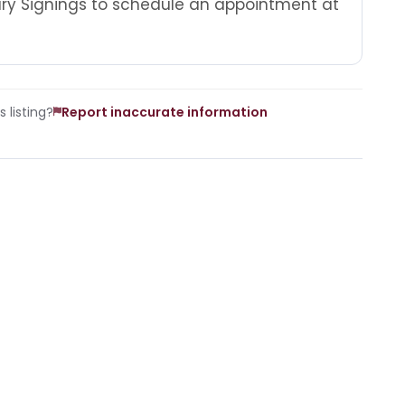
tary Signings to schedule an appointment at
 listing?
Report inaccurate information